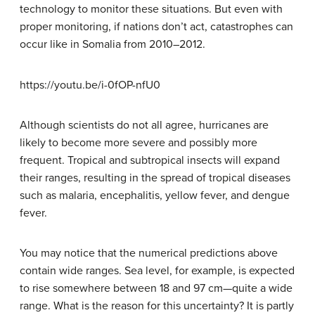
technology to monitor these situations. But even with
proper monitoring, if nations don’t act, catastrophes can
occur like in Somalia from 2010–2012.
https://youtu.be/i-0fOP-nfU0
Although scientists do not all agree, hurricanes are
likely to become more severe and possibly more
frequent. Tropical and subtropical insects will expand
their ranges, resulting in the spread of tropical diseases
such as malaria, encephalitis, yellow fever, and dengue
fever.
You may notice that the numerical predictions above
contain wide ranges. Sea level, for example, is expected
to rise somewhere between 18 and 97 cm—quite a wide
range. What is the reason for this uncertainty? It is partly