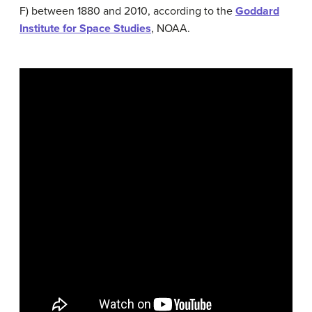
F) between 1880 and 2010, according to the
Goddard
Institute for Space Studies
, NOAA.