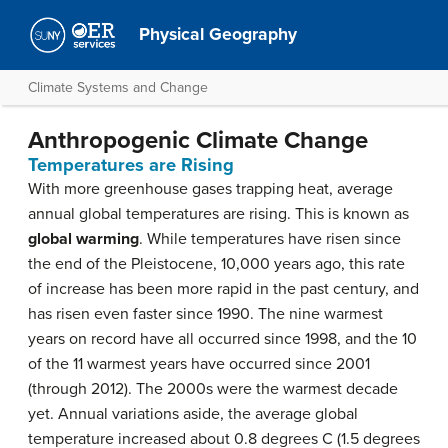
Physical Geography
Climate Systems and Change
Anthropogenic Climate Change
Temperatures are Rising
With more greenhouse gases trapping heat, average
annual global temperatures are rising. This is known as
global warming
. While temperatures have risen since
the end of the Pleistocene, 10,000 years ago, this rate
of increase has been more rapid in the past century, and
has risen even faster since 1990. The nine warmest
years on record have all occurred since 1998, and the 10
of the 11 warmest years have occurred since 2001
(through 2012). The 2000s were the warmest decade
yet. Annual variations aside, the average global
temperature increased about 0.8 degrees C (1.5 degrees