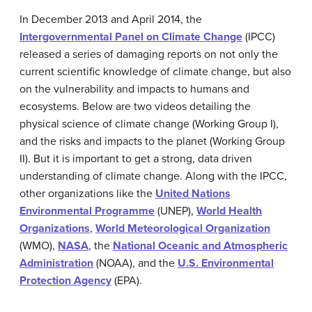
In December 2013 and April 2014, the
Intergovernmental Panel on Climate Change
(IPCC)
released a series of damaging reports on not only the
current scientific knowledge of climate change, but also
on the vulnerability and impacts to humans and
ecosystems. Below are two videos detailing the
physical science of climate change (Working Group I),
and the risks and impacts to the planet (Working Group
II). But it is important to get a strong, data driven
understanding of climate change. Along with the IPCC,
other organizations like the
United Nations
Environmental Programme
(UNEP),
World Health
Organizations
,
World Meteorological Organization
(WMO),
NASA
, the
National Oceanic and Atmospheric
Administration
(NOAA), and the
U.S. Environmental
Protection Agency
(EPA).