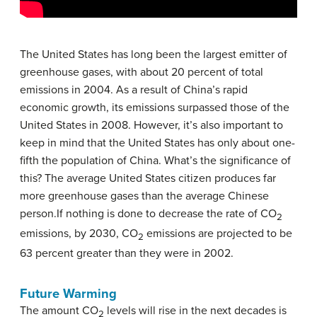
The United States has long been the largest emitter of
greenhouse gases, with about 20 percent of total
emissions in 2004. As a result of China’s rapid
economic growth, its emissions surpassed those of the
United States in 2008. However, it’s also important to
keep in mind that the United States has only about one-
fifth the population of China. What’s the significance of
this? The average United States citizen produces far
more greenhouse gases than the average Chinese
person.If nothing is done to decrease the rate of CO
2
emissions, by 2030, CO
emissions are projected to be
2
63 percent greater than they were in 2002.
Future Warming
The amount CO
levels will rise in the next decades is
2