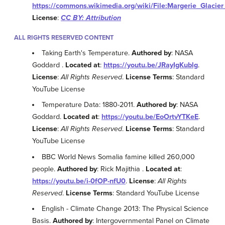
https://commons.wikimedia.org/wiki/File:Margerie_Glaci
License
:
CC BY: Attribution
ALL RIGHTS RESERVED CONTENT
Taking Earth's Temperature.
Authored by
: NASA
Goddard .
Located at
:
https://youtu.be/JRayIgKublg
.
License
:
All Rights Reserved
.
License Terms
: Standard
YouTube License
Temperature Data: 1880-2011.
Authored by
: NASA
Goddard.
Located at
:
https://youtu.be/EoOrtvYTKeE
.
License
:
All Rights Reserved
.
License Terms
: Standard
YouTube License
BBC World News Somalia famine killed 260,000
people.
Authored by
: Rick Majithia .
Located at
:
https://youtu.be/i-0fOP-nfU0
.
License
:
All Rights
Reserved
.
License Terms
: Standard YouTube License
English - Climate Change 2013: The Physical Science
Basis.
Authored by
: Intergovernmental Panel on Climate