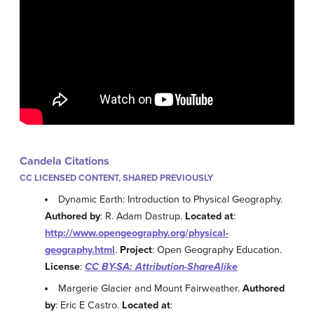
Candela Citations
CC LICENSED CONTENT, SHARED PREVIOUSLY
Dynamic Earth: Introduction to Physical Geography.
Authored by
: R. Adam Dastrup.
Located at
:
http://www.opengeography.org/physical-
geography.html
.
Project
: Open Geography Education.
License
:
CC BY-SA: Attribution-ShareAlike
Margerie Glacier and Mount Fairweather.
Authored
by
: Eric E Castro.
Located at
: