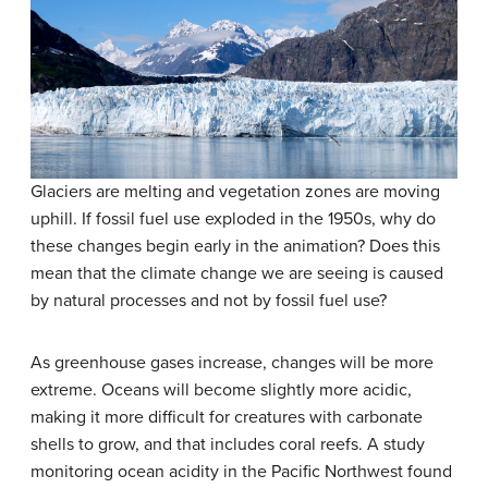
Glaciers are melting and vegetation zones are moving
uphill. If fossil fuel use exploded in the 1950s, why do
these changes begin early in the animation? Does this
mean that the climate change we are seeing is caused
by natural processes and not by fossil fuel use?
As greenhouse gases increase, changes will be more
extreme. Oceans will become slightly more acidic,
making it more difficult for creatures with carbonate
shells to grow, and that includes coral reefs. A study
monitoring ocean acidity in the Pacific Northwest found