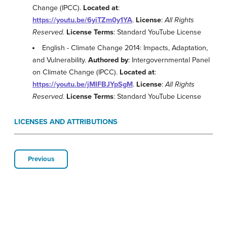
Change (IPCC).
Located at
:
https://youtu.be/6yiTZm0y1YA
.
License
:
All Rights
Reserved
.
License Terms
: Standard YouTube License
English - Climate Change 2014: Impacts, Adaptation,
and Vulnerability.
Authored by
: Intergovernmental Panel
on Climate Change (IPCC).
Located at
:
https://youtu.be/jMIFBJYpSgM
.
License
:
All Rights
Reserved
.
License Terms
: Standard YouTube License
LICENSES AND ATTRIBUTIONS
Previous