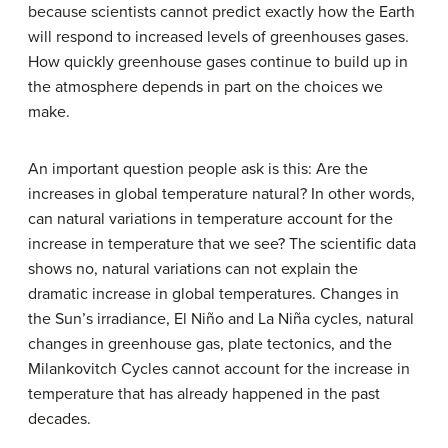
because scientists cannot predict exactly how the Earth
will respond to increased levels of greenhouses gases.
How quickly greenhouse gases continue to build up in
the atmosphere depends in part on the choices we
make.
An important question people ask is this: Are the
increases in global temperature natural? In other words,
can natural variations in temperature account for the
increase in temperature that we see? The scientific data
shows no, natural variations can not explain the
dramatic increase in global temperatures. Changes in
the Sun’s irradiance, El Niño and La Niña cycles, natural
changes in greenhouse gas, plate tectonics, and the
Milankovitch Cycles cannot account for the increase in
temperature that has already happened in the past
decades.