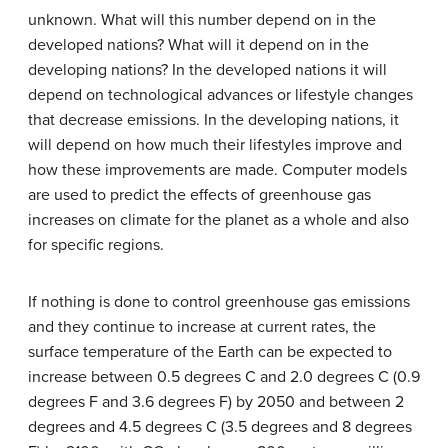
unknown. What will this number depend on in the
developed nations? What will it depend on in the
developing nations? In the developed nations it will
depend on technological advances or lifestyle changes
that decrease emissions. In the developing nations, it
will depend on how much their lifestyles improve and
how these improvements are made. Computer models
are used to predict the effects of greenhouse gas
increases on climate for the planet as a whole and also
for specific regions.
If nothing is done to control greenhouse gas emissions
and they continue to increase at current rates, the
surface temperature of the Earth can be expected to
increase between 0.5 degrees C and 2.0 degrees C (0.9
degrees F and 3.6 degrees F) by 2050 and between 2
degrees and 4.5 degrees C (3.5 degrees and 8 degrees