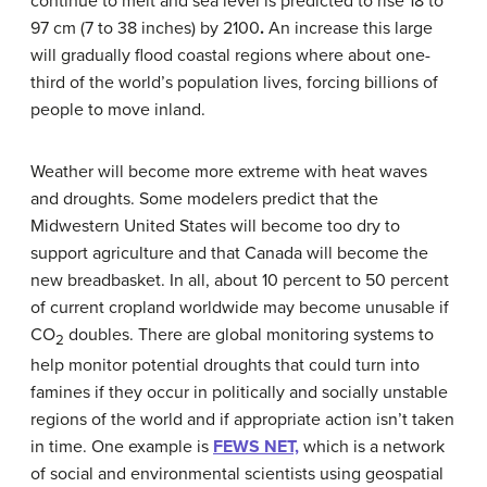
continue to melt and sea level is predicted to rise 18 to
97 cm (7 to 38 inches) by 2100
.
An increase this large
will gradually flood coastal regions where about one-
third of the world’s population lives, forcing billions of
people to move inland.
Weather will become more extreme with heat waves
and droughts. Some modelers predict that the
Midwestern United States will become too dry to
support agriculture and that Canada will become the
new breadbasket. In all, about 10 percent to 50 percent
of current cropland worldwide may become unusable if
CO
doubles. There are global monitoring systems to
2
help monitor potential droughts that could turn into
famines if they occur in politically and socially unstable
regions of the world and if appropriate action isn’t taken
in time. One example is
FEWS NET,
which is a network
of social and environmental scientists using geospatial