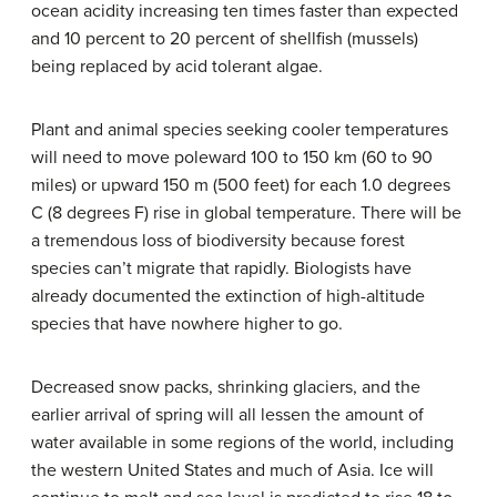
ocean acidity increasing ten times faster than expected
and 10 percent to 20 percent of shellfish (mussels)
being replaced by acid tolerant algae.
Plant and animal species seeking cooler temperatures
will need to move poleward 100 to 150 km (60 to 90
miles) or upward 150 m (500 feet) for each 1.0 degrees
C (8 degrees F) rise in global temperature. There will be
a tremendous loss of biodiversity because forest
species can’t migrate that rapidly. Biologists have
already documented the extinction of high-altitude
species that have nowhere higher to go.
Decreased snow packs, shrinking glaciers, and the
earlier arrival of spring will all lessen the amount of
water available in some regions of the world, including
the western United States and much of Asia. Ice will