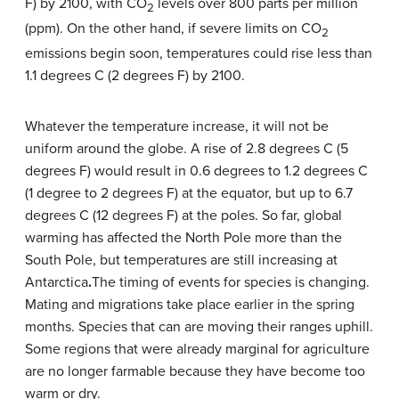
F) by 2100, with CO
levels over 800 parts per million
2
(ppm). On the other hand, if severe limits on CO
2
emissions begin soon, temperatures could rise less than
1.1 degrees C (2 degrees F) by 2100.
Whatever the temperature increase, it will not be
uniform around the globe. A rise of 2.8 degrees C (5
degrees F) would result in 0.6 degrees to 1.2 degrees C
(1 degree to 2 degrees F) at the equator, but up to 6.7
degrees C (12 degrees F) at the poles. So far, global
warming has affected the North Pole more than the
South Pole, but temperatures are still increasing at
Antarctica
.
The timing of events for species is changing.
Mating and migrations take place earlier in the spring
months. Species that can are moving their ranges uphill.
Some regions that were already marginal for agriculture
are no longer farmable because they have become too
warm or dry.