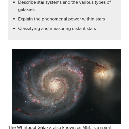
Describe star systems and the various types of
galaxies
Explain the phenomenal power within stars
Classifying and measuring distant stars
The Whirlpool Galaxy, also known as M51, is a spiral