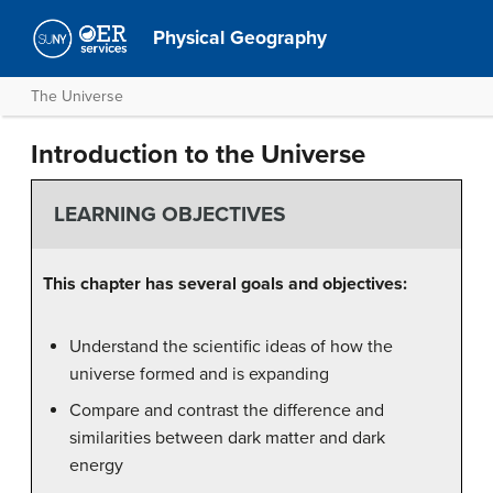
Physical Geography
The Universe
Introduction to the Universe
LEARNING OBJECTIVES
This chapter has several goals and objectives:
Understand the scientific ideas of how the
universe formed and is expanding
Compare and contrast the difference and
similarities between dark matter and dark
energy