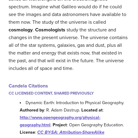
spectrum. Imagine what Galileo would do if he could
see the images and data astronomers have available to
them now. The study of the universe is called
cosmology
.
Cosmologists
study the structure and
changes in the present universe. The universe contains
all of the star systems, galaxies, gas and dust, plus all
the matter and energy that exists now, that existed in
the past, and that will exist in the future. The universe
includes all of space and time.
Candela Citations
CC LICENSED CONTENT, SHARED PREVIOUSLY
Dynamic Earth: Introduction to Physical Geography.
Authored by
: R. Adam Dastrup.
Located at
:
http://www.opengeography.org/physical-
geography.html
.
Project
: Open Geography Education.
License
:
CC BY-SA: Attribution-ShareAlike