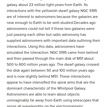
galaxy about 23 million light-years from Earth. Its
interactions with the yellowish dwarf galaxy NGC 5195
are of interest to astronomers because the galaxies are
near enough to Earth to be well-studied.Decades ago
astronomers could not tell if these two galaxies were
just passing each other but radio astronomy has
supplied astronomers with important data outlining their
interactions. Using this data, astronomers have
simulated the interaction. NGC 5195 came from behind
and then passed through the main disk of M51 about
500 to 600 million years ago. The dwarf galaxy crossed
the disk again between 50 and 100 million years ago
and is now slightly behind M51. These interactions
appear to have intensified the spiral arms that are the
dominant characteristic of the Whirlpool Galaxy.
Astronomers are able to learn about objects
unimaginably far away from Earth using telescopes that
sense all wavelengths on the electromagnetic