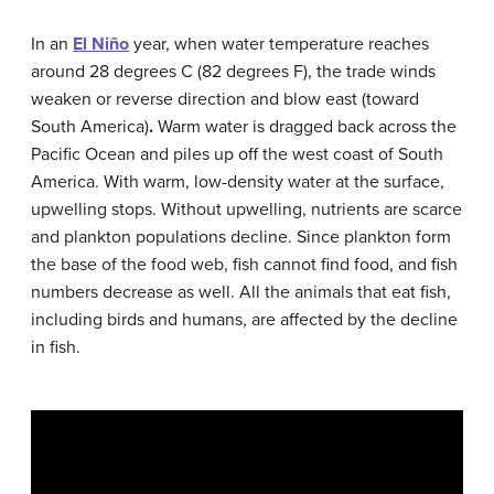
In an
El Niño
year, when water temperature reaches
around 28 degrees C (82 degrees F), the trade winds
weaken or reverse direction and blow east (toward
South America)
.
Warm water is dragged back across the
Pacific Ocean and piles up off the west coast of South
America. With warm, low-density water at the surface,
upwelling stops. Without upwelling, nutrients are scarce
and plankton populations decline. Since plankton form
the base of the food web, fish cannot find food, and fish
numbers decrease as well. All the animals that eat fish,
including birds and humans, are affected by the decline
in fish.