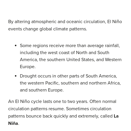
By altering atmospheric and oceanic circulation, El Niño
events change global climate patterns.
Some regions receive more than average rainfall,
including the west coast of North and South
America, the southern United States, and Western
Europe.
Drought occurs in other parts of South America,
the western Pacific, southern and northern Africa,
and southern Europe.
An El Niño cycle lasts one to two years. Often normal
circulation patterns resume. Sometimes circulation
patterns bounce back quickly and extremely, called
La
Niña
.