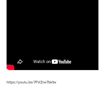
https://youtu.be/7FVZrw7bk1w