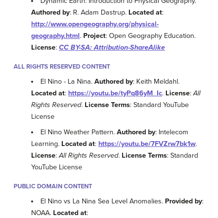
Dynamic Earth: Introduction to Physical Geography.
Authored by
: R. Adam Dastrup.
Located at
:
http://www.opengeography.org/physical-
geography.html
.
Project
: Open Geography Education.
License
:
CC BY-SA: Attribution-ShareAlike
ALL RIGHTS RESERVED CONTENT
El Nino - La Nina.
Authored by
: Keith Meldahl.
Located at
:
https://youtu.be/tyPq86yM_Ic
.
License
:
All
Rights Reserved
.
License Terms
: Standard YouTube
License
El Nino Weather Pattern.
Authored by
: Intelecom
Learning.
Located at
:
https://youtu.be/7FVZrw7bk1w
.
License
:
All Rights Reserved
.
License Terms
: Standard
YouTube License
PUBLIC DOMAIN CONTENT
El Nino vs La Nina Sea Level Anomalies.
Provided by
:
NOAA.
Located at
: