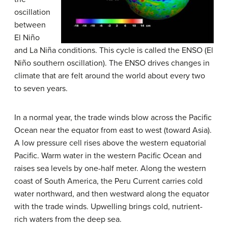
oscillation
between
El Niño
and La Niña conditions. This cycle is called the ENSO (El
Niño southern oscillation). The ENSO drives changes in
climate that are felt around the world about every two
to seven years.
In a normal year, the trade winds blow across the Pacific
Ocean near the equator from east to west (toward Asia).
A low pressure cell rises above the western equatorial
Pacific. Warm water in the western Pacific Ocean and
raises sea levels by one-half meter. Along the western
coast of South America, the Peru Current carries cold
water northward, and then westward along the equator
with the trade winds. Upwelling brings cold, nutrient-
rich waters from the deep sea.