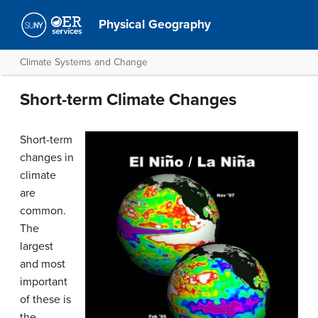
Physical Geography
Climate Systems and Change
Short-term Climate Changes
Short-term
changes in
climate
are
common.
The
largest
and most
important
of these is
the