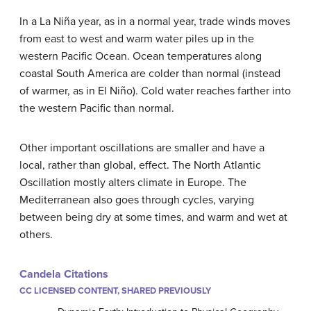
In a La Niña year, as in a normal year, trade winds moves
from east to west and warm water piles up in the
western Pacific Ocean. Ocean temperatures along
coastal South America are colder than normal (instead
of warmer, as in El Niño). Cold water reaches farther into
the western Pacific than normal.
Other important oscillations are smaller and have a
local, rather than global, effect. The North Atlantic
Oscillation mostly alters climate in Europe. The
Mediterranean also goes through cycles, varying
between being dry at some times, and warm and wet at
others.
Candela Citations
CC LICENSED CONTENT, SHARED PREVIOUSLY