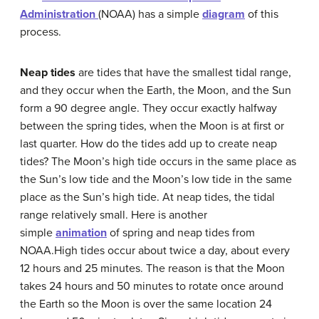
Administration
(NOAA) has a simple
diagram
of this
process.
Neap tides
are tides that have the smallest tidal range,
and they occur when the Earth, the Moon, and the Sun
form a 90 degree angle. They occur exactly halfway
between the spring tides, when the Moon is at first or
last quarter. How do the tides add up to create neap
tides? The Moon’s high tide occurs in the same place as
the Sun’s low tide and the Moon’s low tide in the same
place as the Sun’s high tide. At neap tides, the tidal
range relatively small. Here is another
simple
animation
of spring and neap tides from
NOAA.High tides occur about twice a day, about every
12 hours and 25 minutes. The reason is that the Moon
takes 24 hours and 50 minutes to rotate once around
the Earth so the Moon is over the same location 24