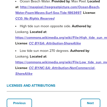
Ocean Beach Water.
Provided by
: Max Pixel.
Located
at
:
http://maxpixel.freegreatpicture.com/Ocean-Beach-
Water-Foam-Waves-Surf-Sea-Tide-1863497
.
License
:
CC0: No Rights Reserved
High tide sun moon opposite side.
Authored by
:
Lookang.
Located at
:
https://commons.wikimedia.org/wiki/File:High_tide_sun_
License
:
CC BY-SA: Attribution-ShareAlike
Low tide sun moon 270 degrees.
Authored by
:
Lookang.
Located at
:
https://commons.wikimedia.org/wiki/File:Low_tide_sun_
License
:
CC BY-NC-SA: Attribution-NonCommercial-
ShareAlike
LICENSES AND ATTRIBUTIONS
Previous
Next