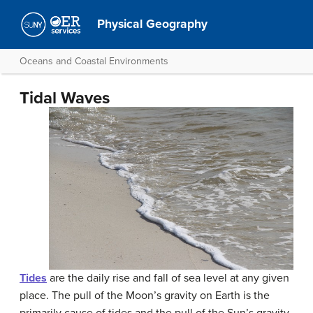
Physical Geography
Oceans and Coastal Environments
Tidal Waves
Tides
are the daily rise and fall of sea level at any given
place. The pull of the Moon’s gravity on Earth is the
primarily cause of tides and the pull of the Sun’s gravity