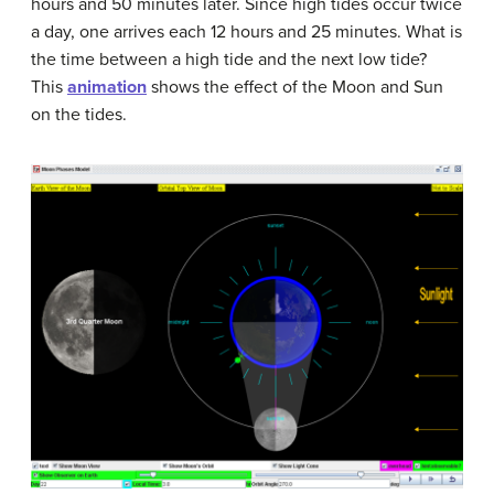
hours and 50 minutes later. Since high tides occur twice
a day, one arrives each 12 hours and 25 minutes. What is
the time between a high tide and the next low tide?
This
animation
shows the effect of the Moon and Sun
on the tides.