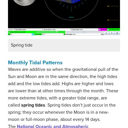
Spring tide
Monthly Tidal Patterns
Waves are additive so when the gravitational pull of the
Sun and Moon are in the same direction, the high tides
add and the low tides add. Highs are higher and lows
are lower than at other times through the month. These
more extreme tides, with a greater tidal range, are
called
spring tides
. Spring tides don’t just occur in the
spring; they occur whenever the Moon is in a new-
moon or full-moon phase, about every 14 days.
The
National Oceanic and Atmospheric