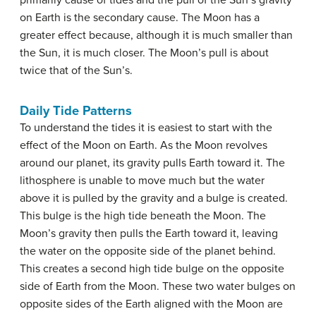
on Earth is the secondary cause. The Moon has a
greater effect because, although it is much smaller than
the Sun, it is much closer. The Moon’s pull is about
twice that of the Sun’s.
Daily Tide Patterns
To understand the tides it is easiest to start with the
effect of the Moon on Earth. As the Moon revolves
around our planet, its gravity pulls Earth toward it. The
lithosphere is unable to move much but the water
above it is pulled by the gravity and a bulge is created.
This bulge is the high tide beneath the Moon. The
Moon’s gravity then pulls the Earth toward it, leaving
the water on the opposite side of the planet behind.
This creates a second high tide bulge on the opposite
side of Earth from the Moon. These two water bulges on
opposite sides of the Earth aligned with the Moon are