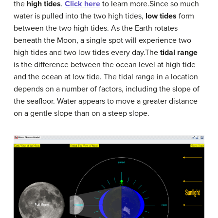
the
high tides
.
Click here
to learn more.Since so much
water is pulled into the two high tides,
low tides
form
between the two high tides. As the Earth rotates
beneath the Moon, a single spot will experience two
high tides and two low tides every day.The
tidal range
is the difference between the ocean level at high tide
and the ocean at low tide. The tidal range in a location
depends on a number of factors, including the slope of
the seafloor. Water appears to move a greater distance
on a gentle slope than on a steep slope.