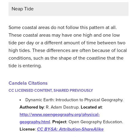
Neap Tide
Some coastal areas do not follow this pattern at all.
These coastal areas may have one high and one low
tide per day or a different amount of time between two
high tides. These differences are often because of local
conditions, such as the shape of the coastline that the
tide is entering.
Candela Citations
CC LICENSED CONTENT, SHARED PREVIOUSLY
Dynamic Earth: Introduction to Physical Geography.
Authored by
: R. Adam Dastrup.
Located at
:
http://www.opengeography.org/physical-
geography.html
.
Project
: Open Geography Education.
License
:
CC BY-SA: Attribution-ShareAlike