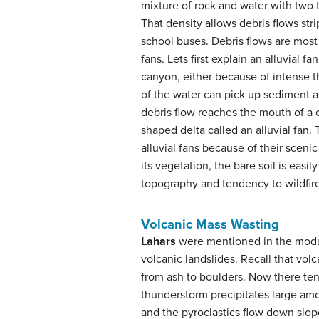
mixture of rock and water with two t
That density allows debris flows str
school buses. Debris flows are mos
fans. Lets first explain an alluvial 
canyon, either because of intense 
of the water can pick up sediment a
debris flow reaches the mouth of a 
shaped delta called an alluvial fan. 
alluvial fans because of their scenic
its vegetation, the bare soil is eas
topography and tendency to wildfir
Volcanic Mass Wasting
Lahars
were mentioned in the modul
volcanic landslides. Recall that volc
from ash to boulders. Now there tend
thunderstorm precipitates large amo
and the pyroclastics flow down slope