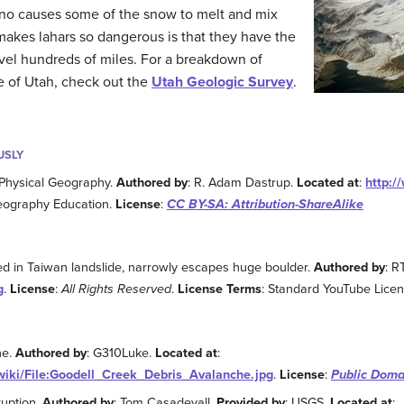
no causes some of the snow to melt and mix
 makes lahars so dangerous is that they have the
vel hundreds of miles. For a breakdown of
te of Utah, check out the
Utah Geologic Survey
.
USLY
 Physical Geography.
Authored by
: R. Adam Dastrup.
Located at
:
http:/
eography Education.
License
:
CC BY-SA: Attribution-ShareAlike
ed in Taiwan landslide, narrowly escapes huge boulder.
Authored by
: R
g
.
License
:
All Rights Reserved
.
License Terms
: Standard YouTube Lice
he.
Authored by
: G310Luke.
Located at
:
wiki/File:Goodell_Creek_Debris_Avalanche.jpg
.
License
:
Public Doma
uption.
Authored by
: Tom Casadevall.
Provided by
: USGS.
Located at
: