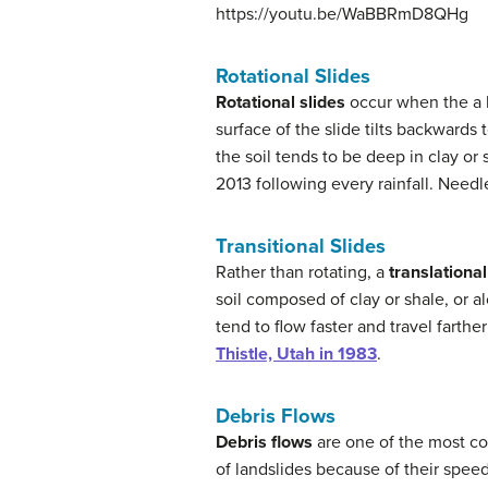
https://youtu.be/WaBBRmD8QHg
Rotational Slides
Rotational slides
occur when the a l
surface of the slide tilts backwar
the soil tends to be deep in clay or
2013 following every rainfall. Needl
Transitional Slides
Rather than rotating, a
translational
soil composed of clay or shale, or al
tend to flow faster and travel farthe
Thistle, Utah in 1983
.
Debris Flows
Debris flows
are one of the most c
of landslides because of their spee