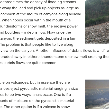
o three times the density of flooding streams.
ip away the land and pick up objects as large as
t common at the mouth of canyons along alluvial
fan. When floods occur within the mouth of a
thunderstorms or snow melt, the erosive power
nd boulders – a debris flow. Now once the
canyon, the sediment gets deposited in a fan-
The problem is that people like to live along
 view on the canyon. Another influence of debris flows is wildfire
ily eroded away in either a thunderstorm or snow melt creating th
es, debris flows are quite common.
e on volcanoes, but in essence they are
anoes eject pyroclastic material ranging is size
s to be two ways lahars occur. One is if a
unts of moisture on the pyroclastic material
. The other option is if a volcano is snow-