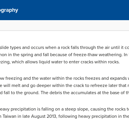
ography
ndslide types and occurs when a rock falls through the air until i
on in the spring and fall because of freeze-thaw weathering. In
ezing, which allows liquid water to enter cracks within rocks.
ow freezing and the water within the rocks freezes and expands 
 will melt and go deeper within the crack to refreeze later that 
d fall to the ground. The debris the accumulates at the base of t
avy precipitation is falling on a steep slope, causing the rocks t
in Taiwan in late August 2013, following heavy precipitation in th