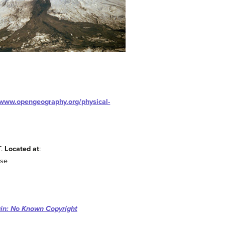
/www.opengeography.org/physical-
T.
Located at
:
nse
in: No Known Copyright