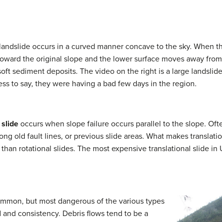
andslide occurs in a curved manner concave to the sky. When thi
ds toward the original slope and the lower surface moves away f
 soft sediment deposits. The video on the right is a large landsli
ess to say, they were having a bad few days in the region.
 slide
occurs when slope failure occurs parallel to the slope. Oft
ong old fault lines, or previous slide areas. What makes translati
r than rotational slides. The most expensive translational slide in 
ommon, but most dangerous of the various types
d and consistency. Debris flows tend to be a