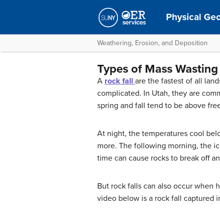
Physical Ge
Weathering, Erosion, and Deposition
Types of Mass Wasting
A
rock fall
are the fastest of all la
complicated. In Utah, they are comm
spring and fall tend to be above fre
At night, the temperatures cool bel
more. The following morning, the ice
time can cause rocks to break off an
But rock falls can also occur when he
video below is a rock fall captured 