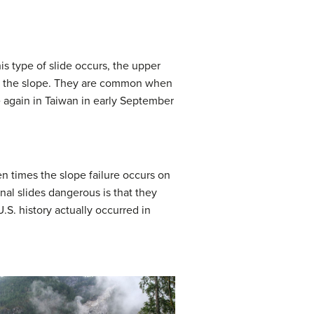
s type of slide occurs, the upper
rom the slope. They are common when
de again in Taiwan in early September
en times the slope failure occurs on
onal slides dangerous is that they
U.S. history actually occurred in