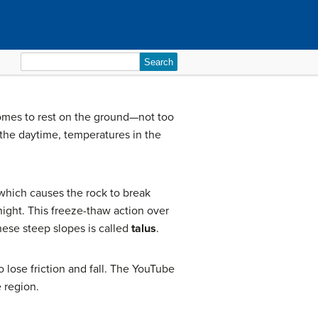
Search
for:
t comes to rest on the ground—not too
 the daytime, temperatures in the
which causes the rock to break
night. This freeze-thaw action over
hese steep slopes is called
talus
.
o lose friction and fall. The YouTube
e region.