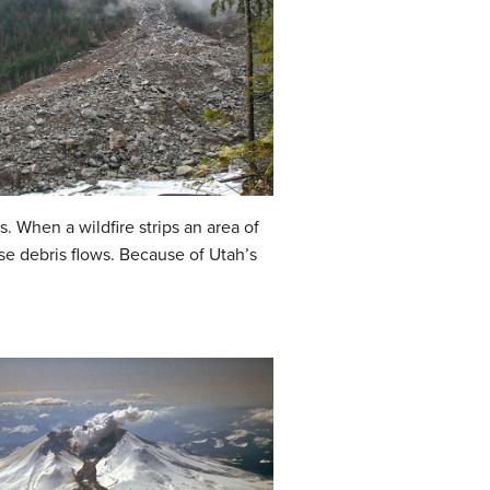
s. When a wildfire strips an area of
ese debris flows. Because of Utah’s