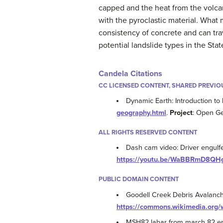
capped and the heat from the volca
with the pyroclastic material. What
consistency of concrete and can tra
potential landslide types in the Sta
Candela Citations
CC LICENSED CONTENT, SHARED PREVIO
Dynamic Earth: Introduction to
geography.html
.
Project
: Open G
ALL RIGHTS RESERVED CONTENT
Dash cam video: Driver engulf
https://youtu.be/WaBBRmD8QH
PUBLIC DOMAIN CONTENT
Goodell Creek Debris Avalanc
https://commons.wikimedia.org/
MSH82 lahar from march 82 er