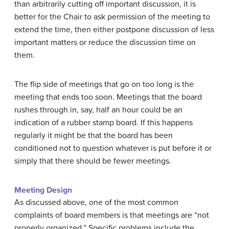
than arbitrarily cutting off important discussion, it is
better for the Chair to ask permission of the meeting to
extend the time, then either postpone discussion of less
important matters or reduce the discussion time on
them.
The flip side of meetings that go on too long is the
meeting that ends too soon. Meetings that the board
rushes through in, say, half an hour could be an
indication of a rubber stamp board. If this happens
regularly it might be that the board has been
conditioned not to question whatever is put before it or
simply that there should be fewer meetings.
Meeting Design
As discussed above, one of the most common
complaints of board members is that meetings are “not
properly organized.” Specific problems include the