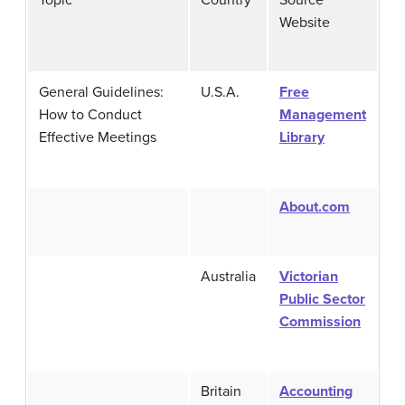
Website
General Guidelines:
U.S.A.
Free
How to Conduct
Management
Effective Meetings
Library
About.com
Australia
Victorian
Public Sector
Commission
Britain
Accounting