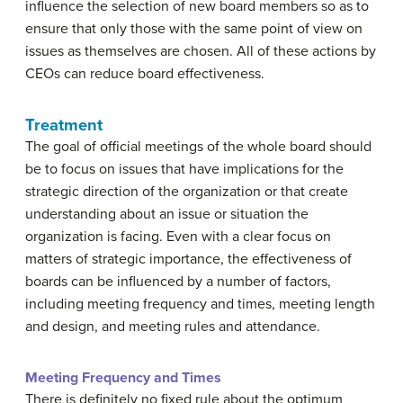
influence the selection of new board members so as to
ensure that only those with the same point of view on
issues as themselves are chosen. All of these actions by
CEOs can reduce board effectiveness.
Treatment
The goal of official meetings of the whole board should
be to focus on issues that have implications for the
strategic direction of the organization or that create
understanding about an issue or situation the
organization is facing. Even with a clear focus on
matters of strategic importance, the effectiveness of
boards can be influenced by a number of factors,
including meeting frequency and times, meeting length
and design, and meeting rules and attendance.
Meeting Frequency and Times
There is definitely no fixed rule about the optimum