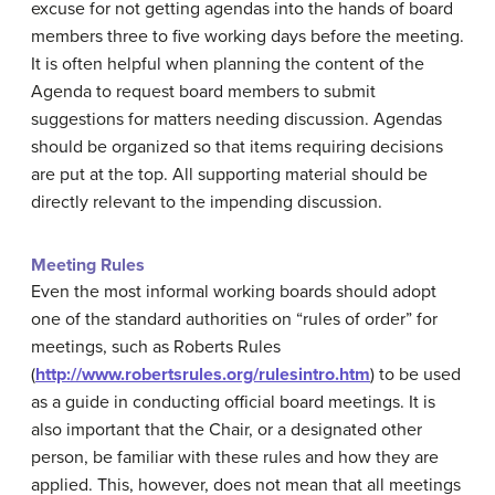
excuse for not getting agendas into the hands of board
members three to five working days before the meeting.
It is often helpful when planning the content of the
Agenda to request board members to submit
suggestions for matters needing discussion. Agendas
should be organized so that items requiring decisions
are put at the top. All supporting material should be
directly relevant to the impending discussion.
Meeting Rules
Even the most informal working boards should adopt
one of the standard authorities on “rules of order” for
meetings, such as Roberts Rules
(
http://www.robertsrules.org/rulesintro.htm
) to be used
as a guide in conducting official board meetings. It is
also important that the Chair, or a designated other
person, be familiar with these rules and how they are
applied. This, however, does not mean that all meetings