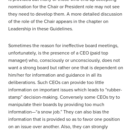
nomination for the Chair or President role may not see
they need to develop them. A more detailed discussion
of the role of the Chair appears in the chapter on
Leadership in these Guidelines.
Sometimes the reason for ineffective board meetings,
unfortunately, is the presence of a CEO (paid top
manager) who, consciously or unconsciously, does not
want a strong board but rather one that is dependent on
him/her for information and guidance in all its
deliberations. Such CEOs can provide too little
information on important issues which leads to “rubber-
stamp” decision-making. Conversely some CEOs try to
manipulate their boards by providing too much
information—“a snow job.” They can also bias the
information that is provided so as to favor one position
on an issue over another. Also, they can strongly