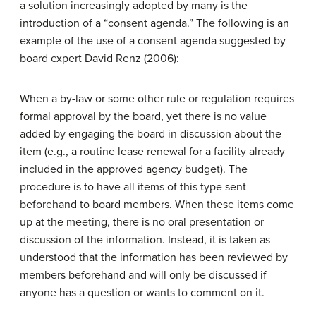
a solution increasingly adopted by many is the
introduction of a “consent agenda.” The following is an
example of the use of a consent agenda suggested by
board expert David Renz (2006):
When a by-law or some other rule or regulation requires
formal approval by the board, yet there is no value
added by engaging the board in discussion about the
item (e.g., a routine lease renewal for a facility already
included in the approved agency budget). The
procedure is to have all items of this type sent
beforehand to board members. When these items come
up at the meeting, there is no oral presentation or
discussion of the information. Instead, it is taken as
understood that the information has been reviewed by
members beforehand and will only be discussed if
anyone has a question or wants to comment on it.