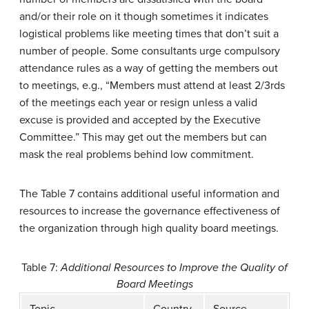
and/or their role on it though sometimes it indicates
logistical problems like meeting times that don’t suit a
number of people. Some consultants urge compulsory
attendance rules as a way of getting the members out
to meetings, e.g., “Members must attend at least 2/3rds
of the meetings each year or resign unless a valid
excuse is provided and accepted by the Executive
Committee.” This may get out the members but can
mask the real problems behind low commitment.
The Table 7 contains additional useful information and
resources to increase the governance effectiveness of
the organization through high quality board meetings.
Table 7:
Additional Resources to Improve the Quality of
Board Meetings
Topic
Country
Source