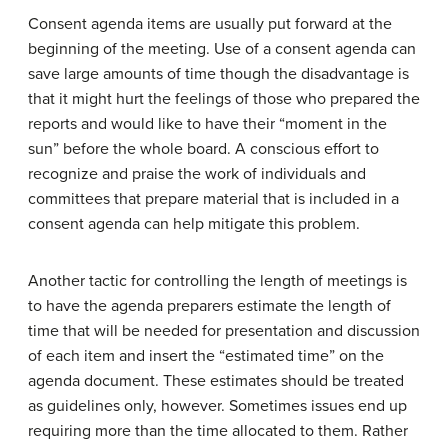
Consent agenda items are usually put forward at the
beginning of the meeting. Use of a consent agenda can
save large amounts of time though the disadvantage is
that it might hurt the feelings of those who prepared the
reports and would like to have their “moment in the
sun” before the whole board. A conscious effort to
recognize and praise the work of individuals and
committees that prepare material that is included in a
consent agenda can help mitigate this problem.
Another tactic for controlling the length of meetings is
to have the agenda preparers estimate the length of
time that will be needed for presentation and discussion
of each item and insert the “estimated time” on the
agenda document. These estimates should be treated
as guidelines only, however. Sometimes issues end up
requiring more than the time allocated to them. Rather