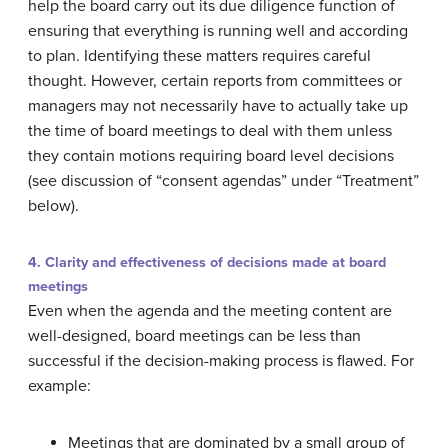
help the board carry out its due diligence function of
ensuring that everything is running well and according
to plan. Identifying these matters requires careful
thought. However, certain reports from committees or
managers may not necessarily have to actually take up
the time of board meetings to deal with them unless
they contain motions requiring board level decisions
(see discussion of “consent agendas” under “Treatment”
below).
4. Clarity and effectiveness of decisions made at board
meetings
Even when the agenda and the meeting content are
well-designed, board meetings can be less than
successful if the decision-making process is flawed. For
example:
Meetings that are dominated by a small group of