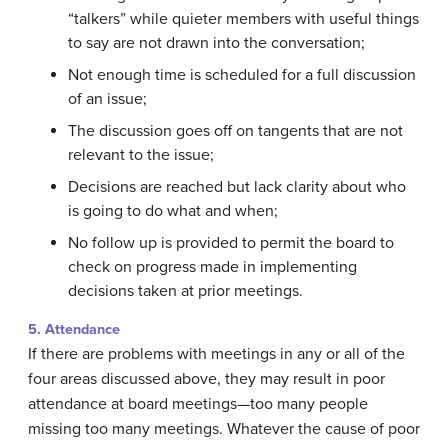
“talkers” while quieter members with useful things
to say are not drawn into the conversation;
Not enough time is scheduled for a full discussion
of an issue;
The discussion goes off on tangents that are not
relevant to the issue;
Decisions are reached but lack clarity about who
is going to do what and when;
No follow up is provided to permit the board to
check on progress made in implementing
decisions taken at prior meetings.
5. Attendance
If there are problems with meetings in any or all of the
four areas discussed above, they may result in poor
attendance at board meetings—too many people
missing too many meetings. Whatever the cause of poor