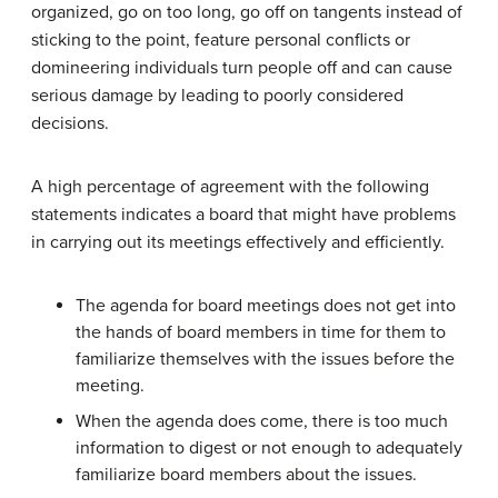
organized, go on too long, go off on tangents instead of
sticking to the point, feature personal conflicts or
domineering individuals turn people off and can cause
serious damage by leading to poorly considered
decisions.
A high percentage of agreement with the following
statements indicates a board that might have problems
in carrying out its meetings effectively and efficiently.
The agenda for board meetings does not get into
the hands of board members in time for them to
familiarize themselves with the issues before the
meeting.
When the agenda does come, there is too much
information to digest or not enough to adequately
familiarize board members about the issues.