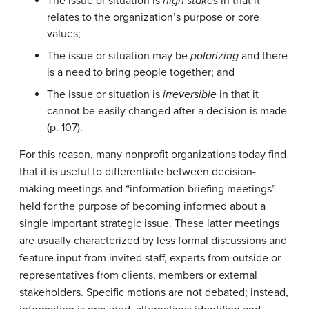
The issue or situation is
high stakes
in that it
relates to the organization’s purpose or core
values;
The issue or situation may be
polarizing
and there
is a need to bring people together; and
The issue or situation is
irreversible
in that it
cannot be easily changed after a decision is made
(p. 107).
For this reason, many nonprofit organizations today find
that it is useful to differentiate between decision-
making meetings and “information briefing meetings”
held for the purpose of becoming informed about a
single important strategic issue. These latter meetings
are usually characterized by less formal discussions and
feature input from invited staff, experts from outside or
representatives from clients, members or external
stakeholders. Specific motions are not debated; instead,