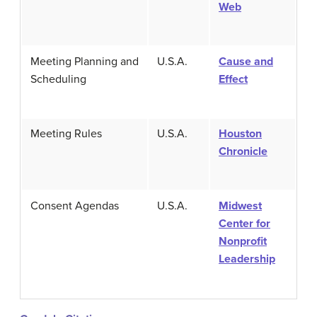
Web
Meeting Planning and
U.S.A.
Cause and
Scheduling
Effect
Meeting Rules
U.S.A.
Houston
Chronicle
Consent Agendas
U.S.A.
Midwest
Center for
Nonprofit
Leadership