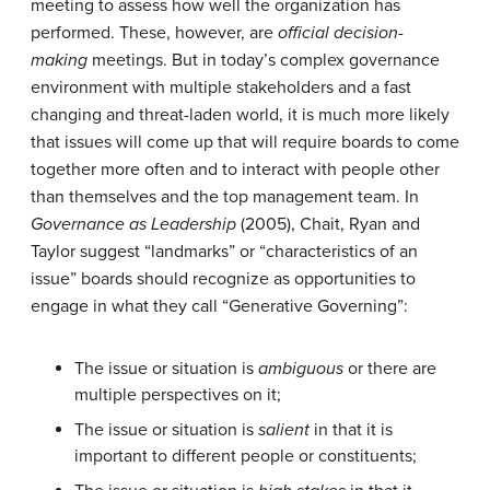
meeting to assess how well the organization has
performed. These, however, are
official decision-
making
meetings. But in today’s complex governance
environment with multiple stakeholders and a fast
changing and threat-laden world, it is much more likely
that issues will come up that will require boards to come
together more often and to interact with people other
than themselves and the top management team. In
Governance as Leadership
(2005), Chait, Ryan and
Taylor suggest “landmarks” or “characteristics of an
issue” boards should recognize as opportunities to
engage in what they call “Generative Governing”:
The issue or situation is
ambiguous
or there are
multiple perspectives on it;
The issue or situation is
salient
in that it is
important to different people or constituents;