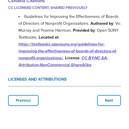
Candela Citations
CC LICENSED CONTENT, SHARED PREVIOUSLY
Guidelines for Improving the Effectiveness of Boards
of Directors of Nonprofit Organizations.
Authored by
: Vic
Murray and Yvonne Harrison.
Provided by
: Open SUNY
Textbooks.
Located at
:
https://textbooks.opensuny.org/guidelines-for-
improving-the-effectiveness-of-boards-of-directors-of-
nonprofit-organizations/
.
License
:
CC BY-NC-SA:
Attribution-NonCommercial-ShareAlike
LICENSES AND ATTRIBUTIONS
Previous
Next