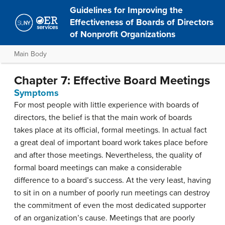
Guidelines for Improving the
Effectiveness of Boards of Directors
of Nonprofit Organizations
Main Body
Chapter 7: Effective Board Meetings
Symptoms
For most people with little experience with boards of
directors, the belief is that the main work of boards
takes place at its official, formal meetings. In actual fact
a great deal of important board work takes place before
and after those meetings. Nevertheless, the quality of
formal board meetings can make a considerable
difference to a board’s success. At the very least, having
to sit in on a number of poorly run meetings can destroy
the commitment of even the most dedicated supporter
of an organization’s cause. Meetings that are poorly