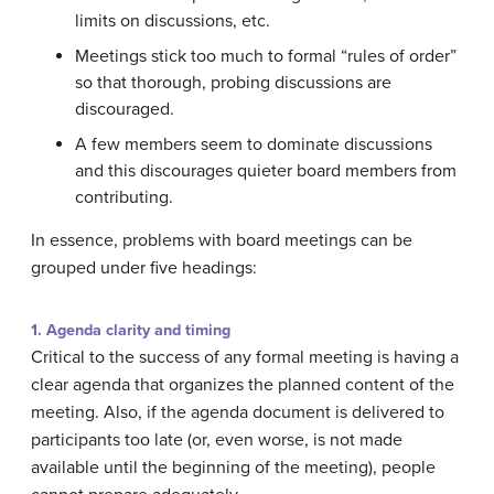
limits on discussions, etc.
Meetings stick too much to formal “rules of order”
so that thorough, probing discussions are
discouraged.
A few members seem to dominate discussions
and this discourages quieter board members from
contributing.
In essence, problems with board meetings can be
grouped under five headings:
1. Agenda clarity and timing
Critical to the success of any formal meeting is having a
clear agenda that organizes the planned content of the
meeting. Also, if the agenda document is delivered to
participants too late (or, even worse, is not made
available until the beginning of the meeting), people