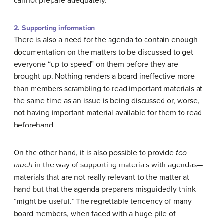
cannot prepare adequately.
2. Supporting information
There is also a need for the agenda to contain enough
documentation on the matters to be discussed to get
everyone “up to speed” on them before they are
brought up. Nothing renders a board ineffective more
than members scrambling to read important materials at
the same time as an issue is being discussed or, worse,
not having important material available for them to read
beforehand.
On the other hand, it is also possible to provide
too
much
in the way of supporting materials with agendas—
materials that are not really relevant to the matter at
hand but that the agenda preparers misguidedly think
“might be useful.” The regrettable tendency of many
board members, when faced with a huge pile of