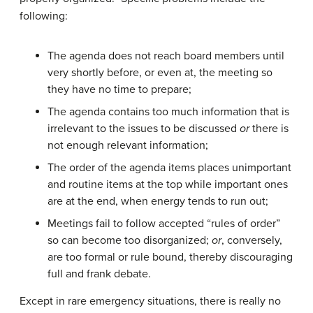
following:
The agenda does not reach board members until
very shortly before, or even at, the meeting so
they have no time to prepare;
The agenda contains too much information that is
irrelevant to the issues to be discussed
or
there is
not enough relevant information;
The order of the agenda items places unimportant
and routine items at the top while important ones
are at the end, when energy tends to run out;
Meetings fail to follow accepted “rules of order”
so can become too disorganized;
or
, conversely,
are too formal or rule bound, thereby discouraging
full and frank debate.
Except in rare emergency situations, there is really no