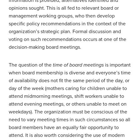
information is provided, alternatives identified and
opinions sought. This is all fed to relevant board or
management working groups, who then develop
specific policy recommendations in the context of the
organization’s strategic plan. Formal discussion and
voting on such recommendations occurs at one of the
decision-making board meetings.
The question of the
time of board meetings
is important
when board membership is diverse and everyone’s time
of availability does not fit the same period of the day, or
day of the week (mothers caring for children unable to
attend midmorning meetings, shift workers unable to
attend evening meetings, or others unable to meet on
weekdays). The organization must be conscious of the
need to vary meeting times in such circumstances so all
board members have an equally fair opportunity to
attend. It is also worth considering the use of modern