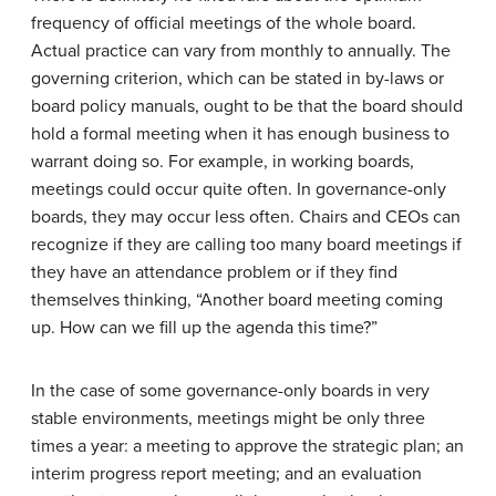
frequency of official meetings of the whole board.
Actual practice can vary from monthly to annually. The
governing criterion, which can be stated in by-laws or
board policy manuals, ought to be that the board should
hold a formal meeting when it has enough business to
warrant doing so. For example, in working boards,
meetings could occur quite often. In governance-only
boards, they may occur less often. Chairs and CEOs can
recognize if they are calling too many board meetings if
they have an attendance problem or if they find
themselves thinking, “Another board meeting coming
up. How can we fill up the agenda this time?”
In the case of some governance-only boards in very
stable environments, meetings might be only three
times a year: a meeting to approve the strategic plan; an
interim progress report meeting; and an evaluation