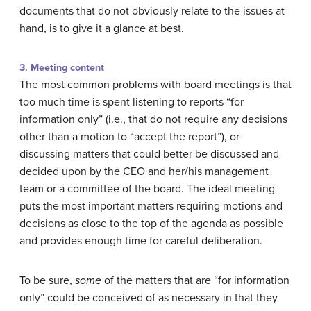
documents that do not obviously relate to the issues at
hand, is to give it a glance at best.
3. Meeting content
The most common problems with board meetings is that
too much time is spent listening to reports “for
information only” (i.e., that do not require any decisions
other than a motion to “accept the report”), or
discussing matters that could better be discussed and
decided upon by the CEO and her/his management
team or a committee of the board. The ideal meeting
puts the most important matters requiring motions and
decisions as close to the top of the agenda as possible
and provides enough time for careful deliberation.
To be sure,
some
of the matters that are “for information
only” could be conceived of as necessary in that they