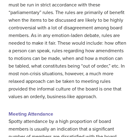
must be run in strict accordance with these
“parliamentary” rules. The rules are primarily of benefit
when the items to be discussed are likely to be highly
controversial with a lot of disagreement among board
members. As in any emotion-laden debate, rules are
needed to make it fair. These would include: how often
a person can speak, rules regarding how amendments
to motions can be made, when and how a motion can
be tabled, what constitutes being “out of order,” etc. In
most non-crisis situations, however, a much more
relaxed approach can be taken to meeting rules
provided the informal culture of the board is one that
values an orderly, business-like approach.
Meeting Attendance
Spotty attendance by a high proportion of board
members is usually an indication that a significant
number of members are dissatisfied with the board