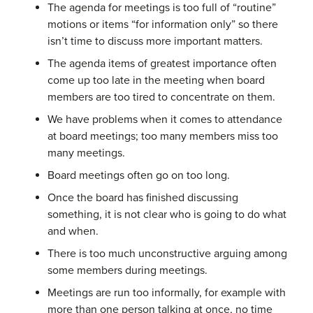
The agenda for meetings is too full of “routine”
motions or items “for information only” so there
isn’t time to discuss more important matters.
The agenda items of greatest importance often
come up too late in the meeting when board
members are too tired to concentrate on them.
We have problems when it comes to attendance
at board meetings; too many members miss too
many meetings.
Board meetings often go on too long.
Once the board has finished discussing
something, it is not clear who is going to do what
and when.
There is too much unconstructive arguing among
some members during meetings.
Meetings are run too informally, for example with
more than one person talking at once, no time