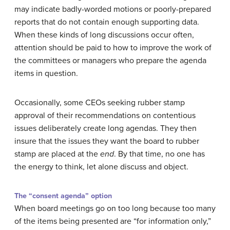
may indicate badly-worded motions or poorly-prepared
reports that do not contain enough supporting data.
When these kinds of long discussions occur often,
attention should be paid to how to improve the work of
the committees or managers who prepare the agenda
items in question.
Occasionally, some CEOs seeking rubber stamp
approval of their recommendations on contentious
issues deliberately create long agendas. They then
insure that the issues they want the board to rubber
stamp are placed at the
end
. By that time, no one has
the energy to think, let alone discuss and object.
The “consent agenda” option
When board meetings go on too long because too many
of the items being presented are “for information only,”