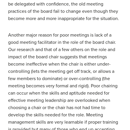
be delegated with confidence, the old meeting
practices of the board fail to change even though they
become more and more inappropriate for the situation.
Another major reason for poor meetings is lack of a
good meeting facilitator in the role of the board chair.
Our research and that of a few others on the role and
impact of the board chair suggests that meetings
become ineffective when the chair is either under-
controlling (lets the meeting get off track, or allows a
few members to dominate) or over-controlling (the
meeting becomes very formal and rigid). Poor chairing
can occur when the skills and aptitude needed for
effective meeting leadership are overlooked when
choosing a chair or the chair has not had time to
develop the skills needed for the role. Meeting
management skills are very learnable if proper training
is provided but many of those who end up accepting