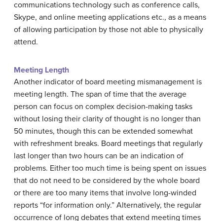
communications technology such as conference calls,
Skype, and online meeting applications etc., as a means
of allowing participation by those not able to physically
attend.
Meeting Length
Another indicator of board meeting mismanagement is
meeting length. The span of time that the average
person can focus on complex decision-making tasks
without losing their clarity of thought is no longer than
50 minutes, though this can be extended somewhat
with refreshment breaks. Board meetings that regularly
last longer than two hours can be an indication of
problems. Either too much time is being spent on issues
that do not need to be considered by the whole board
or there are too many items that involve long-winded
reports “for information only.” Alternatively, the regular
occurrence of long debates that extend meeting times