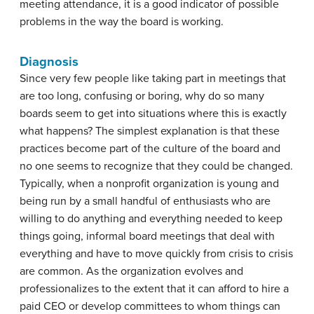
meeting attendance, it is a good indicator of possible
problems in the way the board is working.
Diagnosis
Since very few people like taking part in meetings that
are too long, confusing or boring, why do so many
boards seem to get into situations where this is exactly
what happens? The simplest explanation is that these
practices become part of the culture of the board and
no one seems to recognize that they could be changed.
Typically, when a nonprofit organization is young and
being run by a small handful of enthusiasts who are
willing to do anything and everything needed to keep
things going, informal board meetings that deal with
everything and have to move quickly from crisis to crisis
are common. As the organization evolves and
professionalizes to the extent that it can afford to hire a
paid CEO or develop committees to whom things can