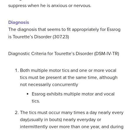
suppress when he is anxious or nervous.
Diagnosis
The diagnosis that seems to fit appropriately for Essrog
is Tourette’s Disorder (307.23)
Diagnostic Criteria for Tourette’s Disorder (DSM-IV-TR)
Both multiple motor tics and one or more vocal
tics must be present at the same time, although
not necessarily concurrently
Essrog exhibits multiple motor and vocal
tics.
The tics must occur many times a day nearly every
day(usually in bouts) nearly everyday or
intermittently over more than one year, and during