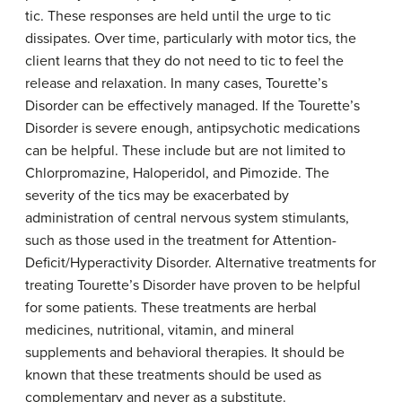
tic. These responses are held until the urge to tic
dissipates. Over time, particularly with motor tics, the
client learns that they do not need to tic to feel the
release and relaxation. In many cases, Tourette’s
Disorder can be effectively managed. If the Tourette’s
Disorder is severe enough, antipsychotic medications
can be helpful. These include but are not limited to
Chlorpromazine, Haloperidol, and Pimozide. The
severity of the tics may be exacerbated by
administration of central nervous system stimulants,
such as those used in the treatment for Attention-
Deficit/Hyperactivity Disorder. Alternative treatments for
treating Tourette’s Disorder have proven to be helpful
for some patients. These treatments are herbal
medicines, nutritional, vitamin, and mineral
supplements and behavioral therapies. It should be
known that these treatments should be used as
complementary and never as a substitute.