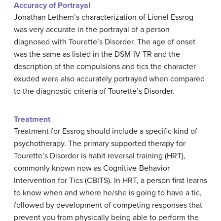
Accuracy of Portrayal
Jonathan Lethem’s characterization of Lionel Essrog
was very accurate in the portrayal of a person
diagnosed with Tourette’s Disorder. The age of onset
was the same as listed in the DSM-IV-TR and the
description of the compulsions and tics the character
exuded were also accurately portrayed when compared
to the diagnostic criteria of Tourette’s Disorder.
Treatment
Treatment for Essrog should include a specific kind of
psychotherapy. The primary supported therapy for
Tourette’s Disorder is habit reversal training (HRT),
commonly known now as Cognitive-Behavior
Intervention for Tics (CBITS). In HRT, a person first learns
to know when and where he/she is going to have a tic,
followed by development of competing responses that
prevent you from physically being able to perform the