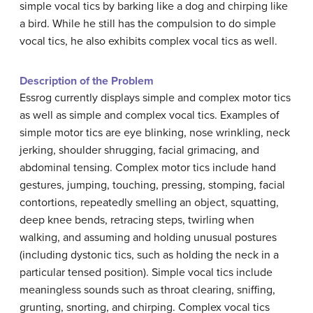
simple vocal tics by barking like a dog and chirping like
a bird. While he still has the compulsion to do simple
vocal tics, he also exhibits complex vocal tics as well.
Description of the Problem
Essrog currently displays simple and complex motor tics
as well as simple and complex vocal tics. Examples of
simple motor tics are eye blinking, nose wrinkling, neck
jerking, shoulder shrugging, facial grimacing, and
abdominal tensing. Complex motor tics include hand
gestures, jumping, touching, pressing, stomping, facial
contortions, repeatedly smelling an object, squatting,
deep knee bends, retracing steps, twirling when
walking, and assuming and holding unusual postures
(including dystonic tics, such as holding the neck in a
particular tensed position). Simple vocal tics include
meaningless sounds such as throat clearing, sniffing,
grunting, snorting, and chirping. Complex vocal tics