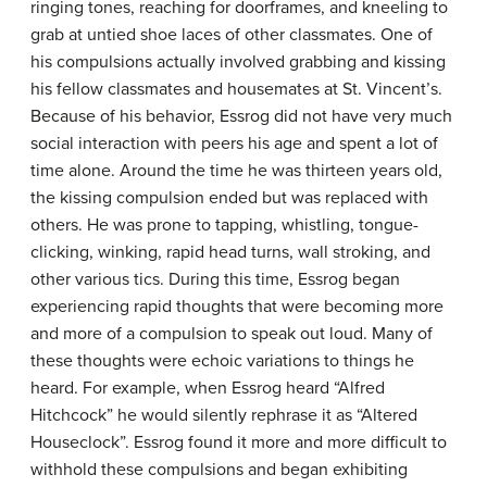
ringing tones, reaching for doorframes, and kneeling to
grab at untied shoe laces of other classmates. One of
his compulsions actually involved grabbing and kissing
his fellow classmates and housemates at St. Vincent’s.
Because of his behavior, Essrog did not have very much
social interaction with peers his age and spent a lot of
time alone. Around the time he was thirteen years old,
the kissing compulsion ended but was replaced with
others. He was prone to tapping, whistling, tongue-
clicking, winking, rapid head turns, wall stroking, and
other various tics. During this time, Essrog began
experiencing rapid thoughts that were becoming more
and more of a compulsion to speak out loud. Many of
these thoughts were echoic variations to things he
heard. For example, when Essrog heard “Alfred
Hitchcock” he would silently rephrase it as “Altered
Houseclock”. Essrog found it more and more difficult to
withhold these compulsions and began exhibiting