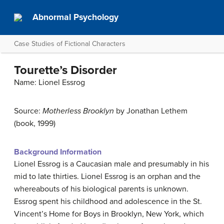
Abnormal Psychology
Case Studies of Fictional Characters
Tourette’s Disorder
Name: Lionel Essrog
Source:
Motherless Brooklyn
by Jonathan Lethem
(book, 1999)
Background Information
Lionel Essrog is a Caucasian male and presumably in his
mid to late thirties. Lionel Essrog is an orphan and the
whereabouts of his biological parents is unknown.
Essrog spent his childhood and adolescence in the St.
Vincent’s Home for Boys in Brooklyn, New York, which