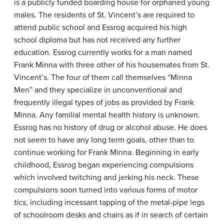
is a publicly funded boarding house for orphaned young
males. The residents of St. Vincent’s are required to
attend public school and Essrog acquired his high
school diploma but has not received any further
education. Essrog currently works for a man named
Frank Minna with three other of his housemates from St.
Vincent’s. The four of them call themselves “Minna
Men” and they specialize in unconventional and
frequently illegal types of jobs as provided by Frank
Minna. Any familial mental health history is unknown.
Essrog has no history of drug or alcohol abuse. He does
not seem to have any long term goals, other than to
continue working for Frank Minna. Beginning in early
childhood, Essrog began experiencing compulsions
which involved twitching and jerking his neck. These
compulsions soon turned into various forms of motor
tics
, including incessant tapping of the metal-pipe legs
of schoolroom desks and chairs as if in search of certain