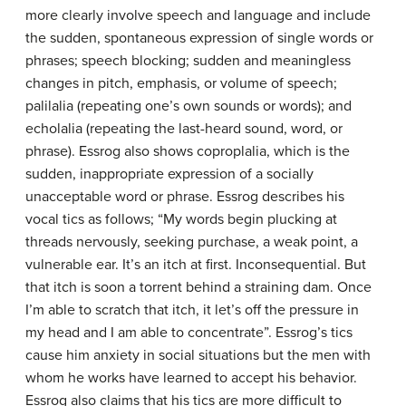
more clearly involve speech and language and include
the sudden, spontaneous expression of single words or
phrases; speech blocking; sudden and meaningless
changes in pitch, emphasis, or volume of speech;
palilalia (repeating one’s own sounds or words); and
echolalia (repeating the last-heard sound, word, or
phrase). Essrog also shows coproplalia, which is the
sudden, inappropriate expression of a socially
unacceptable word or phrase. Essrog describes his
vocal tics as follows; “My words begin plucking at
threads nervously, seeking purchase, a weak point, a
vulnerable ear. It’s an itch at first. Inconsequential. But
that itch is soon a torrent behind a straining dam. Once
I’m able to scratch that itch, it let’s off the pressure in
my head and I am able to concentrate”. Essrog’s tics
cause him anxiety in social situations but the men with
whom he works have learned to accept his behavior.
Essrog also claims that his tics are more difficult to