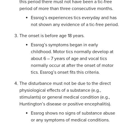
this period there must not have been a tic-free
period of more than three consecutive months.
Essrog’s experiences tics everyday and has
not shown any evidence of a tic-free period.
The onset is before age 18 years.
Essrog’s symptoms began in early
childhood. Motor tics normally develop at
about 6 – 7 years of age and vocal tics
normally occur at after the onset of motor
tics. Essrog’s onset fits this criteria.
The disturbance must not be due to the direct
physiological effects of a substance (e.g.,
stimulants) or general medical condition (e.g.,
Huntington’s disease or positive encephalitis).
Essrog shows no signs of substance abuse
or any symptoms of medical conditions.