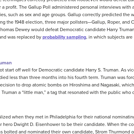
or a profit. The Gallup Poll administered personal interviews with 
ies, such as sex and age groups. Gallup correctly predicted the 
ng the 1948 election, three major pollsters—Gallup, Roper, and Cr
 Thomas Dewey would defeat Democratic candidate Harry Truma
 and was replaced by
probability sampling
, in which subjects are
ruman
ot start off well for Democratic candidate Harry S. Truman. As v
ied less than three months into his fourth term. Truman was force
e decision to drop atomic bombs on Hiroshima and Nagasaki, whi
d Truman a “little man,” a tag that resonated with the public who
lized when they met in Philadelphia for their national nominati
ar hero Dwight D. Eisenhower to be their candidate. When the co
ons bolted and nominated their own candidate, Strom Thurmond of