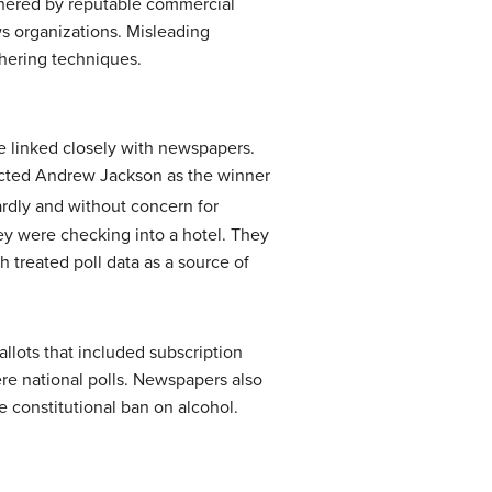
gathered by reputable commercial
ws organizations. Misleading
thering techniques.
re linked closely with newspapers.
dicted Andrew Jackson as the winner
rdly and without concern for
hey were checking into a hotel. They
treated poll data as a source of
allots that included subscription
ere national polls. Newspapers also
e constitutional ban on alcohol.