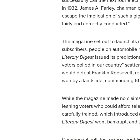
successfully call the next four ele
In 1932, James A. Farley, chairman
escape the implication of such a gi
fairly and correctly conducted.”
The magazine set out to launch its 
subscribers, people on automobile re
Literary Digest
issued its prediction
voters polled in our country” scatte
would defeat Franklin Roosevelt, rec
won by a landslide, commanding 61 p
While the magazine made no claims o
leaning voters who could afford tel
carefully trained, which introduced 
Literary Digest
went bankrupt, and th
Commercial pollsters using scientif