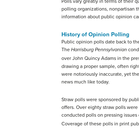
Polls vary greatly in terms of their
polling organizations, nonpartisan 
information about public opinion ca
History of Opinion Polling
Public opinion polls date back to th
The
Harrisburg Pennsylvanian
condu
over John Quincy Adams in the presi
drawing a proper sample, often right
were notoriously inaccurate, yet th
news much like today.
Straw polls were sponsored by publis
offers. Over eighty straw polls were
conducted polls on pressing issues o
Coverage of these polls in print pu