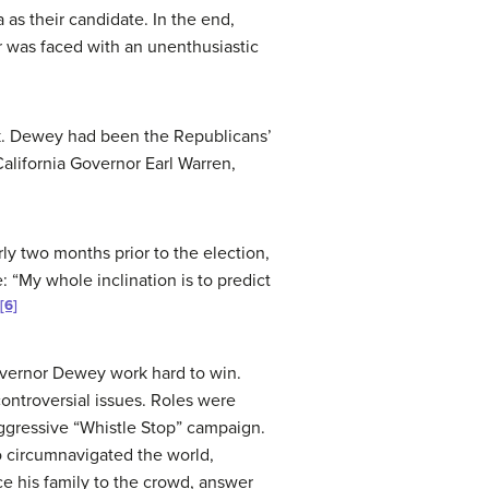
as their candidate. In the end,
 was faced with an unenthusiastic
rk. Dewey had been the Republicans’
alifornia Governor Earl Warren,
ly two months prior to the election,
 “My whole inclination is to predict
[6]
overnor Dewey work hard to win.
ontroversial issues. Roles were
aggressive “Whistle Stop” campaign.
o circumnavigated the world,
 his family to the crowd, answer