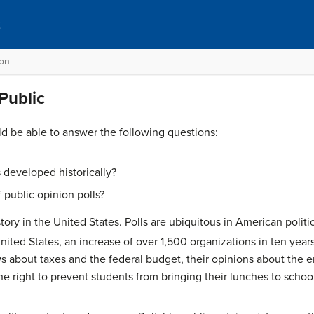
t
ion
 Public
ld be able to answer the following questions:
 developed historically?
 public opinion polls?
tory in the United States. Polls are ubiquitous in American politic
nited States, an increase of over 1,500 organizations in ten years
ws about taxes and the federal budget, their opinions about the
he right to prevent students from bringing their lunches to schoo