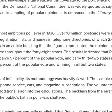
ctions. Newspapers gave substantial coverage to the poll, which 
 of the Democratic National Committee, was widely quoted as sa
gantic sampling of popular opinion as is embraced in the
Literary
most ambitious poll ever in 1936. Over 10 million postcards were
gistration lists, and names in telephone directories, of which 2
s in an article boasting that the figures represented the opinions
red throughout the forty-eight states. The results indicated tha
eive 57 percent of the popular vote, and carry thirty-two states 
ercent of the popular vote and winning in all but two states.
f infallibility, its methodology was heavily flawed. The sample
ephone service, cars, and magazine subscriptions. The volunteer
additional error into the calculations. The backlash from the er
e public’s faith in polls was shattered.
ic techniques correctly predicted that Roosevelt would defeat La