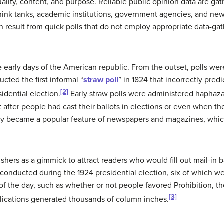
 quality, content, and purpose. Reliable public opinion data are 
think tanks, academic institutions, government agencies, and ne
n result from quick polls that do not employ appropriate data-ga
e early days of the American republic. From the outset, polls we
cted the first informal “
straw poll
” in 1824 that incorrectly pre
[2]
dential election.
Early straw polls were administered haphaza
 after people had cast their ballots in elections or even when t
ey became a popular feature of newspapers and magazines, which 
hers as a gimmick to attract readers who would fill out mail-in b
 conducted during the 1924 presidential election, six of which w
f the day, such as whether or not people favored Prohibition, th
[3]
blications generated thousands of column inches.