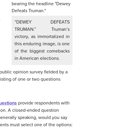
.
“DEWEY DEFEATS
TRUMAN.” Truman’s
victory, as immortalized in
this enduring image, is one
of the biggest comebacks
in American elections.
e
 public opinion survey fielded by a
sting of one or two questions
uestions
provide respondents with
ition. A closed-ended question
Generally speaking, would you say
dents must select one of the options: