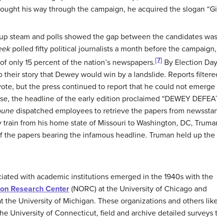
ought his way through the campaign, he acquired the slogan “Giv
p steam and polls showed the gap between the candidates was c
eek
polled fifty political journalists a month before the campaign
[7]
f only 15 percent of the nation’s newspapers.
By Election Day
to their story that Dewey would win by a landslide. Reports filter
ote, but the press continued to report that he could not emerge
lose, the headline of the early edition proclaimed “DEWEY DEF
bune
dispatched employees to retrieve the papers from newsst
y train from his home state of Missouri to Washington, DC, Truman
 the papers bearing the infamous headline. Truman held up the p
iated with academic institutions emerged in the 1940s with the
ion Research Center
(NORC) at the University of Chicago and
t the University of Michigan. These organizations and others lik
the University of Connecticut, field and archive detailed surveys 