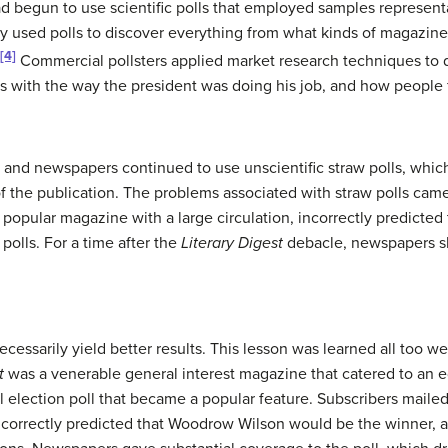
d begun to use scientific polls that employed samples representa
 used polls to discover everything from what kinds of magazine 
[4]
Commercial pollsters applied market research techniques to 
as with the way the president was doing his job, and how people f
and newspapers continued to use unscientific straw polls, which
 of the publication. The problems associated with straw polls came
a popular magazine with a large circulation, incorrectly predicted
 polls. For a time after the
Literary Digest
debacle, newspapers sh
ecessarily yield better results. This lesson was learned all too we
t
was a venerable general interest magazine that catered to an edu
l election poll that became a popular feature. Subscribers mailed 
l correctly predicted that Woodrow Wilson would be the winner, 