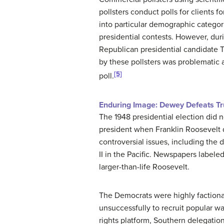
pollsters conduct polls for clients f
into particular demographic categor
presidential contests. However, duri
Republican presidential candidate
by these pollsters was problematic
[5]
poll.
Enduring Image: Dewey Defeats T
The 1948 presidential election did n
president when Franklin Roosevelt d
controversial issues, including th
II in the Pacific. Newspapers labele
larger-than-life Roosevelt.
The Democrats were highly factiona
unsuccessfully to recruit popular w
rights platform, Southern delegati