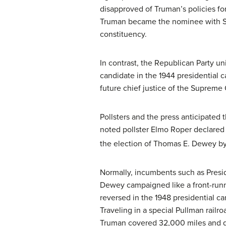
disapproved of Truman’s policies fo
Truman became the nominee with Sen
constituency.
In contrast, the Republican Party 
candidate in the 1944 presidential 
future chief justice of the Supreme 
Pollsters and the press anticipated
noted pollster Elmo Roper declared 
the election of Thomas E. Dewey by 
Normally, incumbents such as Presi
Dewey campaigned like a front-runne
reversed in the 1948 presidential c
Traveling in a special Pullman rail
Truman covered 32,000 miles and ga