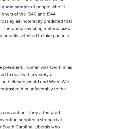
a
quota sample
of people who fit
winners of the 1940 and 1944
ossley all incorrectly predicted that
n. The quota sampling method used
 randomly selected to take part in a
ice president, Truman was sworn in as
d to deal with a variety of
ch he believed would end World War
 contrasted him unfavorably to the
ng convention. They attempted
nvention adopted a strong civil
 South Carolina. Liberals who