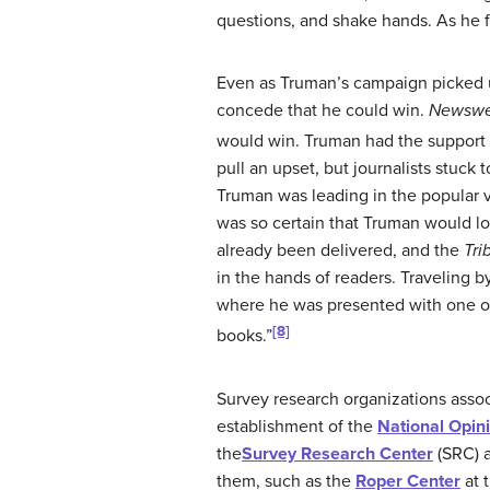
questions, and shake hands. As he f
Even as Truman’s campaign picked u
concede that he could win.
Newsw
would win. Truman had the support o
pull an upset, but journalists stuck 
Truman was leading in the popular v
was so certain that Truman would 
already been delivered, and the
Tri
in the hands of readers. Traveling b
where he was presented with one of
[8]
books.”
Survey research organizations assoc
establishment of the
National Opin
the
Survey Research Center
(SRC) a
them, such as the
Roper Center
at 