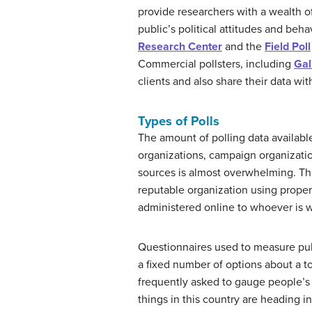
provide researchers with a wealth of
public’s political attitudes and beh
Research Center
and the
Field Poll
Commercial pollsters, including
Gal
clients and also share their data wit
Types of Polls
The amount of polling data availabl
organizations, campaign organization
sources is almost overwhelming. Ther
reputable organization using proper 
administered online to whoever is wil
Questionnaires used to measure publ
a fixed number of options about a t
frequently asked to gauge people’s 
things in this country are heading i