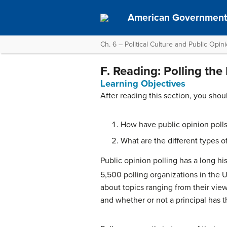
American Governmen
Ch. 6 – Political Culture and Public Opin
F. Reading: Polling the
Learning Objectives
After reading this section, you shou
How have public opinion polls
What are the different types of
Public opinion polling has a long his
5,500 polling organizations in the U
about topics ranging from their vie
and whether or not a principal has t