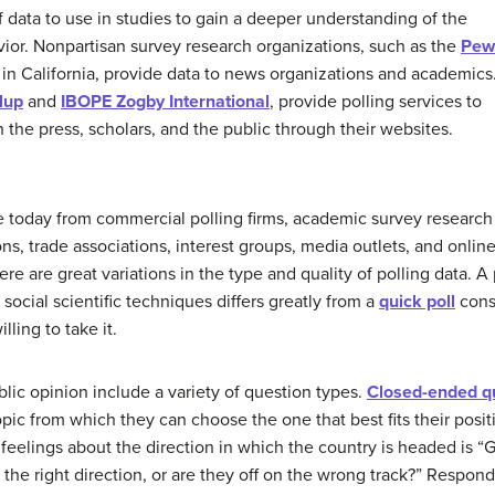
 data to use in studies to gain a deeper understanding of the
avior. Nonpartisan survey research organizations, such as the
Pew
in California, provide data to news organizations and academics
lup
and
IBOPE Zogby International
, provide polling services to
h the press, scholars, and the public through their websites.
e today from commercial polling firms, academic survey research
s, trade associations, interest groups, media outlets, and onlin
e are great variations in the type and quality of polling data. A
social scientific techniques differs greatly from a
quick poll
consi
ling to take it.
ic opinion include a variety of question types.
Closed-ended q
opic from which they can choose the one that best fits their pos
feelings about the direction in which the country is headed is “
n the right direction, or are they off on the wrong track?” Respon