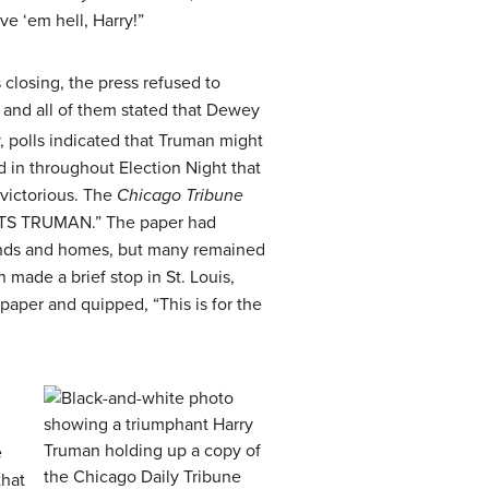
e ‘em hell, Harry!”
losing, the press refused to
, and all of them stated that Dewey
, polls indicated that Truman might
ed in throughout Election Night that
 victorious. The
Chicago Tribune
EATS TRUMAN.” The paper had
ands and homes, but many remained
 made a brief stop in St. Louis,
aper and quipped, “This is for the
e
that