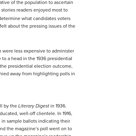
tive of the population to ascertain
stories readers enjoyed most to
determine what candidates voters
elt about the pressing issues of the
 were less expensive to administer
 to a head in the 1936 presidential
 the presidential election outcome,
ied away from highlighting polls in
ll by the
Literary Digest
in 1936.
cated, well-off clientele. In 1916,
in sample ballots indicating their
and the magazine’s poll went on to