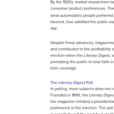
By the 1920s, market researchers ha
consumer product preferences. They
what automobiles people preferred.
favored, how satisfied the public w
day.
Despite these advances, magazines 
and contributed to the profitability
election when the
Literary Digest
, 
prompting the public to lose faith in
their coverage.
The
Literary Digest
Poll
In polling, more subjects does not n
Founded in 1890, the
Literary Diges
the magazine initiated a presidentia
preference in the election. The pol