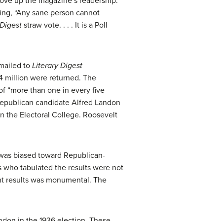
drove up the magazine’s readership.
ying, “Any sane person cannot
 Digest
straw vote. . . . It is a Poll
 mailed to
Literary Digest
.4 million were returned. The
 of “more than one in every five
t Republican candidate Alfred Landon
in the Electoral College. Roosevelt
 was biased toward Republican-
s who tabulated the results were not
rant results was monumental. The
ndon in the 1936 election. These