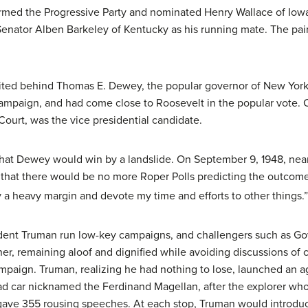
rmed the Progressive Party and nominated Henry Wallace of Iowa 
ator Alben Barkeley of Kentucky as his running mate. The pair
united behind Thomas E. Dewey, the popular governor of New Yo
campaign, and had come close to Roosevelt in the popular vote. C
Court, was the vice presidential candidate.
 that Dewey would win by a landslide. On September 9, 1948, near
that there would be no more Roper Polls predicting the outcome:
a heavy margin and devote my time and efforts to other things.”
dent Truman run low-key campaigns, and challengers such as G
r, remaining aloof and dignified while avoiding discussions of c
ampaign. Truman, realizing he had nothing to lose, launched an 
road car nicknamed the Ferdinand Magellan, after the explorer wh
ve 355 rousing speeches. At each stop, Truman would introduce