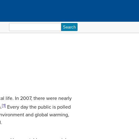
Search
for:
al life. In 2007, there were nearly
[1]
.
Every day the public is polled
 environment and global warming,
l.