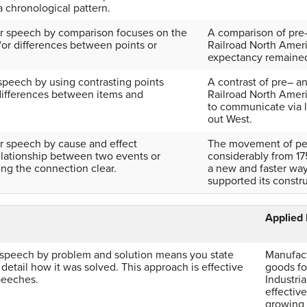
 a chronological pattern.
ur speech by comparison focuses on the
A comparison of pre–
d/or differences between points or
Railroad North Ameri
expectancy remaine
speech by using contrasting points
A contrast of pre– a
 differences between items and
Railroad North Ameri
to communicate via l
out West.
ur speech by cause and effect
The movement of pe
elationship between two events or
considerably from 175
ing the connection clear.
a new and faster way
supported its constru
Applied
 speech by problem and solution means you state
Manufact
detail how it was solved. This approach is effective
goods fo
peeches.
Industria
effectiv
growing 