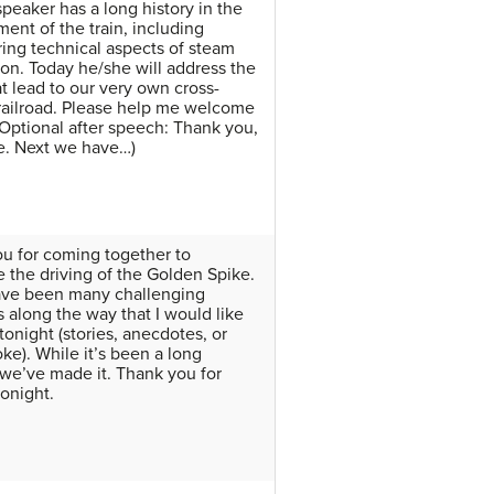
speaker has a long history in the
ent of the train, including
ing technical aspects of steam
on. Today he/she will address the
at lead to our very own cross-
railroad. Please help me welcome
(Optional after speech: Thank you,
e. Next we have…)
u for coming together to
e the driving of the Golden Spike.
ave been many challenging
along the way that I would like
tonight (stories, anecdotes, or
ke). While it’s been a long
 we’ve made it. Thank you for
onight.