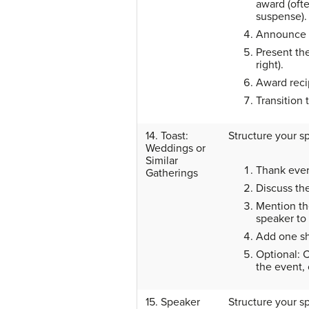
award (oft
suspense).
Announce t
Present th
right).
Award reci
Transition 
14. Toast:
Structure your s
Weddings or
Similar
Thank ever
Gatherings
Discuss th
Mention the
speaker to
Add one sh
Optional: C
the event,
15. Speaker
Structure your s