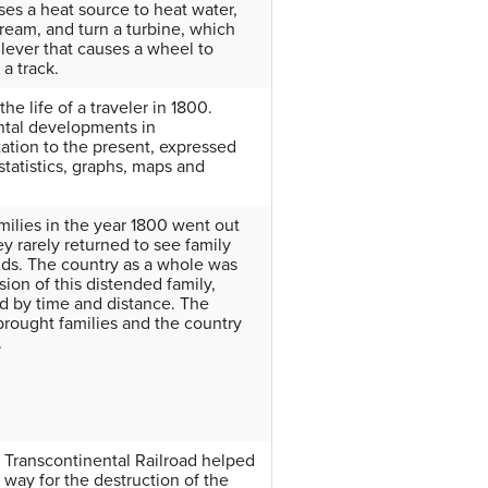
uses a heat source to heat water,
tream, and turn a turbine, which
lever that causes a wheel to
a track.
the life of a traveler in 1800.
tal developments in
tation to the present, expressed
statistics, graphs, maps and
ilies in the year 1800 went out
ey rarely returned to see family
nds. The country as a whole was
sion of this distended family,
d by time and distance. The
 brought families and the country
.
t Transcontinental Railroad helped
 way for the destruction of the