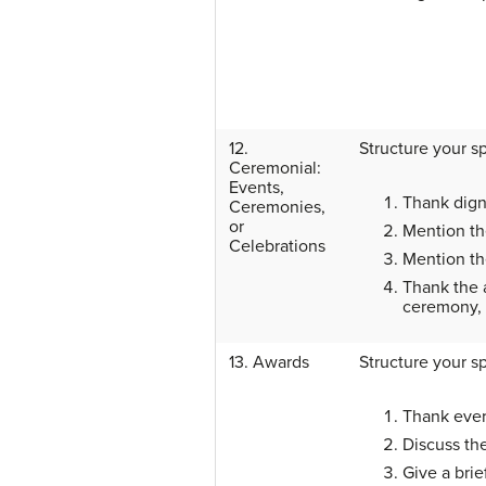
12.
Structure your s
Ceremonial:
Events,
Thank digni
Ceremonies,
or
Mention th
Celebrations
Mention the
Thank the a
ceremony, 
13. Awards
Structure your s
Thank ever
Discuss th
Give a brie