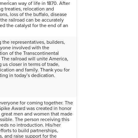
merican way of life in 1870. After
g treaties, relocation and
ons, loss of the buffalo, disease
 the railroad can be accurately
ed the catalyst for the end of an
 the representatives, builders,
yone involved with the
tion of the Transcontinental
 The railroad will unite America,
 us closer in terms of trade,
ation and family. Thank you for
ting in today’s dedication.
veryone for coming together. The
pike Award was created in honor
he great men and women that made
ssible. The person receiving this
eds no introduction. His/her
efforts to build partnerships,
s, and raise support for the