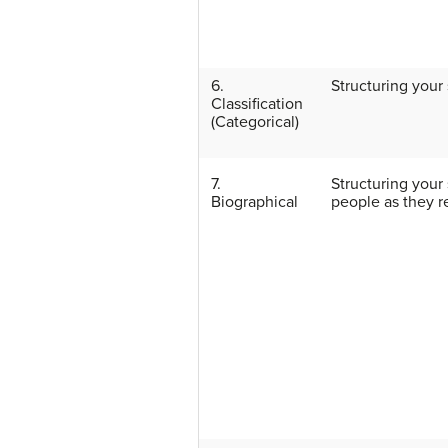
6.
Structuring your 
Classification
(Categorical)
7.
Structuring your
Biographical
people as they re