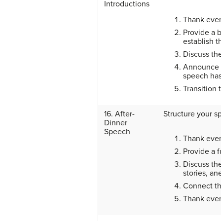
Introductions
Thank ever
Provide a b
establish th
Discuss the
Announce t
speech has
Transition 
16. After-
Structure your s
Dinner
Speech
Thank ever
Provide a 
Discuss th
stories, an
Connect th
Thank every