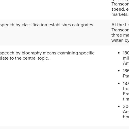
Transcon
speed, 
markets.
speech by classification establishes categories.
At the t
Transcon
three ma
water, b
 speech by biography means examining specific
18
late to the central topic.
mil
Am
186
Pac
18
fr
Fr
ti
20
Am
ho