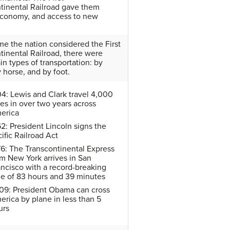
tinental Railroad gave them
economy, and access to new
ime the nation considered the First
tinental Railroad, there were
in types of transportation: by
y horse, and by foot.
04: Lewis and Clark travel 4,000
es in over two years across
erica
2: President Lincoln signs the
ific Railroad Act
76: The Transcontinental Express
om New York arrives in San
ancisco with a record-breaking
me of 83 hours and 39 minutes
09: President Obama can cross
erica by plane in less than 5
urs