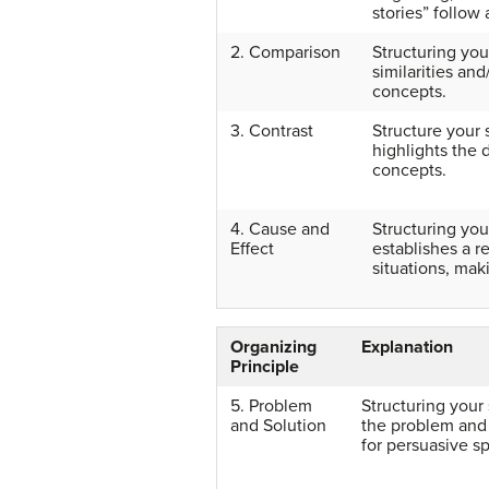
stories” follow
2. Comparison
Structuring yo
similarities an
concepts.
3. Contrast
Structure your 
highlights the
concepts.
4. Cause and
Structuring yo
Effect
establishes a r
situations, mak
Organizing
Explanation
Principle
5. Problem
Structuring your
and Solution
the problem and 
for persuasive s