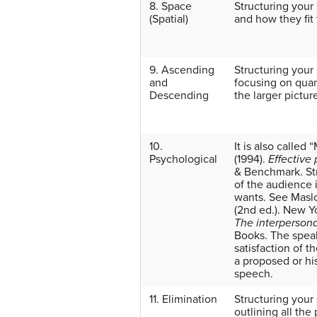
8. Space
Structuring your
(Spatial)
and how they fit
9. Ascending
Structuring your
and
focusing on quant
Descending
the larger pictur
10.
It is also calle
Psychological
(1994).
Effective
& Benchmark.
St
of the audience 
wants. See Mas
(2nd ed.). New Y
The interperson
Books.
The speak
satisfaction of t
a proposed or hi
speech.
11. Elimination
Structuring your
outlining all the 