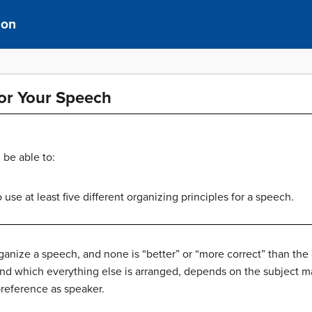
ion
for Your Speech
 be able to:
use at least five different organizing principles for a speech.
ganize a speech, and none is “better” or “more correct” than the
nd which everything else is arranged, depends on the subject matt
preference as speaker.