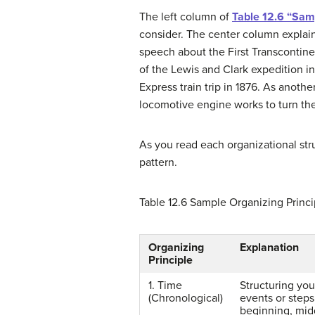
The left column of
Table 12.6 “Sam
consider. The center column explai
speech about the First Transcontine
of the Lewis and Clark expedition in
Express train trip in 1876. As anoth
locomotive engine works to turn the
As you read each organizational st
pattern.
Table 12.6
Sample Organizing Princi
Organizing
Explanation
Principle
1. Time
Structuring you
(Chronological)
events or steps
beginning, mid