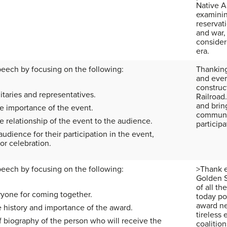
Native A
examinin
reservati
and war,
consider
era.
peech by focusing on the following:
Thanking
and ever
construc
taries and representatives.
Railroad.
and bring
e importance of the event.
communic
 relationship of the event to the audience.
participa
udience for their participation in the event,
or celebration.
peech by focusing on the following:
>Thank e
Golden S
of all t
yone for coming together.
today po
award ne
e history and importance of the award.
tireless 
f biography of the person who will receive the
coalition