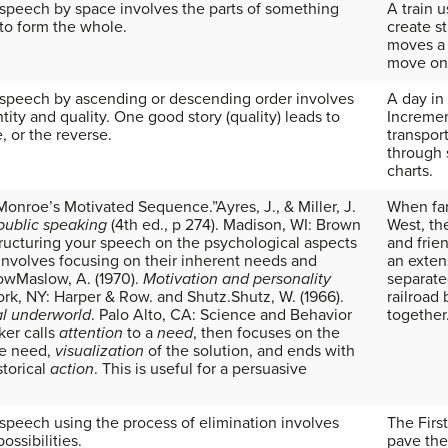
 speech by space involves the parts of something
A train 
 to form the whole.
create s
moves a 
move on 
 speech by ascending or descending order involves
A day in 
ity and quality. One good story (quality) leads to
Incremen
e, or the reverse.
transpor
through 
charts.
d “Monroe’s Motivated Sequence.”
Ayres, J., & Miller, J.
When fam
 public speaking
(4th ed., p 274). Madison, WI: Brown
West, th
ructuring your speech on the psychological aspects
and frie
involves focusing on their inherent needs and
an exten
low
Maslow, A. (1970).
Motivation and personality
separate
ork, NY: Harper & Row.
and Shutz.
Shutz, W. (1966).
railroad
al underworld
. Palo Alto, CA: Science and Behavior
together
er calls
attention
to a
need
, then focuses on the
he need,
visualization
of the solution, and ends with
storical
action
. This is useful for a persuasive
 speech using the process of elimination involves
The Firs
possibilities.
pave the