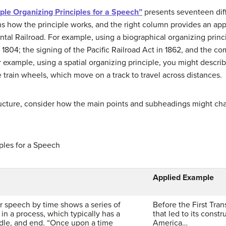
ple Organizing Principles for a Speech”
presents seventeen diff
ns how the principle works, and the right column provides an a
ntal Railroad. For example, using a biographical organizing princ
 1804; the signing of the Pacific Railroad Act in 1862, and the com
er example, using a spatial organizing principle, you might desc
 train wheels, which move on a track to travel across distances.
ructure, consider how the main points and subheadings might c
ples for a Speech
Applied Example
r speech by time shows a series of
Before the First Tran
 in a process, which typically has a
that led to its constr
dle, and end. “Once upon a time
America…