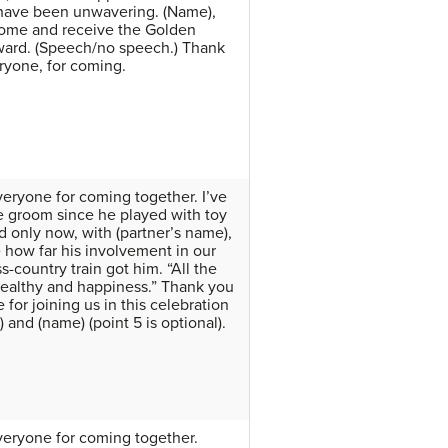
 have been unwavering. (Name),
ome and receive the Golden
ard. (Speech/no speech.) Thank
ryone, for coming.
eryone for coming together. I’ve
 groom since he played with toy
nd only now, with (partner’s name),
e how far his involvement in our
s-country train got him. “All the
healthy and happiness.” Thank you
for joining us in this celebration
 and (name) (point 5 is optional).
eryone for coming together.