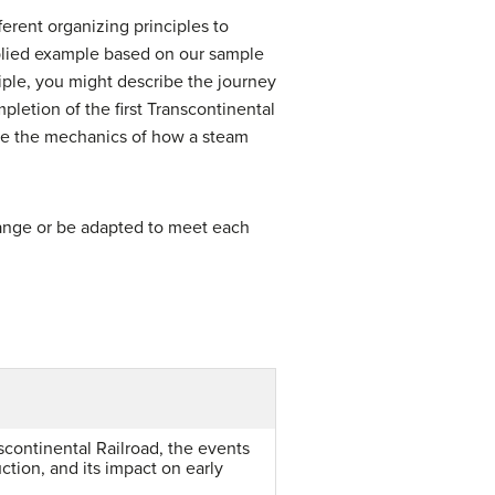
erent organizing principles to
pplied example based on our sample
iple, you might describe the journey
pletion of the first Transcontinental
ribe the mechanics of how a steam
hange or be adapted to meet each
scontinental Railroad, the events
uction, and its impact on early