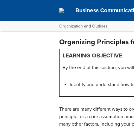
Business Communicat
Organization and Outlines
Organizing Principles 
LEARNING OBJECTIVE
By the end of this section, you will
Identify and understand how to 
There are many different ways to or
principle
, or a core assumption arou
many other factors, including your 