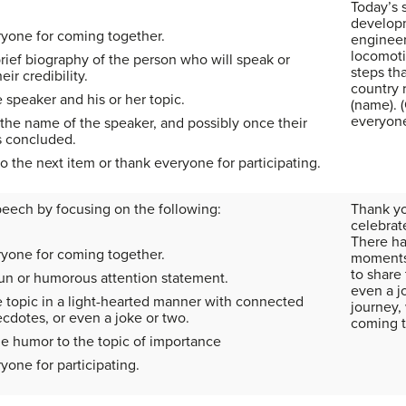
Today’s 
developm
yone for coming together.
engineer
locomoti
rief biography of the person who will speak or
steps th
eir credibility.
country 
 speaker and his or her topic.
(name). 
everyon
he name of the speaker, and possibly once their
 concluded.
to the next item or thank everyone for participating.
peech by focusing on the following:
Thank yo
celebrat
There h
yone for coming together.
moments 
to share 
fun or humorous attention statement.
even a jo
e topic in a light-hearted manner with connected
journey,
ecdotes, or even a joke or two.
coming t
e humor to the topic of importance
one for participating.