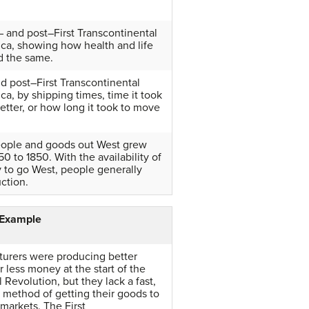
 and post–First Transcontinental
ca, showing how health and life
d the same.
nd post–First Transcontinental
ca, by shipping times, time it took
etter, or how long it took to move
ople and goods out West grew
0 to 1850. With the availability of
 to go West, people generally
ction.
 Example
urers were producing better
r less money at the start of the
l Revolution, but they lack a fast,
e method of getting their goods to
markets. The First