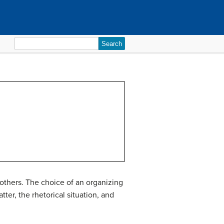
Search
for:
 others. The choice of an
organizing
er, the rhetorical situation, and