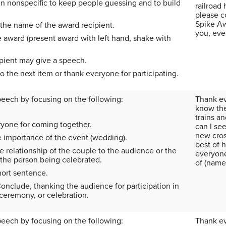
en nonspecific to keep people guessing and to build
railroad
please c
Spike Aw
he name of the award recipient.
you, eve
e award (present award with left hand, shake with
pient may give a speech.
to the next item or thank everyone for participating.
peech by focusing on the following:
Thank ev
know the
trains a
yone for coming together.
can I se
new cros
e importance of the event (wedding).
best of 
 relationship of the couple to the audience or the
everyone 
 the person being celebrated.
of (name)
ort sentence.
onclude, thanking the audience for participation in
 ceremony, or celebration.
peech by focusing on the following:
Thank ev