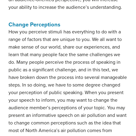
your ability to increase the audience’s understanding.
Change Perceptions
How you perceive stimuli has everything to do with a
range of factors that are unique to you. We all want to
make sense of our world, share our experiences, and
learn that many people face the same challenges we
do. Many people perceive the process of speaking in
public as a significant challenge, and in this text, we
have broken down the process into several manageable
steps. In so doing, we have to some degree changed
your perception of public speaking. When you present
your speech to inform, you may want to change the
audience member’s perceptions of your topic. You may
present an informative speech on air pollution and want
to change common perceptions such as the idea that
most of North America’s air pollution comes from