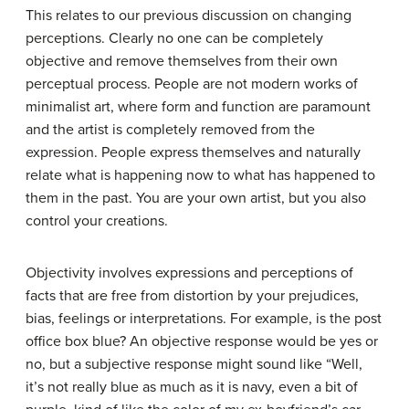
This relates to our previous discussion on changing
perceptions. Clearly no one can be completely
objective and remove themselves from their own
perceptual process. People are not modern works of
minimalist art, where form and function are paramount
and the artist is completely removed from the
expression. People express themselves and naturally
relate what is happening now to what has happened to
them in the past. You are your own artist, but you also
control your creations.
Objectivity involves expressions and perceptions of
facts that are free from distortion by your prejudices,
bias, feelings or interpretations. For example, is the post
office box blue? An objective response would be yes or
no, but a subjective response might sound like “Well,
it’s not really blue as much as it is navy, even a bit of