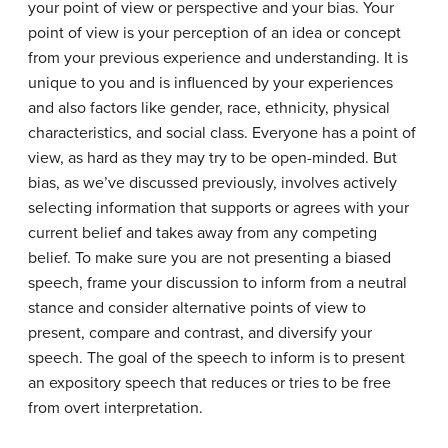
your point of view or perspective and your bias. Your
point of view
is your perception of an idea or concept
from your previous experience and understanding. It is
unique to you and is influenced by your experiences
and also factors like gender, race, ethnicity, physical
characteristics, and social class. Everyone has a point of
view, as hard as they may try to be open-minded. But
bias, as we’ve discussed previously, involves actively
selecting information that supports or agrees with your
current belief and takes away from any competing
belief. To make sure you are not presenting a biased
speech, frame your discussion to inform from a neutral
stance and consider alternative points of view to
present, compare and contrast, and diversify your
speech. The goal of the speech to inform is to present
an expository speech that reduces or tries to be free
from overt interpretation.