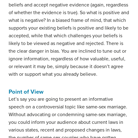
beliefs and accept negative evidence (again, regardless
of whether the evidence is true). So what is positive and
what is negative? In a biased frame of mind, that which
supports your existing beliefs is positive and likely to be
accepted, while that which challenges your beliefs is
likely to be viewed as negative and rejected. There is
the clear danger in bias. You are inclined to tune out or
ignore information, regardless of how valuable, useful,
or relevant it may be, simply because it doesn’t agree
with or support what you already believe.
Point of View
Let’s say you are going to present an informative
speech on a controversial topic like same-sex marriage.
Without advocating or condemning same-sex marriage,
you could inform your audience about current laws in
various states, recent and proposed changes in laws,
the number of same-sex couples who have gotten