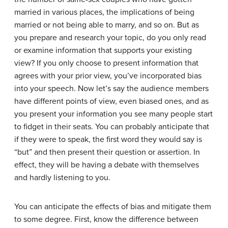
married in various places, the implications of being
married or not being able to marry, and so on. But as
you prepare and research your topic, do you only read
or examine information that supports your existing
view? If you only choose to present information that
agrees with your prior view, you’ve incorporated bias
into your speech. Now let’s say the audience members
have different points of view, even biased ones, and as
you present your information you see many people start
to fidget in their seats. You can probably anticipate that
if they were to speak, the first word they would say is
“but” and then present their question or assertion. In
effect, they will be having a debate with themselves
and hardly listening to you.
You can anticipate the effects of bias and mitigate them
to some degree. First, know the difference between