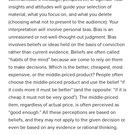
insights and attitudes will guide your selection of
material, what you focus on, and what you delete
(choosing what not to present to the audience). Your
interpretation will involve personal bias.
Bias
is an
unreasoned or not-well-thought-out judgment. Bias
involves beliefs or ideas held on the basis of conviction
rather than current evidence. Beliefs are often called
“habits of the mind” because we come to rely on them
to make decisions. Which is the better, cheapest, most
expensive, or the middle-priced product? People often
choose the middle-priced product and use the belief “if
it costs more it must be better” (and the opposite: “if it is
cheap it must not be very good”). The middle-priced
item, regardless of actual price, is often perceived as
“good enough.” All these perceptions are based on
beliefs, and they may not apply to the given decision or
even be based on any evidence or rational thinking.