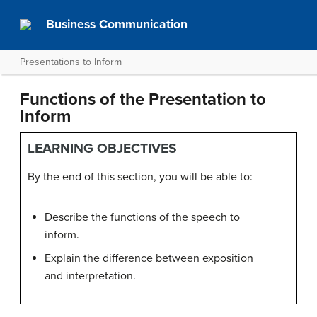
Business Communication
Presentations to Inform
Functions of the Presentation to
Inform
LEARNING OBJECTIVES
By the end of this section, you will be able to:
Describe the functions of the speech to
inform.
Explain the difference between exposition
and interpretation.