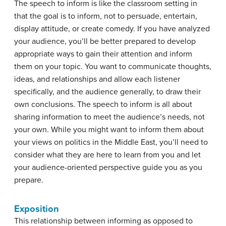
The speech to inform is like the classroom setting in
that the goal is to inform, not to persuade, entertain,
display attitude, or create comedy. If you have analyzed
your audience, you’ll be better prepared to develop
appropriate ways to gain their attention and inform
them on your topic. You want to communicate thoughts,
ideas, and relationships and allow each listener
specifically, and the audience generally, to draw their
own conclusions. The speech to inform is all about
sharing information to meet the audience’s needs, not
your own. While you might want to inform them about
your views on politics in the Middle East, you’ll need to
consider what they are here to learn from you and let
your audience-oriented perspective guide you as you
prepare.
Exposition
This relationship between informing as opposed to