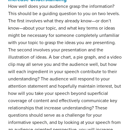
How well does your audience grasp the information?
This should be a guiding question to you on two levels.
The first involves what they already know—or don’t
know—about your topic, and what key terms or ideas
might be necessary for someone completely unfamiliar
with your topic to grasp the ideas you are presenting.
The second involves your presentation and the
illustration of ideas. A bar chart, a pie graph, and a video
clip may all serve you and the audience well, but how
will each ingredient in your speech contribute to their
understanding? The audience will respond to your
attention statement and hopefully maintain interest, but
how will you take your speech beyond superficial
coverage of content and effectively communicate key
relationships that increase understanding? These
questions should serve as a challenge for your
informative speech, and by looking at your speech from
an audience-oriented perspective, you will increase