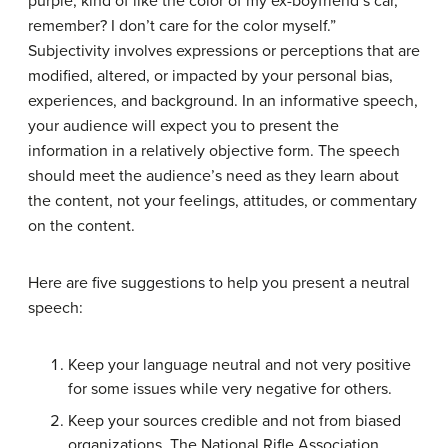
purple, kind of like the color of my ex-boyfriend’s car,
remember? I don’t care for the color myself.”
Subjectivity involves expressions or perceptions that are
modified, altered, or impacted by your personal bias,
experiences, and background. In an informative speech,
your audience will expect you to present the
information in a relatively objective form. The speech
should meet the audience’s need as they learn about
the content, not your feelings, attitudes, or commentary
on the content.
Here are five suggestions to help you present a neutral
speech:
Keep your language neutral and not very positive
for some issues while very negative for others.
Keep your sources credible and not from biased
organizations. The National Rifle Association