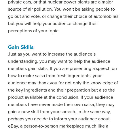
private cars, or that nuclear power plants are a major
source of air pollution. You won’t be asking people to
go out and vote, or change their choice of automobiles,
but you will help your audience change their
perceptions of your topic.
Gain Skills
Just as you want to increase the audience’s
understanding, you may want to help the audience
members gain skills. If you are presenting a speech on
how to make salsa from fresh ingredients, your
audience may thank you for not only the knowledge of
the key ingredients and their preparation but also the
product available at the conclusion. If your audience
members have never made their own salsa, they may
gain a new skill from your speech. In the same way,
perhaps you decide to inform your audience about
eBay, a person-to-person marketplace much like a