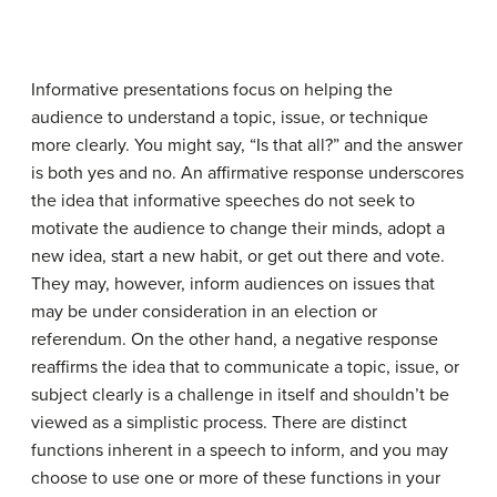
Informative presentations focus on helping the
audience to understand a topic, issue, or technique
more clearly. You might say, “Is that all?” and the answer
is both yes and no. An affirmative response underscores
the idea that informative speeches do not seek to
motivate the audience to change their minds, adopt a
new idea, start a new habit, or get out there and vote.
They may, however, inform audiences on issues that
may be under consideration in an election or
referendum. On the other hand, a negative response
reaffirms the idea that to communicate a topic, issue, or
subject clearly is a challenge in itself and shouldn’t be
viewed as a simplistic process. There are distinct
functions inherent in a speech to inform, and you may
choose to use one or more of these functions in your