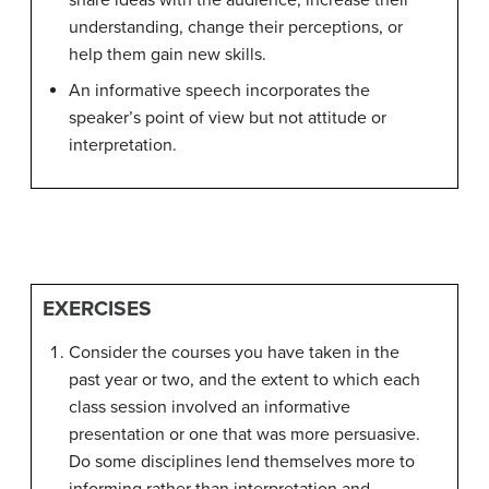
share ideas with the audience, increase their
understanding, change their perceptions, or
help them gain new skills.
An informative speech incorporates the
speaker’s point of view but not attitude or
interpretation.
EXERCISES
Consider the courses you have taken in the
past year or two, and the extent to which each
class session involved an informative
presentation or one that was more persuasive.
Do some disciplines lend themselves more to