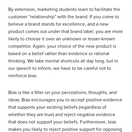
By extension, marketing students learn to facilitate the
customer “relationship” with the brand. If you come to
believe a brand stands for excellence, and a new
product comes out under that brand label, you are more
likely to choose it over an unknown or lesser-known
competitor. Again, your choice of the new product is
based on a belief rather than evidence or rational
thinking. We take mental shortcuts all day long, but in
our speech to inform, we have to be careful not to
reinforce bias.
Bias is like a filter on your perceptions, thoughts, and
ideas. Bias encourages you to accept positive evidence
that supports your existing beliefs (regardless of
whether they are true) and reject negative evidence
that does not support your beliefs. Furthermore, bias
makes you likely to reject positive support for opposing