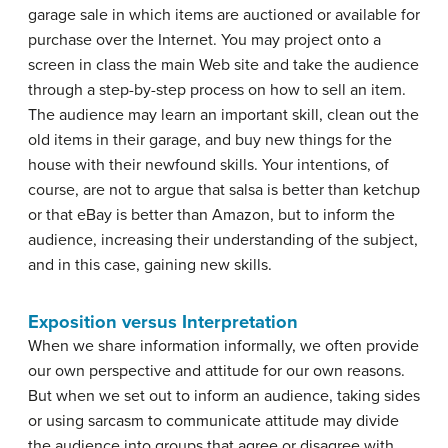
garage sale in which items are auctioned or available for
purchase over the Internet. You may project onto a
screen in class the main Web site and take the audience
through a step-by-step process on how to sell an item.
The audience may learn an important skill, clean out the
old items in their garage, and buy new things for the
house with their newfound skills. Your intentions, of
course, are not to argue that salsa is better than ketchup
or that eBay is better than Amazon, but to inform the
audience, increasing their understanding of the subject,
and in this case, gaining new skills.
Exposition versus Interpretation
When we share information informally, we often provide
our own perspective and attitude for our own reasons.
But when we set out to inform an audience, taking sides
or using sarcasm to communicate attitude may divide
the audience into groups that agree or disagree with