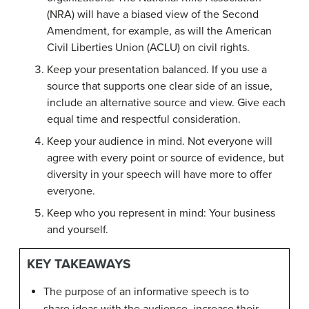
(NRA) will have a biased view of the Second
Amendment, for example, as will the American
Civil Liberties Union (ACLU) on civil rights.
Keep your presentation balanced. If you use a
source that supports one clear side of an issue,
include an alternative source and view. Give each
equal time and respectful consideration.
Keep your audience in mind. Not everyone will
agree with every point or source of evidence, but
diversity in your speech will have more to offer
everyone.
Keep who you represent in mind: Your business
and yourself.
KEY TAKEAWAYS
The purpose of an informative speech is to