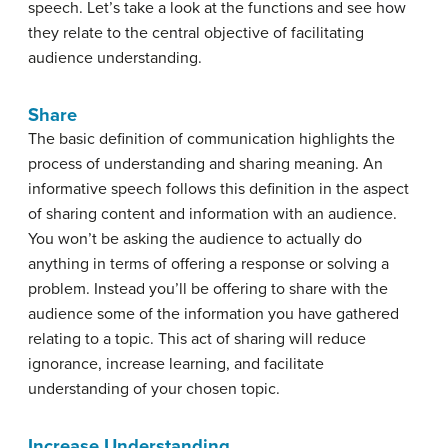
speech. Let’s take a look at the functions and see how
they relate to the central objective of facilitating
audience understanding.
Share
The basic definition of communication highlights the
process of understanding and sharing meaning. An
informative speech follows this definition in the aspect
of sharing content and information with an audience.
You won’t be asking the audience to actually do
anything in terms of offering a response or solving a
problem. Instead you’ll be offering to share with the
audience some of the information you have gathered
relating to a topic. This act of sharing will reduce
ignorance, increase learning, and facilitate
understanding of your chosen topic.
Increase Understanding