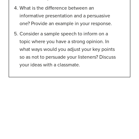
What is the difference between an
informative presentation and a persuasive
one? Provide an example in your response.
Consider a sample speech to inform on a
topic where you have a strong opinion. In
what ways would you adjust your key points
so as not to persuade your listeners? Discuss
your ideas with a classmate.