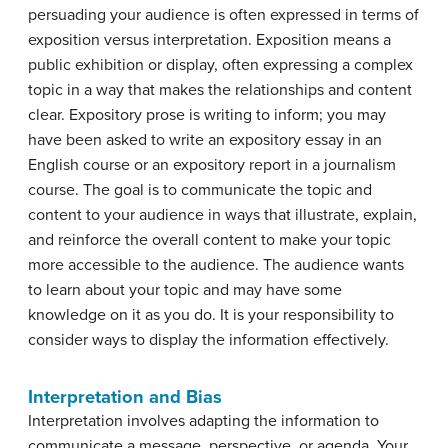
persuading your audience is often expressed in terms of
exposition versus interpretation.
Exposition
means a
public exhibition or display, often expressing a complex
topic in a way that makes the relationships and content
clear. Expository prose is writing to inform; you may
have been asked to write an expository essay in an
English course or an expository report in a journalism
course. The goal is to communicate the topic and
content to your audience in ways that illustrate, explain,
and reinforce the overall content to make your topic
more accessible to the audience. The audience wants
to learn about your topic and may have some
knowledge on it as you do. It is your responsibility to
consider ways to display the information effectively.
Interpretation and Bias
Interpretation
involves adapting the information to
communicate a message, perspective, or agenda. Your