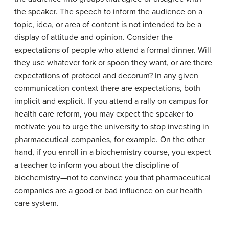
the speaker. The speech to inform the audience on a
topic, idea, or area of content is not intended to be a
display of attitude and opinion. Consider the
expectations of people who attend a formal dinner. Will
they use whatever fork or spoon they want, or are there
expectations of protocol and decorum? In any given
communication context there are expectations, both
implicit and explicit. If you attend a rally on campus for
health care reform, you may expect the speaker to
motivate you to urge the university to stop investing in
pharmaceutical companies, for example. On the other
hand, if you enroll in a biochemistry course, you expect
a teacher to inform you about the discipline of
biochemistry—not to convince you that pharmaceutical
companies are a good or bad influence on our health
care system.