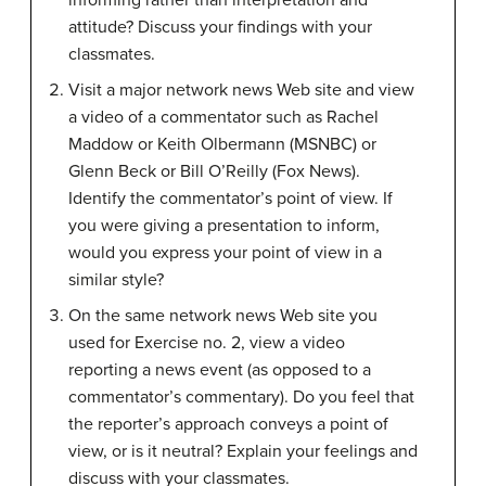
informing rather than interpretation and
attitude? Discuss your findings with your
classmates.
Visit a major network news Web site and view
a video of a commentator such as Rachel
Maddow or Keith Olbermann (MSNBC) or
Glenn Beck or Bill O’Reilly (Fox News).
Identify the commentator’s point of view. If
you were giving a presentation to inform,
would you express your point of view in a
similar style?
On the same network news Web site you
used for Exercise no. 2, view a video
reporting a news event (as opposed to a
commentator’s commentary). Do you feel that
the reporter’s approach conveys a point of
view, or is it neutral? Explain your feelings and
discuss with your classmates.