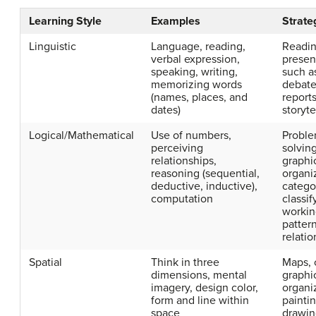
Learning Style
Examples
Strate
Linguistic
Language, reading,
Readin
verbal expression,
presen
speaking, writing,
such a
memorizing words
debate
(names, places, and
reports
dates)
storyte
Logical/Mathematical
Use of numbers,
Probl
perceiving
solving
relationships,
graphi
reasoning (sequential,
organi
deductive, inductive),
catego
computation
classif
workin
patter
relatio
Spatial
Think in three
Maps, 
dimensions, mental
graphi
imagery, design color,
organi
form and line within
paintin
space
drawin