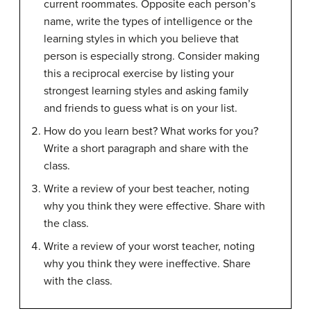
current roommates. Opposite each person’s
name, write the types of intelligence or the
learning styles in which you believe that
person is especially strong. Consider making
this a reciprocal exercise by listing your
strongest learning styles and asking family
and friends to guess what is on your list.
How do you learn best? What works for you?
Write a short paragraph and share with the
class.
Write a review of your best teacher, noting
why you think they were effective. Share with
the class.
Write a review of your worst teacher, noting
why you think they were ineffective. Share
with the class.