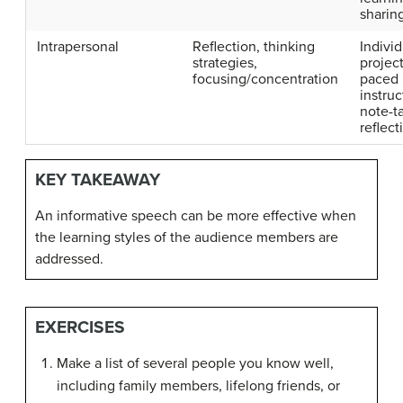
sharin
Intrapersonal
Reflection, thinking
Individ
strategies,
project
focusing/concentration
paced
instruc
note-t
reflect
KEY TAKEAWAY
An informative speech can be more effective when
the learning styles of the audience members are
addressed.
EXERCISES
Make a list of several people you know well,
including family members, lifelong friends, or