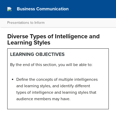
Business Communication
Presentations to Inform
Diverse Types of Intelligence and
Learning Styles
LEARNING OBJECTIVES
By the end of this section, you will be able to:
Define the concepts of multiple intelligences
and learning styles, and identify different
types of intelligence and learning styles that
audience members may have.