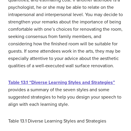
quantities, and estimating cost. If another attendee is a
psychologist, he or she may be able to relate on the
intrapersonal and interpersonal level. You may decide to
strengthen your remarks about the importance of being
comfortable with one’s choices for renovating the room,
seeking consensus from family members, and
considering how the finished room will be suitable for
guests. If some attendees work in the arts, they may be
especially attentive to your advice about the aesthetic
qualities of a well-executed wall surface renovation.
Table 13.1 “Diverse Learning Styles and Strategies”
provides a summary of the seven styles and some
suggested strategies to help you design your speech to
align with each learning style.
Table 13.1
Diverse Learning Styles and Strategies