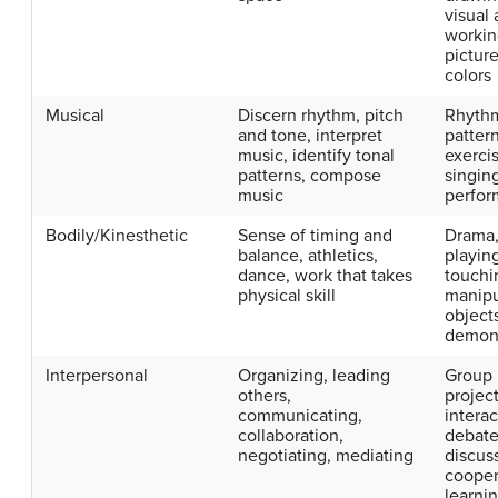
visual 
workin
picture
colors
Musical
Discern rhythm, pitch
Rhyth
and tone, interpret
patter
music, identify tonal
exerci
patterns, compose
singin
music
perfo
Bodily/Kinesthetic
Sense of timing and
Drama,
balance, athletics,
playin
dance, work that takes
touchi
physical skill
manipu
object
demons
Interpersonal
Organizing, leading
Group
others,
project
communicating,
interac
collaboration,
debate
negotiating, mediating
discus
cooper
learnin