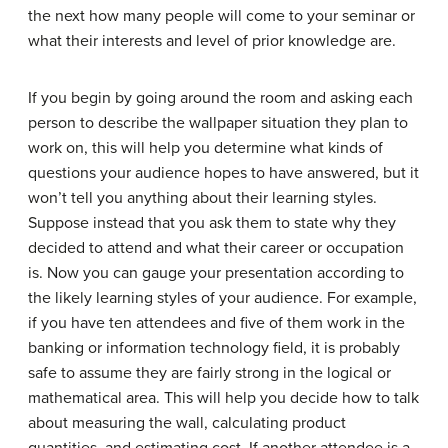
the next how many people will come to your seminar or
what their interests and level of prior knowledge are.
If you begin by going around the room and asking each
person to describe the wallpaper situation they plan to
work on, this will help you determine what kinds of
questions your audience hopes to have answered, but it
won’t tell you anything about their learning styles.
Suppose instead that you ask them to state why they
decided to attend and what their career or occupation
is. Now you can gauge your presentation according to
the likely learning styles of your audience. For example,
if you have ten attendees and five of them work in the
banking or information technology field, it is probably
safe to assume they are fairly strong in the logical or
mathematical area. This will help you decide how to talk
about measuring the wall, calculating product