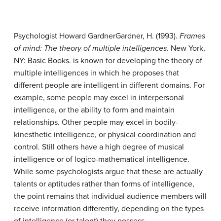
Psychologist Howard Gardner
Gardner, H. (1993).
Frames
of mind: The theory of multiple intelligences
. New York,
NY: Basic Books.
is known for developing the theory of
multiple intelligences in which he proposes that
different people are intelligent in different domains. For
example, some people may excel in interpersonal
intelligence, or the ability to form and maintain
relationships. Other people may excel in bodily-
kinesthetic intelligence, or physical coordination and
control. Still others have a high degree of musical
intelligence or of logico-mathematical intelligence.
While some psychologists argue that these are actually
talents or aptitudes rather than forms of intelligence,
the point remains that individual audience members will
receive information differently, depending on the types