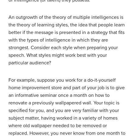
of intelligence (or talent) they possess.
An outgrowth of the theory of multiple intelligences is
the
theory of learning styles
, the idea that people learn
better if the message is presented in a strategy that fits
with the types of intelligence in which they are
strongest. Consider each style when preparing your
speech. What styles might work best with your
particular audience?
For example, suppose you work for a do-it-yourself
home improvement store and part of your job is to give
an informative seminar once a month on how to
renovate a previously wallpapered wall. Your topic is
specified for you, and you are very familiar with your
subject matter, having worked in a variety of homes
where old wallpaper needed to be removed or
replaced. However, you never know from one month to