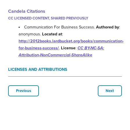
Candela Citations
CC LICENSED CONTENT, SHARED PREVIOUSLY
Communication For Business Success.
Authored by
:
anonymous.
Located at
:
http://2012books.lardbucket.org/books/communication-
for-business-success/
.
License
:
CC BY-NC-SA:
Attribution-NonCommercial-ShareAlike
LICENSES AND ATTRIBUTIONS
Previous
Next