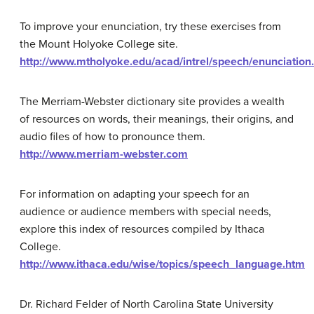
To improve your enunciation, try these exercises from
the Mount Holyoke College site.
http://www.mtholyoke.edu/acad/intrel/speech/enunciation
The Merriam-Webster dictionary site provides a wealth
of resources on words, their meanings, their origins, and
audio files of how to pronounce them.
http://www.merriam-webster.com
For information on adapting your speech for an
audience or audience members with special needs,
explore this index of resources compiled by Ithaca
College.
http://www.ithaca.edu/wise/topics/speech_language.htm
Dr. Richard Felder of North Carolina State University