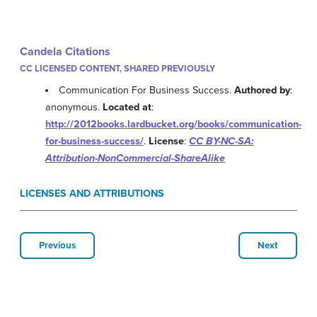
Candela Citations
CC LICENSED CONTENT, SHARED PREVIOUSLY
Communication For Business Success.
Authored by
:
anonymous.
Located at
:
http://2012books.lardbucket.org/books/communication-
for-business-success/
.
License
:
CC BY-NC-SA:
Attribution-NonCommercial-ShareAlike
LICENSES AND ATTRIBUTIONS
Previous
Next