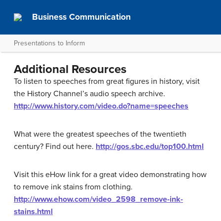
Business Communication
Presentations to Inform
Additional Resources
To listen to speeches from great figures in history, visit
the History Channel’s audio speech archive.
http://www.history.com/video.do?name=speeches
What were the greatest speeches of the twentieth
century? Find out here.
http://gos.sbc.edu/top100.html
Visit this eHow link for a great video demonstrating how
to remove ink stains from clothing.
http://www.ehow.com/video_2598_remove-ink-
stains.html