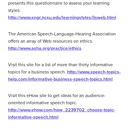
presents this questionnaire to assess your learning
styles.
http://www.engr.ncsu.edu/learningstyles/ilsweb.html
The American Speech-Language-Hearing Association
offers an array of Web resources on ethics.
http://www.asha.org/practice/ethics
Visit this site for a list of more than thirty informative
topics for a business speech.
http://www.speech-topics-
help.com/informative-business-speech-topics.html
Visit this eHow site to get ideas for an audience-
oriented informative speech topic.
http://www.ehow.com/how_2239702_choose-topic-
informative-speech.html