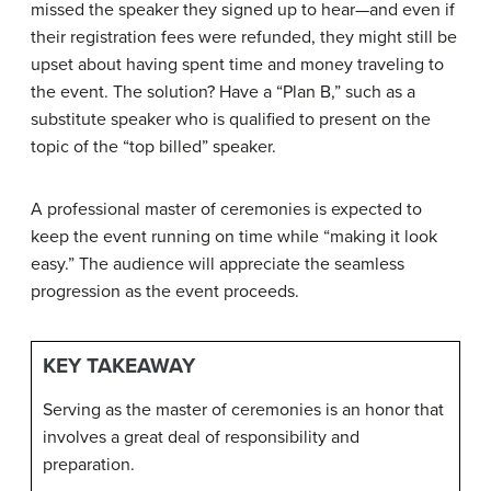
missed the speaker they signed up to hear—and even if
their registration fees were refunded, they might still be
upset about having spent time and money traveling to
the event. The solution? Have a “Plan B,” such as a
substitute speaker who is qualified to present on the
topic of the “top billed” speaker.
A professional master of ceremonies is expected to
keep the event running on time while “making it look
easy.” The audience will appreciate the seamless
progression as the event proceeds.
KEY TAKEAWAY
Serving as the master of ceremonies is an honor that
involves a great deal of responsibility and
preparation.