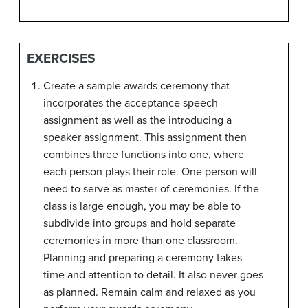
EXERCISES
Create a sample awards ceremony that
incorporates the acceptance speech
assignment as well as the introducing a
speaker assignment. This assignment then
combines three functions into one, where
each person plays their role. One person will
need to serve as master of ceremonies. If the
class is large enough, you may be able to
subdivide into groups and hold separate
ceremonies in more than one classroom.
Planning and preparing a ceremony takes
time and attention to detail. It also never goes
as planned. Remain calm and relaxed as you