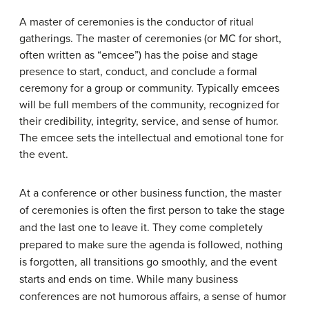
A
master of ceremonies
is the conductor of ritual
gatherings. The master of ceremonies (or MC for short,
often written as “emcee”) has the poise and stage
presence to start, conduct, and conclude a formal
ceremony for a group or community. Typically emcees
will be full members of the community, recognized for
their credibility, integrity, service, and sense of humor.
The emcee sets the intellectual and emotional tone for
the event.
At a conference or other business function, the master
of ceremonies is often the first person to take the stage
and the last one to leave it. They come completely
prepared to make sure the agenda is followed, nothing
is forgotten, all transitions go smoothly, and the event
starts and ends on time. While many business
conferences are not humorous affairs, a sense of humor