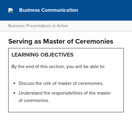
Business Communication
Business Presentations in Action
Serving as Master of Ceremonies
LEARNING OBJECTIVES
By the end of this section, you will be able to:
Discuss the role of master of ceremonies.
Understand the responsibilities of the master
of ceremonies.