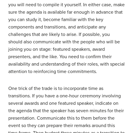
you will need to compile it yourself. In either case, make
sure the agenda is available far enough in advance that
you can study it, become familiar with the key
components and transitions, and anticipate any
challenges that are likely to arise. If possible, you
should also communicate with the people who will be
joining you on stage: featured speakers, award
presenters, and the like. You need to confirm their
availability and understanding of their roles, with special
attention to reinforcing time commitments.
One trick of the trade is to incorporate time as
transitions. If you have a one-hour ceremony involving
several awards and one featured speaker, indicate on
the agenda that the speaker has seven minutes for their
presentation. Communicate this to them before the
event so they can prepare their remarks around this