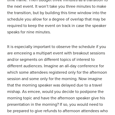
time frame. Then budget three minutes as a transition to
the next event. It won’t take you three minutes to make
the transition, but by building this time window into the
schedule you allow for a degree of overlap that may be
required to keep the event on track in case the speaker
speaks for nine minutes.
It is especially important to observe the schedule if you
are emceeing a multipart event with breakout sessions
and/or segments on different topics of interest to
different audiences. Imagine an all-day conference for
which some attendees registered only for the afternoon
session and some only for the morning. Now imagine
that the morning speaker was delayed due to a travel
mishap. As emcee, would you decide to postpone the
morning topic and have the afternoon speaker give his
presentation in the morning? If so, you would need to
be prepared to give refunds to afternoon attendees who