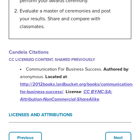
perform your awards ceremony.
Evaluate a master of ceremonies and post
your results. Share and compare with
classmates.
Candela Citations
CC LICENSED CONTENT, SHARED PREVIOUSLY
Communication For Business Success.
Authored by
:
anonymous.
Located at
:
http://2012books.lardbucket.org/books/communication-
for-business-success/
.
License
:
CC BY-NC-SA:
Attribution-NonCommercial-ShareAlike
LICENSES AND ATTRIBUTIONS
Previous
Next