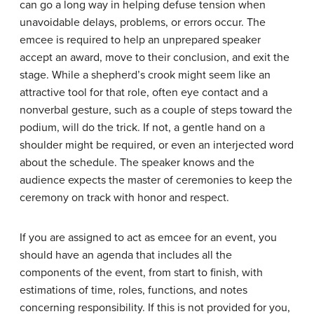
can go a long way in helping defuse tension when
unavoidable delays, problems, or errors occur. The
emcee is required to help an unprepared speaker
accept an award, move to their conclusion, and exit the
stage. While a shepherd’s crook might seem like an
attractive tool for that role, often eye contact and a
nonverbal gesture, such as a couple of steps toward the
podium, will do the trick. If not, a gentle hand on a
shoulder might be required, or even an interjected word
about the schedule. The speaker knows and the
audience expects the master of ceremonies to keep the
ceremony on track with honor and respect.
If you are assigned to act as emcee for an event, you
should have an agenda that includes all the
components of the event, from start to finish, with
estimations of time, roles, functions, and notes
concerning responsibility. If this is not provided for you,