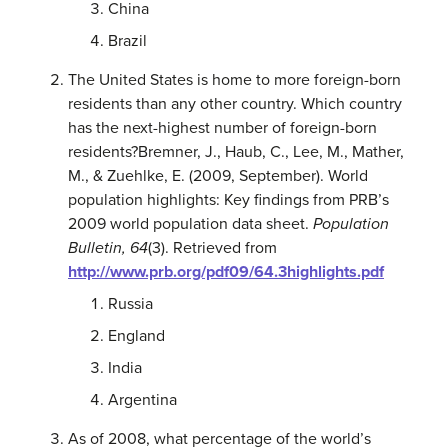
China
Brazil
The United States is home to more foreign-born
residents than any other country. Which country
has the next-highest number of foreign-born
residents?
Bremner, J., Haub, C., Lee, M., Mather,
M., & Zuehlke, E. (2009, September). World
population highlights: Key findings from PRB’s
2009 world population data sheet.
Population
Bulletin, 64
(3). Retrieved from
http://www.prb.org/pdf09/64.3highlights.pdf
Russia
England
India
Argentina
As of 2008, what percentage of the world’s