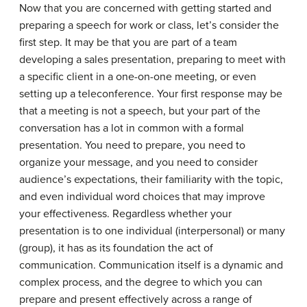
Now that you are concerned with getting started and
preparing a speech for work or class, let’s consider the
first step. It may be that you are part of a team
developing a sales presentation, preparing to meet with
a specific client in a one-on-one meeting, or even
setting up a teleconference. Your first response may be
that a meeting is not a speech, but your part of the
conversation has a lot in common with a formal
presentation. You need to prepare, you need to
organize your message, and you need to consider
audience’s expectations, their familiarity with the topic,
and even individual word choices that may improve
your effectiveness. Regardless whether your
presentation is to one individual (interpersonal) or many
(group), it has as its foundation the act of
communication. Communication itself is a dynamic and
complex process, and the degree to which you can
prepare and present effectively across a range of