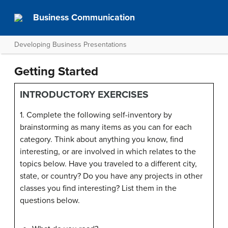
Business Communication
Developing Business Presentations
Getting Started
INTRODUCTORY EXERCISES
1. Complete the following self-inventory by
brainstorming as many items as you can for each
category. Think about anything you know, find
interesting, or are involved in which relates to the
topics below. Have you traveled to a different city,
state, or country? Do you have any projects in other
classes you find interesting? List them in the
questions below.