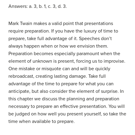
Answers: a. 3, b. 1, c. 3, d. 3.
Mark Twain makes a valid point that presentations
require preparation. If you have the luxury of time to
prepare, take full advantage of it. Speeches don’t
always happen when or how we envision them.
Preparation becomes especially paramount when the
element of unknown is present, forcing us to improvise.
One mistake or misquote can and will be quickly
rebroadcast, creating lasting damage. Take full
advantage of the time to prepare for what you can
anticipate, but also consider the element of surprise. In
this chapter we discuss the planning and preparation
necessary to prepare an effective presentation. You will
be judged on how well you present yourself, so take the
time when available to prepare.