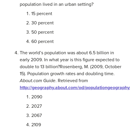
population lived in an urban setting?
15 percent
30 percent
50 percent
60 percent
The world’s population was about 6.5 billion in
early 2009. In what year is this figure expected to
double to 13 billion?
Rosenberg, M. (2009, October
15). Population growth rates and doubling time.
About.com Guide
. Retrieved from
http://geography.about.com/od/populationgeography
2090
2027
2067
2109