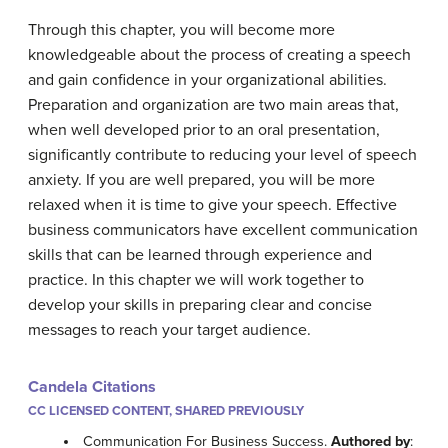
Through this chapter, you will become more
knowledgeable about the process of creating a speech
and gain confidence in your organizational abilities.
Preparation and organization are two main areas that,
when well developed prior to an oral presentation,
significantly contribute to reducing your level of speech
anxiety. If you are well prepared, you will be more
relaxed when it is time to give your speech. Effective
business communicators have excellent communication
skills that can be learned through experience and
practice. In this chapter we will work together to
develop your skills in preparing clear and concise
messages to reach your target audience.
Candela Citations
CC LICENSED CONTENT, SHARED PREVIOUSLY
Communication For Business Success.
Authored by
: