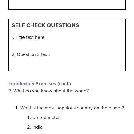
SELF CHECK QUESTIONS
1. Title text here.
2. Question 2 text.
Introductory Exercises (cont.)
2. What do you know about the world?
What is the most populous country on the planet?
United States
India