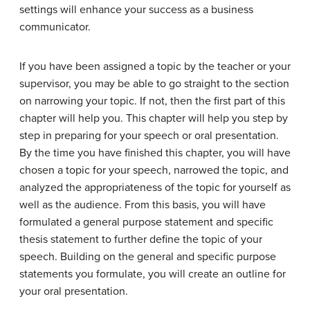
settings will enhance your success as a business
communicator.
If you have been assigned a topic by the teacher or your
supervisor, you may be able to go straight to the section
on narrowing your topic. If not, then the first part of this
chapter will help you. This chapter will help you step by
step in preparing for your speech or oral presentation.
By the time you have finished this chapter, you will have
chosen a topic for your speech, narrowed the topic, and
analyzed the appropriateness of the topic for yourself as
well as the audience. From this basis, you will have
formulated a general purpose statement and specific
thesis statement to further define the topic of your
speech. Building on the general and specific purpose
statements you formulate, you will create an outline for
your oral presentation.