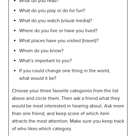
What do you read?
What do you play or do for fun?
What do you watch (visual media)?
Where do you live or have you lived?
What places have you visited (travel)?
Whom do you know?
What’s important to you?
If you could change one thing in the world,
what would it be?
Choose your three favorite categories from the list
above and circle them. Then ask a friend what they
would be most interested in hearing about. Ask more
than one friend, and keep score of which item
attracts the most attention. Make sure you keep track
of who likes which category.