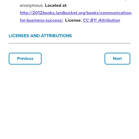
anonymous.
Located at
:
http://2012books.lardbucket.org/books/communication-
for-business-success/
.
License
:
CC BY: Attribution
LICENSES AND ATTRIBUTIONS
Previous
Next