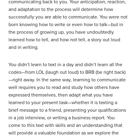
communicating back to you. Your anticipation, reaction,
and adaptation to the process will determine how
successfully you are able to communicate. You were not
born knowing how to write or even how to talk—but in
the process of growing up, you have undoubtedly
learned how to tell, and how not tell, a story out loud
and in writing.
You didn’t learn to text in a day and didn’t learn all the
codes—from LOL (laugh out loud) to BRB (be right back)
—right away. In the same way, learning to communicate
well requires you to read and study how others have
expressed themselves, then adapt what you have
learned to your present task—whether it is texting a
brief message to a friend, presenting your qualifications
in a job interview, or writing a business report. You
come to this text with skills and an understanding that
will provide a valuable foundation as we explore the