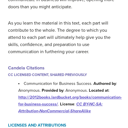
doors than you might anticipate.
As you learn the material in this text, each part will
contribute to the whole. The degree to which you
attend to each part will ultimately help give you the
skills, confidence, and preparation to use
communication in furthering your career.
Candela Citations
CC LICENSED CONTENT, SHARED PREVIOUSLY
Communication for Business Success.
Authored by
:
Anonymous.
Provided by
: Anonymous.
Located at
:
http://2012books.lardbucket.org/books/communication-
for-business-success/
.
License
:
CC BY-NC-SA:
Attribution-NonCommercial-ShareAlike
LICENSES AND ATTRIBUTIONS