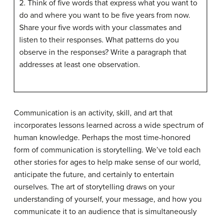
2. Think of five words that express what you want to
do and where you want to be five years from now.
Share your five words with your classmates and
listen to their responses. What patterns do you
observe in the responses? Write a paragraph that
addresses at least one observation.
Communication is an activity, skill, and art that
incorporates lessons learned across a wide spectrum of
human knowledge. Perhaps the most time-honored
form of communication is storytelling. We’ve told each
other stories for ages to help make sense of our world,
anticipate the future, and certainly to entertain
ourselves. The art of storytelling draws on your
understanding of yourself, your message, and how you
communicate it to an audience that is simultaneously