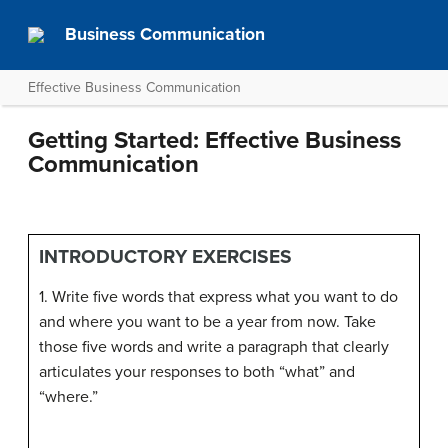
Business Communication
Effective Business Communication
Getting Started: Effective Business
Communication
INTRODUCTORY EXERCISES
1. Write five words that express what you want to do
and where you want to be a year from now. Take
those five words and write a paragraph that clearly
articulates your responses to both “what” and
“where.”