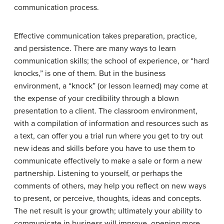
communication process.
Effective communication takes preparation, practice,
and persistence. There are many ways to learn
communication skills; the school of experience, or “hard
knocks,” is one of them. But in the business
environment, a “knock” (or lesson learned) may come at
the expense of your credibility through a blown
presentation to a client. The classroom environment,
with a compilation of information and resources such as
a text, can offer you a trial run where you get to try out
new ideas and skills before you have to use them to
communicate effectively to make a sale or form a new
partnership. Listening to yourself, or perhaps the
comments of others, may help you reflect on new ways
to present, or perceive, thoughts, ideas and concepts.
The net result is your growth; ultimately your ability to
communicate in business will improve, opening more