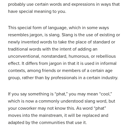
probably use certain words and expressions in ways that
have special meaning to you.
This special form of language, which in some ways
resembles jargon, is slang.
Slang
is the use of existing or
newly invented words to take the place of standard or
traditional words with the intent of adding an
unconventional, nonstandard, humorous, or rebellious
effect. It differs from jargon in that it is used in informal
contexts, among friends or members of a certain age
group, rather than by professionals in a certain industry.
If you say something is “phat,” you may mean “cool,”
which is now a commonly understood slang word, but
your coworker may not know this. As word “phat”
moves into the mainstream, it will be replaced and
adapted by the communities that use it.