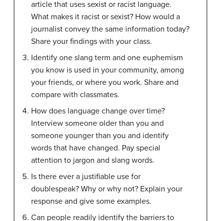
article that uses sexist or racist language.
What makes it racist or sexist? How would a
journalist convey the same information today?
Share your findings with your class.
Identify one slang term and one euphemism
you know is used in your community, among
your friends, or where you work. Share and
compare with classmates.
How does language change over time?
Interview someone older than you and
someone younger than you and identify
words that have changed. Pay special
attention to jargon and slang words.
Is there ever a justifiable use for
doublespeak? Why or why not? Explain your
response and give some examples.
Can people readily identify the barriers to