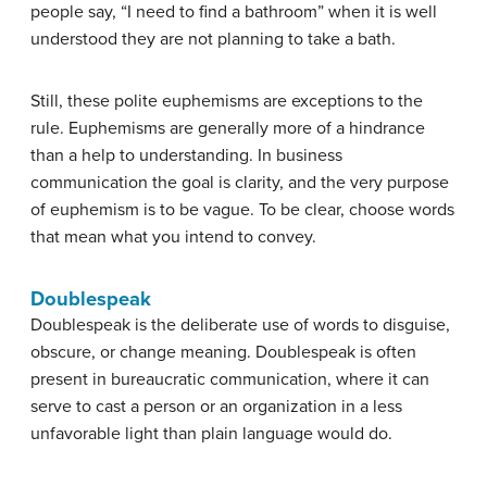
people say, “I need to find a bathroom” when it is well
understood they are not planning to take a bath.
Still, these polite euphemisms are exceptions to the
rule. Euphemisms are generally more of a hindrance
than a help to understanding. In business
communication the goal is clarity, and the very purpose
of euphemism is to be vague. To be clear, choose words
that mean what you intend to convey.
Doublespeak
Doublespeak
is the deliberate use of words to disguise,
obscure, or change meaning. Doublespeak is often
present in bureaucratic communication, where it can
serve to cast a person or an organization in a less
unfavorable light than plain language would do.