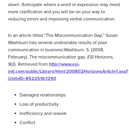
down. Anticipate where a word or expression may need
more clarification and you will be on your way to
reducing errors and improving verbal communication.
In an article titled “The Miscommunication Gap,” Susan
Washburn lists several undesirable results of poor
communication in business:
Washburn, S. (2008,
February). The miscommunication gap.
ESI Horizons,
9
(2). Retrieved from
http://www.esi-
intl.com/public/Library/html/200802HorizonsArticle1.asp?
UnityID=8522516.1290
Damaged relationships
Loss of productivity
Inefficiency and rework
Conflict