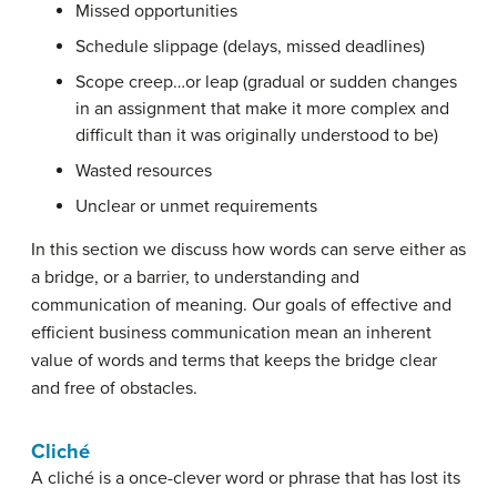
Missed opportunities
Schedule slippage (delays, missed deadlines)
Scope creep…or leap (gradual or sudden changes
in an assignment that make it more complex and
difficult than it was originally understood to be)
Wasted resources
Unclear or unmet requirements
In this section we discuss how words can serve either as
a bridge, or a barrier, to understanding and
communication of meaning. Our goals of effective and
efficient business communication mean an inherent
value of words and terms that keeps the bridge clear
and free of obstacles.
Cliché
A
cliché
is a once-clever word or phrase that has lost its