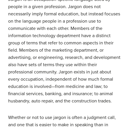
people in a given profession. Jargon does not
necessarily imply formal education, but instead focuses
on the language people in a profession use to
communicate with each other. Members of the
information technology department have a distinct
group of terms that refer to common aspects in their
field. Members of the marketing department, or
advertising, or engineering, research, and development
also have sets of terms they use within their
professional community. Jargon exists in just about
every occupation, independent of how much formal
education is involved—from medicine and law; to
financial services, banking, and insurance; to animal
husbandry, auto repair, and the construction trades.
Whether or not to use jargon is often a judgment call,
and one that is easier to make in speaking than in