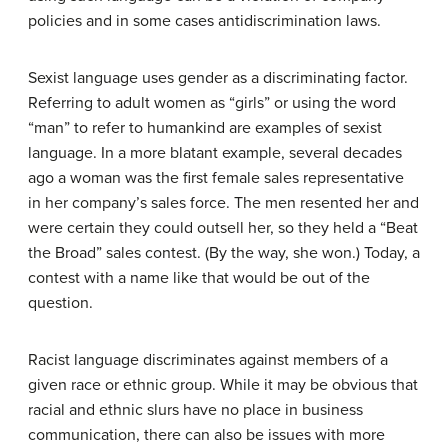
policies and in some cases antidiscrimination laws.
Sexist language
uses gender as a discriminating factor.
Referring to adult women as “girls” or using the word
“man” to refer to humankind are examples of sexist
language. In a more blatant example, several decades
ago a woman was the first female sales representative
in her company’s sales force. The men resented her and
were certain they could outsell her, so they held a “Beat
the Broad” sales contest. (By the way, she won.) Today, a
contest with a name like that would be out of the
question.
Racist language
discriminates against members of a
given race or ethnic group. While it may be obvious that
racial and ethnic slurs have no place in business
communication, there can also be issues with more