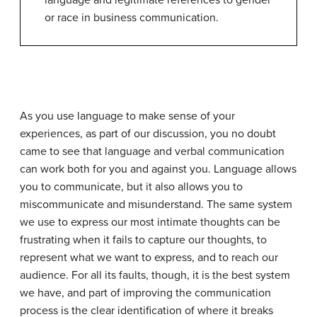
language and legitimate references to gender
or race in business communication.
As you use language to make sense of your
experiences, as part of our discussion, you no doubt
came to see that language and verbal communication
can work both for you and against you. Language allows
you to communicate, but it also allows you to
miscommunicate and misunderstand. The same system
we use to express our most intimate thoughts can be
frustrating when it fails to capture our thoughts, to
represent what we want to express, and to reach our
audience. For all its faults, though, it is the best system
we have, and part of improving the communication
process is the clear identification of where it breaks