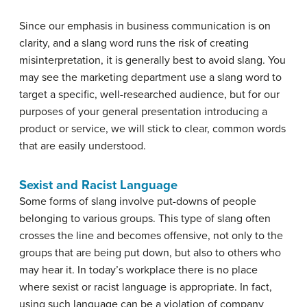
Since our emphasis in business communication is on
clarity, and a slang word runs the risk of creating
misinterpretation, it is generally best to avoid slang. You
may see the marketing department use a slang word to
target a specific, well-researched audience, but for our
purposes of your general presentation introducing a
product or service, we will stick to clear, common words
that are easily understood.
Sexist and Racist Language
Some forms of slang involve put-downs of people
belonging to various groups. This type of slang often
crosses the line and becomes offensive, not only to the
groups that are being put down, but also to others who
may hear it. In today’s workplace there is no place
where sexist or racist language is appropriate. In fact,
using such language can be a violation of company