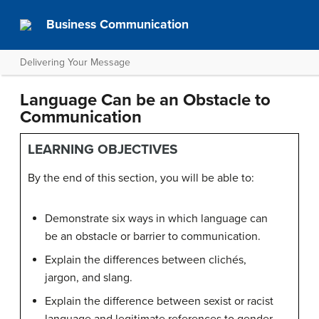
Business Communication
Delivering Your Message
Language Can be an Obstacle to
Communication
LEARNING OBJECTIVES
By the end of this section, you will be able to:
Demonstrate six ways in which language can
be an obstacle or barrier to communication.
Explain the differences between clichés,
jargon, and slang.
Explain the difference between sexist or racist