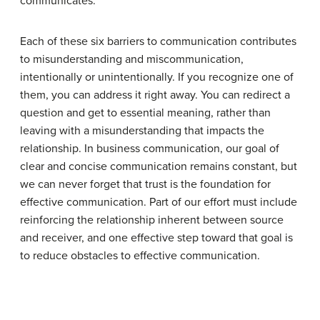
communicates.
Each of these six barriers to communication contributes
to misunderstanding and miscommunication,
intentionally or unintentionally. If you recognize one of
them, you can address it right away. You can redirect a
question and get to essential meaning, rather than
leaving with a misunderstanding that impacts the
relationship. In business communication, our goal of
clear and concise communication remains constant, but
we can never forget that trust is the foundation for
effective communication. Part of our effort must include
reinforcing the relationship inherent between source
and receiver, and one effective step toward that goal is
to reduce obstacles to effective communication.