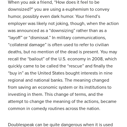
When you ask a friend, “How does it feel to be
downsized?” you are using a euphemism to convey
humor, possibly even dark humor. Your friend’s
employer was likely not joking, though, when the action
was announced as a “downsizing” rather than as a
“layoff” or “dismissal.” In military communications,
“collateral damage” is often used to refer to civilian
deaths, but no mention of the dead is present. You may
recall the “bailout” of the U.S. economy in 2008, which
quickly came to be called the “rescue” and finally the
“buy in” as the United States bought interests in nine
regional and national banks. The meaning changed
from saving an economic system or its institutions to
investing in them. This change of terms, and the
attempt to change the meaning of the actions, became
common in comedy routines across the nation.
Doublespeak can be quite dangerous when it is used