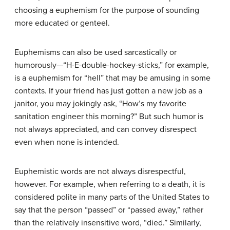
choosing a euphemism for the purpose of sounding
more educated or genteel.
Euphemisms can also be used sarcastically or
humorously—“H-E-double-hockey-sticks,” for example,
is a euphemism for “hell” that may be amusing in some
contexts. If your friend has just gotten a new job as a
janitor, you may jokingly ask, “How’s my favorite
sanitation engineer this morning?” But such humor is
not always appreciated, and can convey disrespect
even when none is intended.
Euphemistic words are not always disrespectful,
however. For example, when referring to a death, it is
considered polite in many parts of the United States to
say that the person “passed” or “passed away,” rather
than the relatively insensitive word, “died.” Similarly,