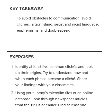
KEY TAKEAWAY
To avoid obstacles to communication, avoid
clichés, jargon, slang, sexist and racist language,
euphemisms, and doublespeak.
EXERCISES
Identify at least five common clichés and look
up their origins. Try to understand how and
when each phrase became a cliché. Share
your findings with your classmates.
Using your library’s microfilm files or an online
database, look through newspaper articles
from the 1950s or earlier. Find at least one