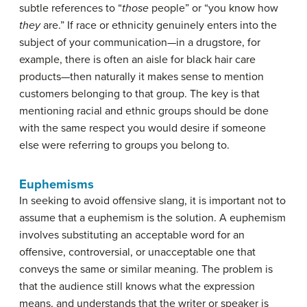
subtle references to “
those
people” or “you know how
they
are.” If race or ethnicity genuinely enters into the
subject of your communication—in a drugstore, for
example, there is often an aisle for black hair care
products—then naturally it makes sense to mention
customers belonging to that group. The key is that
mentioning racial and ethnic groups should be done
with the same respect you would desire if someone
else were referring to groups you belong to.
Euphemisms
In seeking to avoid offensive slang, it is important not to
assume that a euphemism is the solution. A
euphemism
involves substituting an acceptable word for an
offensive, controversial, or unacceptable one that
conveys the same or similar meaning. The problem is
that the audience still knows what the expression
means, and understands that the writer or speaker is