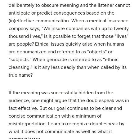
deliberately to obscure meaning and the listener cannot
anticipate or predict consequences based on the
(in)effective communication. When a medical insurance
company says, “We insure companies with up to twenty
thousand lives,” is it possible to forget that those “lives”
are people? Ethical issues quickly arise when humans
are dehumanized and referred to as “objects” or
“subjects.” When genocide is referred to as “ethnic
cleansing,” is it any less deadly than when called by its
true name?
If the meaning was successfully hidden from the
audience, one might argue that the doublespeak was in
fact effective. But our goal continues to be clear and
concise communication with a minimum of
misinterpretation. Learn to recognize doublespeak by
what it does not communicate as well as what it