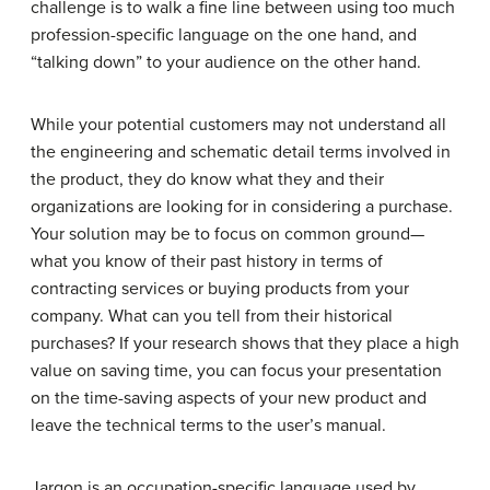
challenge is to walk a fine line between using too much
profession-specific language on the one hand, and
“talking down” to your audience on the other hand.
While your potential customers may not understand all
the engineering and schematic detail terms involved in
the product, they do know what they and their
organizations are looking for in considering a purchase.
Your solution may be to focus on common ground—
what you know of their past history in terms of
contracting services or buying products from your
company. What can you tell from their historical
purchases? If your research shows that they place a high
value on saving time, you can focus your presentation
on the time-saving aspects of your new product and
leave the technical terms to the user’s manual.
Jargon
is an occupation-specific language used by