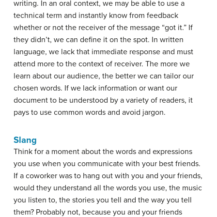
writing. In an oral context, we may be able to use a
technical term and instantly know from feedback
whether or not the receiver of the message “got it.” If
they didn’t, we can define it on the spot. In written
language, we lack that immediate response and must
attend more to the context of receiver. The more we
learn about our audience, the better we can tailor our
chosen words. If we lack information or want our
document to be understood by a variety of readers, it
pays to use common words and avoid jargon.
Slang
Think for a moment about the words and expressions
you use when you communicate with your best friends.
If a coworker was to hang out with you and your friends,
would they understand all the words you use, the music
you listen to, the stories you tell and the way you tell
them? Probably not, because you and your friends