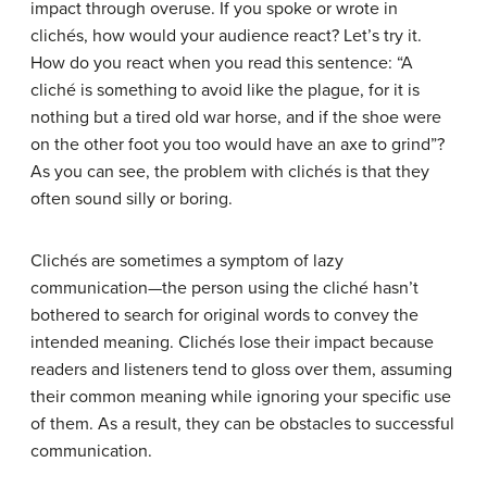
impact through overuse. If you spoke or wrote in
clichés, how would your audience react? Let’s try it.
How do you react when you read this sentence: “A
cliché is something to avoid like the plague, for it is
nothing but a tired old war horse, and if the shoe were
on the other foot you too would have an axe to grind”?
As you can see, the problem with clichés is that they
often sound silly or boring.
Clichés are sometimes a symptom of lazy
communication—the person using the cliché hasn’t
bothered to search for original words to convey the
intended meaning. Clichés lose their impact because
readers and listeners tend to gloss over them, assuming
their common meaning while ignoring your specific use
of them. As a result, they can be obstacles to successful
communication.