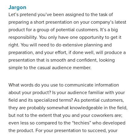
Jargon
Let’s pretend you’ve been assigned to the task of
preparing a short presentation on your company’s latest
product for a group of potential customers. It’s a big
responsibility. You only have one opportunity to get it
right. You will need to do extensive planning and
preparation, and your effort, if done well, will produce a
presentation that is smooth and confident, looking
simple to the casual audience member.
What words do you use to communicate information
about your product? Is your audience familiar with your
field and its specialized terms? As potential customers,
they are probably somewhat knowledgeable in the field,
but not to the extent that you and your coworkers are;
even less so compared to the “techies” who developed
the product. For your presentation to succeed, your