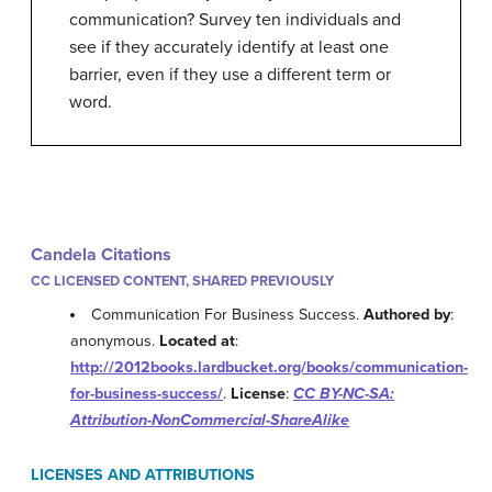
communication? Survey ten individuals and
see if they accurately identify at least one
barrier, even if they use a different term or
word.
Candela Citations
CC LICENSED CONTENT, SHARED PREVIOUSLY
Communication For Business Success.
Authored by
:
anonymous.
Located at
:
http://2012books.lardbucket.org/books/communication-
for-business-success/
.
License
:
CC BY-NC-SA:
Attribution-NonCommercial-ShareAlike
LICENSES AND ATTRIBUTIONS