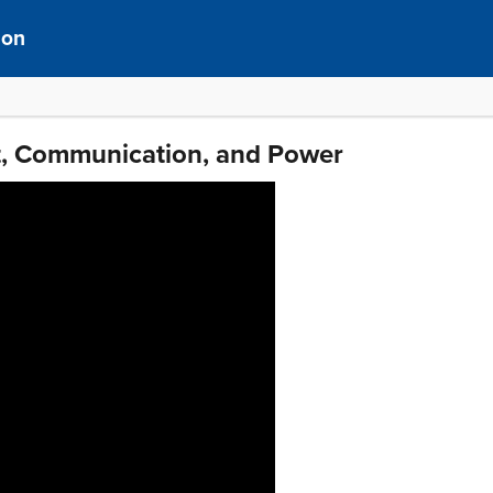
ion
xt, Communication, and Power