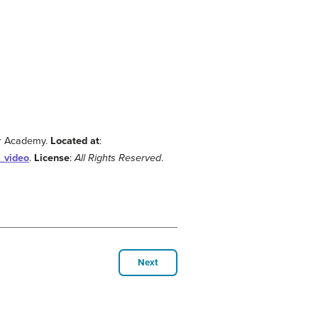
or Academy.
Located at
:
_video
.
License
:
All Rights Reserved
.
Next