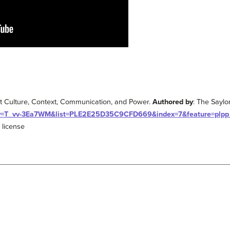
t Culture, Context, Communication, and Power.
Authored by
: The Sayl
?v=T_vv-3Ea7WM&list=PLE2E25D35C9CFD669&index=7&feature=plpp
 license