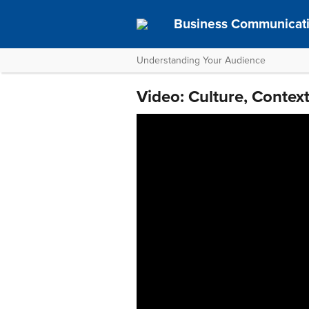
Business Communicat
Understanding Your Audience
Video: Culture, Conte