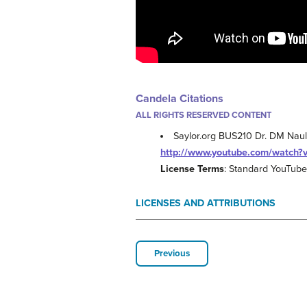
Candela Citations
ALL RIGHTS RESERVED CONTENT
Saylor.org BUS210 Dr. DM Naul
http://www.youtube.com/watch
License Terms
: Standard YouTube
LICENSES AND ATTRIBUTIONS
Previous