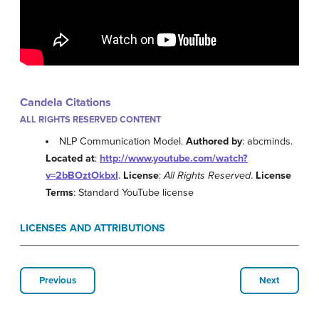
Candela Citations
ALL RIGHTS RESERVED CONTENT
NLP Communication Model.
Authored by
: abcminds.
Located at
:
http://www.youtube.com/watch?
v=2bBOztOkbxI
.
License
:
All Rights Reserved
.
License
Terms
: Standard YouTube license
LICENSES AND ATTRIBUTIONS
Previous
Next