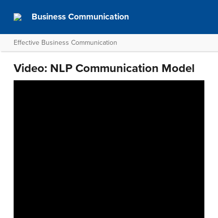
Business Communication
Effective Business Communication
Video: NLP Communication Model