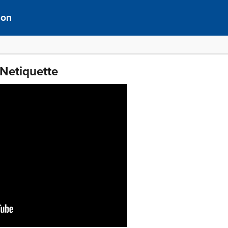
ion
 Netiquette