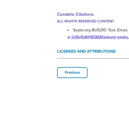
Candela Citations
ALL RIGHTS RESERVED CONTENT
Saylor.org BUS210: Text, Email,
v=JJQcKqKH6QE&feature=youtu
LICENSES AND ATTRIBUTIONS
Previous