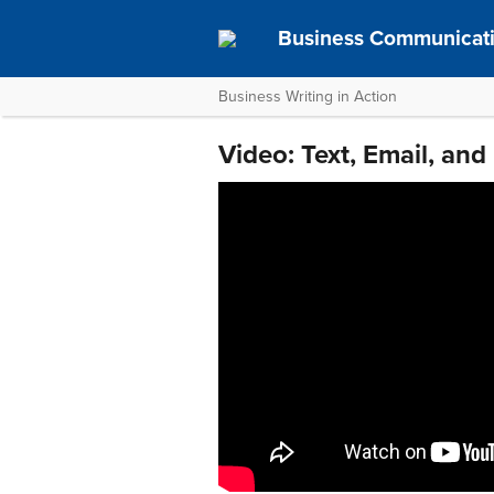
Business Communicat
Business Writing in Action
Video: Text, Email, and