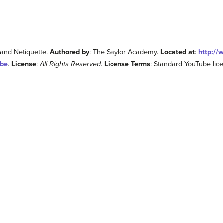
 and Netiquette.
Authored by
: The Saylor Academy.
Located at
:
http:/
.be
.
License
:
All Rights Reserved
.
License Terms
: Standard YouTube lic