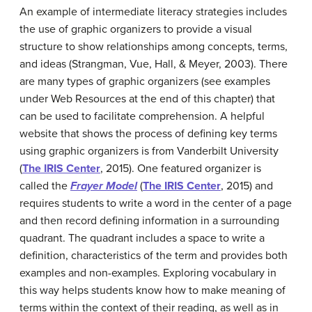
An example of intermediate literacy strategies includes
the use of graphic organizers to provide a visual
structure to show relationships among concepts, terms,
and ideas (Strangman, Vue, Hall, & Meyer, 2003). There
are many types of graphic organizers (see examples
under Web Resources at the end of this chapter) that
can be used to facilitate comprehension. A helpful
website that shows the process of defining key terms
using graphic organizers is from Vanderbilt University
(
The IRIS Center
, 2015). One featured organizer is
called the
Frayer Model
(
The IRIS Center
, 2015) and
requires students to write a word in the center of a page
and then record defining information in a surrounding
quadrant. The quadrant includes a space to write a
definition, characteristics of the term and provides both
examples and non-examples. Exploring vocabulary in
this way helps students know how to make meaning of
terms within the context of their reading, as well as in