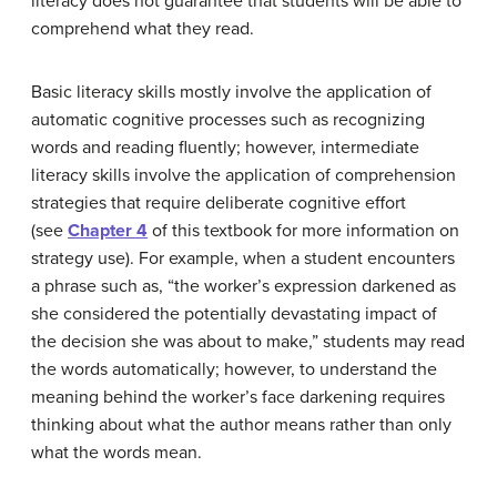
literacy does not guarantee that students will be able to
comprehend what they read.
Basic literacy skills mostly involve the application of
automatic cognitive processes such as recognizing
words and reading fluently; however, intermediate
literacy skills involve the application of comprehension
strategies that require deliberate cognitive effort
(see
Chapter 4
of this textbook for more information on
strategy use). For example, when a student encounters
a phrase such as, “the worker’s expression darkened as
she considered the potentially devastating impact of
the decision she was about to make,” students may read
the words automatically; however, to understand the
meaning behind the worker’s face darkening requires
thinking about what the author means rather than only
what the words mean.