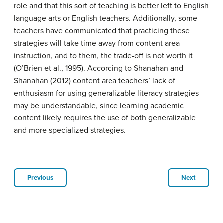
role and that this sort of teaching is better left to English
language arts or English teachers. Additionally, some
teachers have communicated that practicing these
strategies will take time away from content area
instruction, and to them, the trade-off is not worth it
(O’Brien et al., 1995). According to Shanahan and
Shanahan (2012) content area teachers’ lack of
enthusiasm for using generalizable literacy strategies
may be understandable, since learning academic
content likely requires the use of both generalizable
and more specialized strategies.
Previous
Next