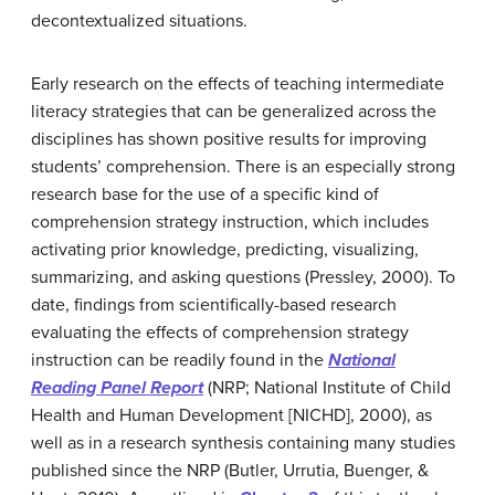
decontextualized situations.
Early research on the effects of teaching intermediate
literacy strategies that can be generalized across the
disciplines has shown positive results for improving
students’ comprehension. There is an especially strong
research base for the use of a specific kind of
comprehension strategy instruction, which includes
activating prior knowledge, predicting, visualizing,
summarizing, and asking questions (Pressley, 2000). To
date, findings from scientifically-based research
evaluating the effects of comprehension strategy
instruction can be readily found in the
National
Reading Panel Report
(NRP; National Institute of Child
Health and Human Development [NICHD], 2000), as
well as in a research synthesis containing many studies
published since the NRP (Butler, Urrutia, Buenger, &