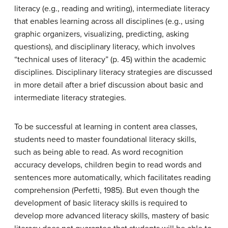
literacy (e.g., reading and writing), intermediate literacy
that enables learning across all disciplines (e.g., using
graphic organizers, visualizing, predicting, asking
questions), and disciplinary literacy, which involves
“technical uses of literacy” (p. 45) within the academic
disciplines. Disciplinary literacy strategies are discussed
in more detail after a brief discussion about basic and
intermediate literacy strategies.
To be successful at learning in content area classes,
students need to master foundational literacy skills,
such as being able to read. As word recognition
accuracy develops, children begin to read words and
sentences more automatically, which facilitates reading
comprehension (Perfetti, 1985). But even though the
development of basic literacy skills is required to
develop more advanced literacy skills, mastery of basic