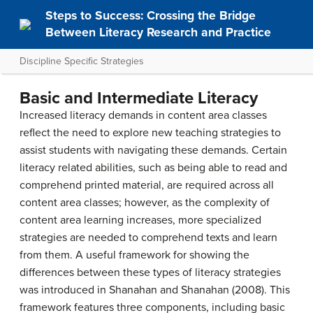
Steps to Success: Crossing the Bridge
Between Literacy Research and Practice
Discipline Specific Strategies
Basic and Intermediate Literacy
Increased literacy demands in content area classes
reflect the need to explore new teaching strategies to
assist students with navigating these demands. Certain
literacy related abilities, such as being able to read and
comprehend printed material, are required across all
content area classes; however, as the complexity of
content area learning increases, more specialized
strategies are needed to comprehend texts and learn
from them. A useful framework for showing the
differences between these types of literacy strategies
was introduced in Shanahan and Shanahan (2008). This
framework features three components, including basic