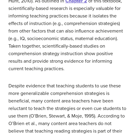
Hunt, 2010). As outlined in
Chapter 2
of this textbook,
scientifically-based research is especially valuable for
informing teaching practices because it isolates the
effects of instruction (e.g., comprehension strategies)
from other factors that can also influence achievement
(e.g., IQ, socioeconomic status, maternal education).
Taken together, scientifically-based studies on
comprehension strategy instruction show positive
results and provide strong evidence for informing
current teaching practices.
Despite evidence that teaching students to use these
more generalizable comprehension strategies is
beneficial, many content area teachers have been
reluctant to teach the strategies or even cue students to
use them (O’Brien, Stewart, & Moje, 1995). According to
O’Brien et al., many content area teachers do not
believe that teaching reading strategies is part of their