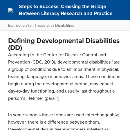
Steps to Success: Crossing the Bridge
Between Literacy Research and Practice
Instruction for Those with Disabilities
Defining Developmental Disabilities
(DD)
According to the Center for Disease Control and
Prevention (CDC, 2013), developmental disabilities “are
a group of conditions due to an impairment in physical,
learning, language, or behavior areas. These conditions
begin during the developmental period, may impact
day-to-day functioning, and usually last throughout a
person’s lifetime” (para. 1).
In some schools these terms are used interchangeably;
however, there is a difference between them.
Developmental disabilities encompass intellectual