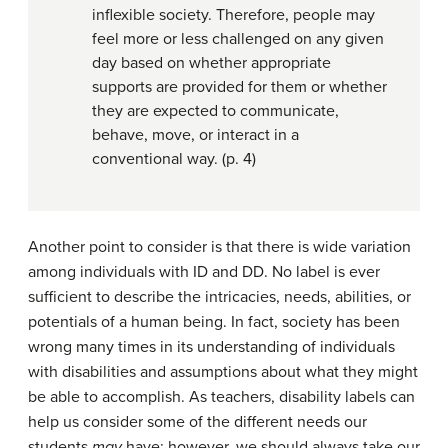
inflexible society. Therefore, people may
feel more or less challenged on any given
day based on whether appropriate
supports are provided for them or whether
they are expected to communicate,
behave, move, or interact in a
conventional way. (p. 4)
Another point to consider is that there is wide variation
among individuals with ID and DD. No label is ever
sufficient to describe the intricacies, needs, abilities, or
potentials of a human being. In fact, society has been
wrong many times in its understanding of individuals
with disabilities and assumptions about what they might
be able to accomplish. As teachers, disability labels can
help us consider some of the different needs our
students
may
have; however, we should always take our