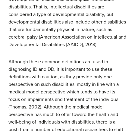
disabilities. That is, intellectual disabilities are
considered a type of developmental disability, but
developmental disabilities also include other disabilities
that are fundamentally physical in nature, such as
cerebral palsy (American Association on Intellectual and
Developmental Disabilities [AAIDD], 2013).
Although these common definitions are used in
diagnosing ID and DD, it is important to use these
definitions with caution, as they provide only one
perspective on such disabilities, mostly in line with a
medical model perspective which tends to have its
focus on impairments and treatment of the individual
(Thomas, 2002). Although the medical model
perspective has much to offer toward the health and
well-being of individuals with disabilities, there is a
push from a number of educational researchers to shift