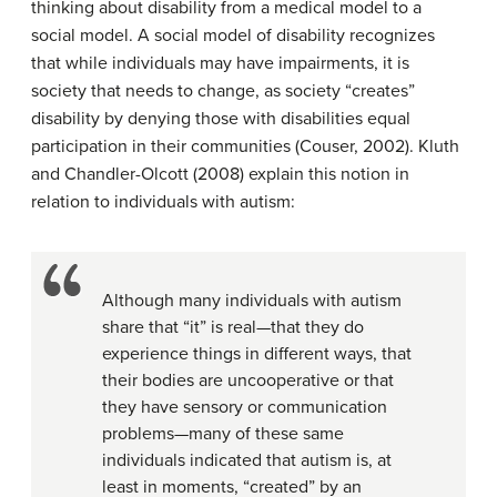
thinking about disability from a medical model to a
social model. A social model of disability recognizes
that while individuals may have impairments, it is
society that needs to change, as society “creates”
disability by denying those with disabilities equal
participation in their communities (Couser, 2002). Kluth
and Chandler-Olcott (2008) explain this notion in
relation to individuals with autism:
Although many individuals with autism
share that “it” is real—that they do
experience things in different ways, that
their bodies are uncooperative or that
they have sensory or communication
problems—many of these same
individuals indicated that autism is, at
least in moments, “created” by an