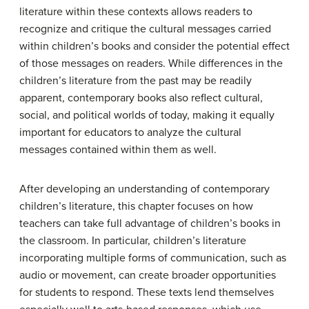
literature within these contexts allows readers to
recognize and critique the cultural messages carried
within children’s books and consider the potential effect
of those messages on readers. While differences in the
children’s literature from the past may be readily
apparent, contemporary books also reflect cultural,
social, and political worlds of today, making it equally
important for educators to analyze the cultural
messages contained within them as well.
After developing an understanding of contemporary
children’s literature, this chapter focuses on how
teachers can take full advantage of children’s books in
the classroom. In particular, children’s literature
incorporating multiple forms of communication, such as
audio or movement, can create broader opportunities
for students to respond. These texts lend themselves