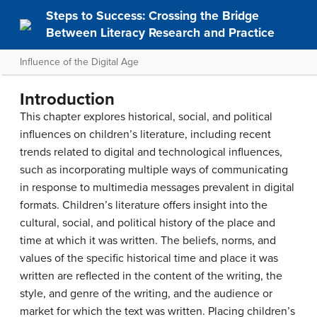
Steps to Success: Crossing the Bridge
Between Literacy Research and Practice
Influence of the Digital Age
Introduction
This chapter explores historical, social, and political
influences on children’s literature, including recent
trends related to digital and technological influences,
such as incorporating multiple ways of communicating
in response to multimedia messages prevalent in digital
formats. Children’s literature offers insight into the
cultural, social, and political history of the place and
time at which it was written. The beliefs, norms, and
values of the specific historical time and place it was
written are reflected in the content of the writing, the
style, and genre of the writing, and the audience or
market for which the text was written. Placing children’s