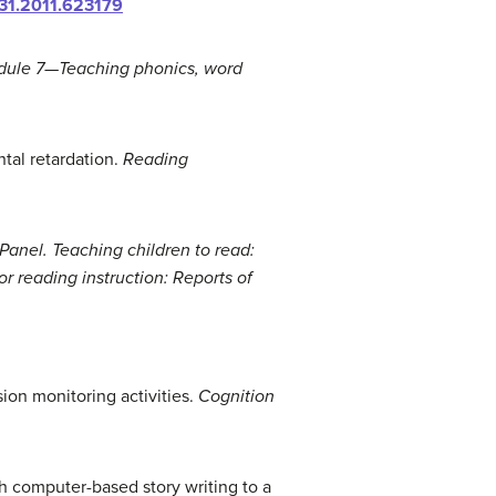
31.2011.623179
dule 7—Teaching phonics, word
ntal retardation.
Reading
Panel. Teaching children to read:
or reading instruction: Reports of
ion monitoring activities.
Cognition
ch computer-based story writing to a