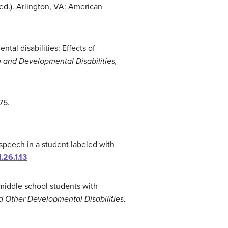
 ed.). Arlington, VA: American
ntal disabilities: Effects of
 and Developmental Disabilities,
175.
 speech in a student labeled with
.26.1.13
e middle school students with
 Other Developmental Disabilities,