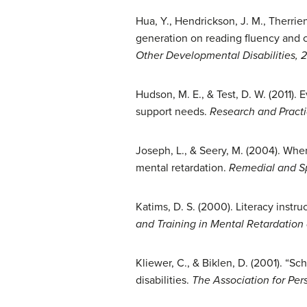
Hua, Y., Hendrickson, J. M., Therrie
generation on reading fluency and c
Other Developmental Disabilities, 
Hudson, M. E., & Test, D. W. (2011).
support needs.
Research and Practic
Joseph, L., & Seery, M. (2004). Wher
mental retardation.
Remedial and S
Katims, D. S. (2000). Literacy instr
and Training in Mental Retardation
Kliewer, C., & Biklen, D. (2001). “Sc
disabilities.
The Association for Per