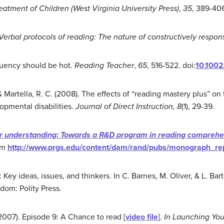
reatment
o
f Children (West Virginia University Press)
,
35
, 389-406
Verbal protocols of reading: The nature of constructively
respons
fluency should be hot.
Reading Teacher
,
65
, 516-522. doi:
10.100
& Martella, R. C. (2008). The effects of “reading mastery plus” on
opmental disabilities.
Journal of Direct Instruction, 8
(1), 29-39.
or
understanding
: Towards a R&D program in reading compreh
om
http://www.prgs.edu/content/dam/rand/pubs/monograph_r
 Key ideas, issues, and thinkers. In C. Barnes, M. Oliver, & L. Bart
dom: Polity Press.
007). Episode 9: A Chance to read [
video file
].
In Launching
You