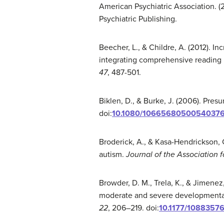
American Psychiatric Association. (
Psychiatric Publishing.
Beecher, L., & Childre, A. (2012). Inc
integrating comprehensive reading 
47
, 487-501.
Biklen, D., & Burke, J. (2006). Pr
doi:
10.1080/1066568050054037
Broderick, A., & Kasa-Hendrickson, C
autism.
Journal of the Association 
Browder, D. M., Trela, K., & Jimenez
moderate and severe developmental d
22
, 206–219. doi:
10.1177/108835