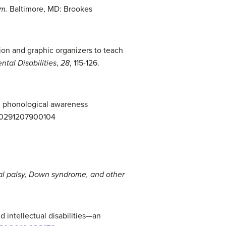
sm.
Baltimore, MD: Brookes
ction and graphic organizers to teach
tal Disabilities
,
28
, 115-126.
and phonological awareness
1440291207900104
ral palsy, Down s
yndrome, a
nd other
 intellectual disabilities—an