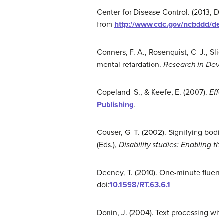
Center for Disease Control. (2013,
from
http://www.cdc.gov/ncbddd/de
Conners, F. A., Rosenquist, C. J., Sli
mental retardation.
Research in Deve
Copeland, S., & Keefe, E. (2007).
Eff
Publishing
.
Couser, G. T. (2002). Signifying bod
(Eds.),
Disability studies: Enabling 
Deeney, T. (2010). One-minute flue
doi:
10.1598/RT.63.6.1
Donin, J. (2004). Text processing wi