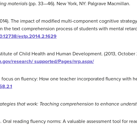
ning materials
(pp. 33—46). New York, NY: Palgrave Macmillan.
014). The impact of modified multi-component cognitive strategy i
n the text comprehension process of students with mental retar
0.12738/estp.2014.2.1629
stitute of Child Health and Human Development. (2013, October 
h.gov/research/ supported/Pages/nrp.aspx/
). A focus on fluency: How one teacher incorporated fluency with 
58.2.1
rategies that work: Teaching comprehension to enhance
unders
). Oral reading fluency norms: A valuable assessment tool for re