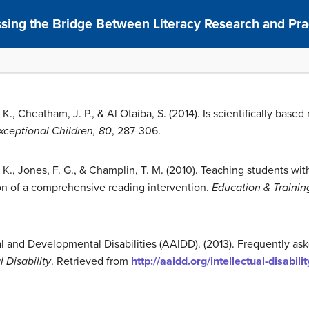
ssing the Bridge Between Literacy Research and Pra
. K., Cheatham, J. P., & Al Otaiba, S. (2014). Is scientifically based
xceptional Children, 80
, 287-306.
J. K., Jones, F. G., & Champlin, T. M. (2010). Teaching students wit
on of a comprehensive reading intervention.
Education & Traini
l and Developmental Disabilities (AAIDD). (2013). Frequently ask
l Disability
. Retrieved from
http://aaidd.org/intellectual-disabili