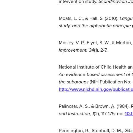
intervention study.
Scandinavian Jo
Moats, L. C., & Hall, S. (2010).
Langua
study, and the alphabetic principle
Mosley, V. P., Flynt, S. W., & Morto
Improvement, 34
(1), 2-7.
National Institute of Child Health
A
n evidence-based assessment of t
the
subgroups
(NIH Publication No.
http://www.nichd.nih.gov/publicat
Palincsar, A. S., & Brown, A. (1984
and Instruction, 1
(2), 117-175. doi:
10.
Pennington, R., Stenhoff, D. M., Gib