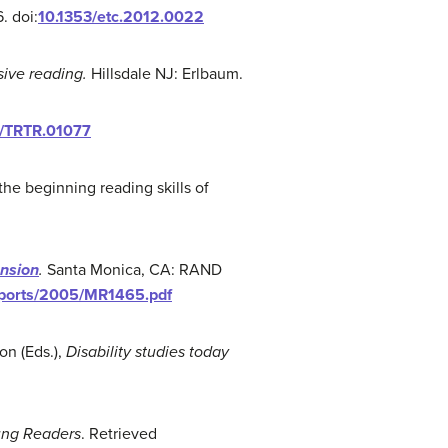
. doi:
10.1353/etc.2012.0022
ive reading.
Hillsdale NJ: Erlbaum.
2/TRTR.01077
 the beginning reading skills of
ension
.
Santa Monica, CA: RAND
eports/2005/MR1465.pdf
on (Eds.),
Disability studies today
ng Readers
. Retrieved