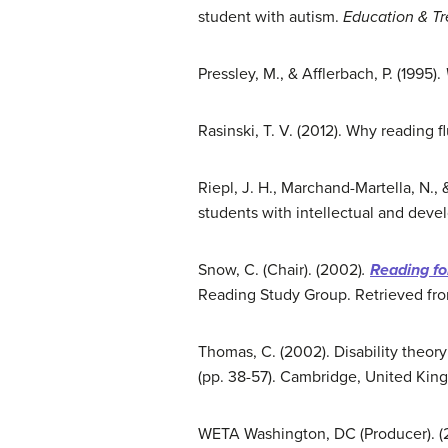
student with autism.
Education & T
Pressley, M., & Afflerbach, P. (1995).
Rasinski, T. V. (2012). Why reading 
Riepl, J. H., Marchand-Martella, N., 
students with intellectual and devel
Snow, C. (Chair). (2002)
.
Reading f
Reading Study Group. Retrieved fr
Thomas, C. (2002). Disability theory:
(pp. 38-57). Cambridge, United King
WETA Washington, DC (Producer). (2