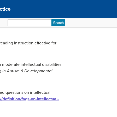
ctice
Search
for:
 reading instruction effective for
h moderate intellectual disabilities
ng in Autism & Developmental
ed questions on intellectual
ty/definition/faqs-on-intellectual-