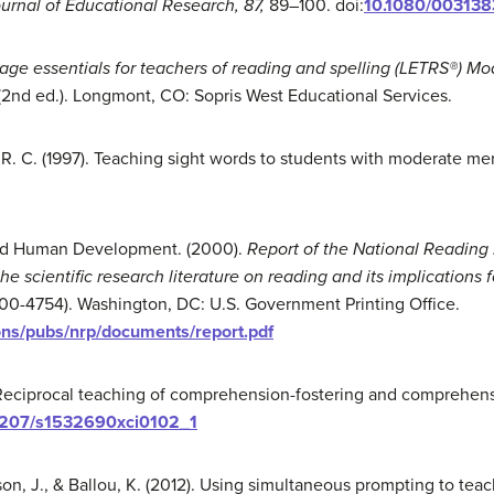
urnal of Educational Research, 87,
89–100. doi:
10.1080/003138
ge essentials for teachers of reading and spelling
(LETRS®) Mo
(2nd ed.). Longmont, CO: Sopris West Educational Services.
n, R. C. (1997). Teaching sight words to students with moderate me
 and Human Development. (2000).
Report of the National
Reading 
he scientific
research literature on reading and its implications f
 00-4754). Washington, DC: U.S. Government Printing Office.
ions/pubs/nrp/documents/report.pdf
). Reciprocal teaching of comprehension-fostering and comprehens
1207/s1532690xci0102_1
son, J., & Ballou, K. (2012). Using simultaneous prompting to tea