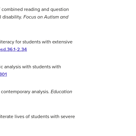
s of combined reading and question
disability.
Focus on Autism and
iteracy for students with extensive
psd.36.1-2.34
ic analysis with students with
301
nd contemporary analysis.
Education
literate lives of students with severe