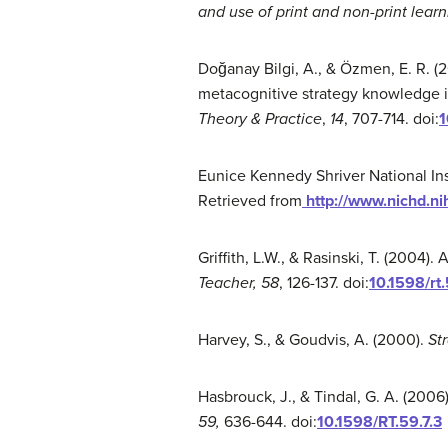
and use of print and non-print lear
Doğanay Bilgi, A., & Özmen, E. R. (2
metacognitive strategy knowledge i
Theory & Practice
,
14
, 707-714. doi:
1
Eunice Kennedy Shriver National In
Retrieved from
http://www.nichd.ni
Griffith, L.W., & Rasinski, T. (2004
Teacher, 58
, 126-137. doi:
10.1598/rt.
Harvey, S., & Goudvis, A. (2000).
St
Hasbrouck, J., & Tindal, G. A. (2006
59
,
636-644. doi:
10.1598/RT.59.7.3