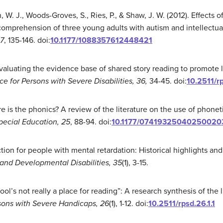
n, W. J., Woods-Groves, S., Ries, P., & Shaw, J. W. (2012). Effect
omprehension of three young adults with autism and intellectual 
27
, 135-146. doi:
10.1177/1088357612448421
 Evaluating the evidence base of shared story reading to promote l
e for Persons with Severe Disabilities, 36,
34-45. doi:
10.2511/r
e is the phonics? A review of the literature on the use of phonet
pecial Education,
25
, 88-94. doi:
10.1177/07419325040250020
uction for people with mental retardation: Historical highlights a
 and Developmental Disabilities, 35
(1), 3-15.
hool’s not really a place for reading”: A research synthesis of the 
sons with Severe Handicaps, 26
(1), 1-12. doi:
10.2511/rpsd.26.1.1