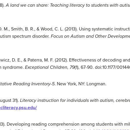
8).
A land we can share: Teaching literacy to students with auti
D. M., Smith, B. R., & Wood, C. L. (2013). Using systematic instru
autism spectrum disorder.
Focus on Autism and Other Developmen
wicz, D. E., & Paterra, M. F. (2012). Effectiveness of decoding 
wn syndrome.
Exceptional Children, 79
(1), 67-90. doi:10.1177/00
tative Reading Inventory
-5
. New York, NY: Longman.
ugust 31).
Literacy instruction for individuals with autism, cereb
acliteracy.psu.edu/
13). Developing reading comprehension among students with mild