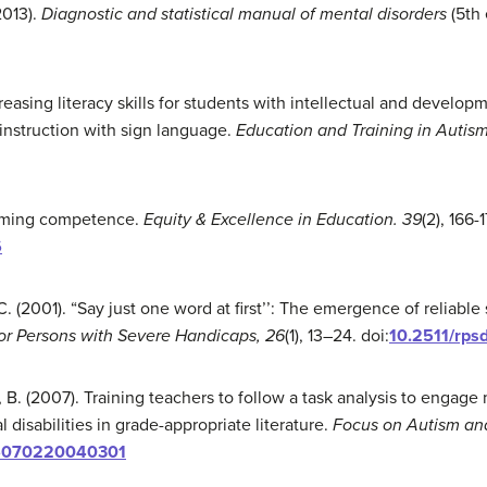
2013).
Diagnostic and statistical manual of mental disorders
(5th
reasing literacy skills for students with intellectual and developme
instruction with sign language.
Education and Training in Autism
esuming competence.
Equity & Excellence in Education
.
39
(2), 166-
6
. (2001). “Say just one word at first’’: The emergence of reliable
for Persons with Severe Handicaps, 26
(1), 13–24. doi:
10.2511/rpsd
, B. (2007). Training teachers to follow a task analysis to engag
isabilities in grade-appropriate literature.
Focus on Autism and
76070220040301