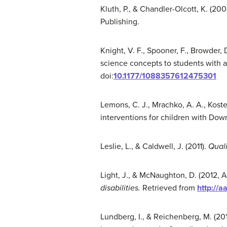
Kluth, P., & Chandler-Olcott, K. (200
Publishing.
Knight, V. F., Spooner, F., Browder, 
science concepts to students with 
doi:
10.1177/1088357612475301
Lemons, C. J., Mrachko, A. A., Koste
interventions for children with Do
Leslie, L., & Caldwell, J. (2011).
Quali
Light, J., & McNaughton, D. (2012, A
disabilities
.
Retrieved from
http://a
Lundberg, I., & Reichenberg, M. (20