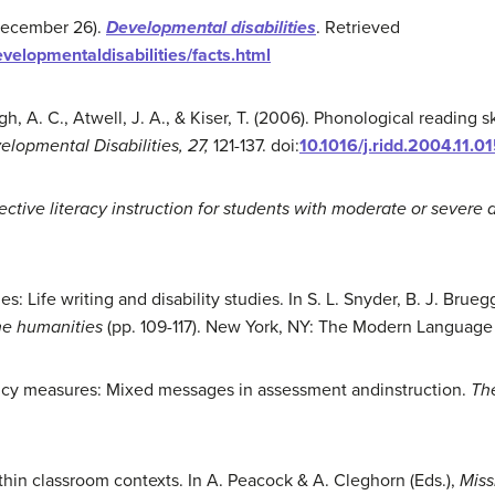
 December 26).
Development
al d
isabilities
. Retrieved
velopmentaldisabilities/facts.html
gh, A. C., Atwell, J. A., & Kiser, T. (2006). Phonological reading s
lopmental Disabilities, 27,
121-137. doi:
10.1016/j.ridd.2004.11.0
ective literacy instruction for students with moderate or severe di
ies: Life writing and disability studies. In S. L. Snyder, B. J. B
the humanities
(pp. 109-117). New York, NY: The Modern Language
ncy measures: Mixed messages in assessment andinstruction.
Th
thin classroom contexts. In A. Peacock & A. Cleghorn (Eds.),
Miss