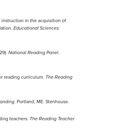
nstruction in the acquisition of
dation.
Educational Sciences:
29).
National Reading Panel
.
her reading curriculum.
The Reading
tanding
. Portland, ME: Stenhouse.
ading teachers.
The Reading Teacher