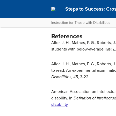
Steps to Success: Cro
Instruction for Those with Disabilities
References
Allor, J. H., Mathes, P. G., Roberts, J
students with below-average IQs?
E
Allor, J. H., Mathes, P. G., Roberts, 
to read: An experimental examinati
Disabilities, 45
, 3-22.
American Association on Intellectua
disability. In
Definition of Intellectua
disability