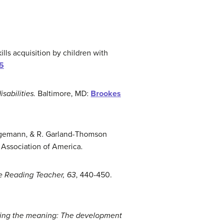
kills acquisition by children with
15
sabilities.
Baltimore, MD:
Brookes
rueggemann, & R. Garland-Thomson
 Association of America.
e Reading Teacher, 63
, 440-450.
ing the meaning:
T
he development