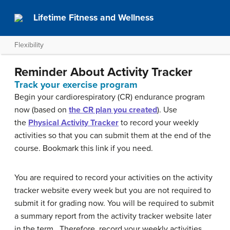
Lifetime Fitness and Wellness
Flexibility
Reminder About Activity Tracker
Track your exercise program
Begin your cardiorespiratory (CR) endurance program
now (based on
the CR plan you created
). Use
the
Physical Activity Tracker
to record your weekly
activities so that you can submit them at the end of the
course. Bookmark this link if you need.
You are required to record your activities on the activity
tracker website every week but you are not required to
submit it for grading now. You will be required to submit
a summary report from the activity tracker website later
in the term. Therefore, record your weekly activities