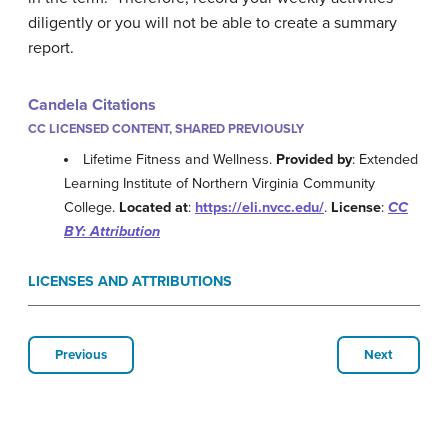
diligently or you will not be able to create a summary
report.
Candela Citations
CC LICENSED CONTENT, SHARED PREVIOUSLY
Lifetime Fitness and Wellness.
Provided by
: Extended
Learning Institute of Northern Virginia Community
College.
Located at
:
https://eli.nvcc.edu/
.
License
:
CC
BY: Attribution
LICENSES AND ATTRIBUTIONS
Previous
Next