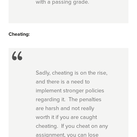
with a passing grade.
Cheating:
Sadly, cheating is on the rise,
and there is a need to
implement stronger policies
regarding it. The penalties
are harsh and not really
worth it if you are caught
cheating. If you cheat on any
assignment, you can lose