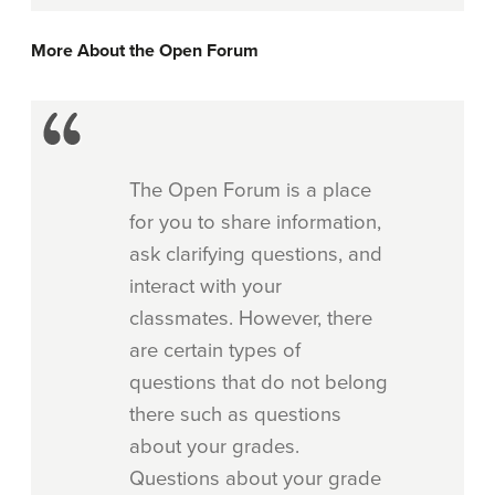
More About the Open Forum
The Open Forum is a place
for you to share information,
ask clarifying questions, and
interact with your
classmates. However, there
are certain types of
questions that do not belong
there such as questions
about your grades.
Questions about your grade