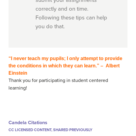
submit your assignments
correctly and on time.
Following these tips can help
you do that.
“I never teach my pupils; I only attempt to provide
the conditions in which they can learn.” – Albert
Einstein
Thank you for participating in student centered
learning!
Candela Citations
CC LICENSED CONTENT, SHARED PREVIOUSLY