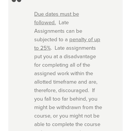
Due dates must be
followed.
Late
Assignments can be
subjected to a
penalty of up
to 25%
. Late assignments
put you at a disadvantage
for completing all of the
assigned work within the
allotted timeframe and are,
therefore, discouraged. If
you fall too far behind, you
might be withdrawn from the
course, or you might not be
able to complete the course