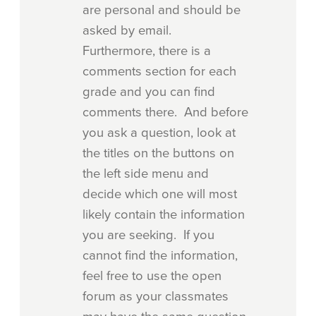
are personal and should be
asked by email.
Furthermore, there is a
comments section for each
grade and you can find
comments there. And before
you ask a question, look at
the titles on the buttons on
the left side menu and
decide which one will most
likely contain the information
you are seeking. If you
cannot find the information,
feel free to use the open
forum as your classmates