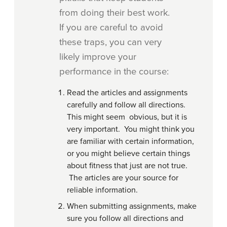
from doing their best work.
If you are careful to avoid
these traps, you can very
likely improve your
performance in the course:
Read the articles and assignments
carefully and follow all directions.
This might seem obvious, but it is
very important. You might think you
are familiar with certain information,
or you might believe certain things
about fitness that just are not true.
The articles are your source for
reliable information.
When submitting assignments, make
sure you follow all directions and