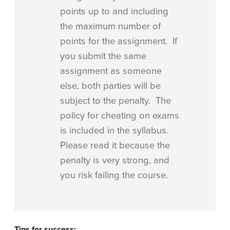
points up to and including
the maximum number of
points for the assignment. If
you submit the same
assignment as someone
else, both parties will be
subject to the penalty. The
policy for cheating on exams
is included in the syllabus.
Please read it because the
penalty is very strong, and
you risk failing the course.
Tips for success: