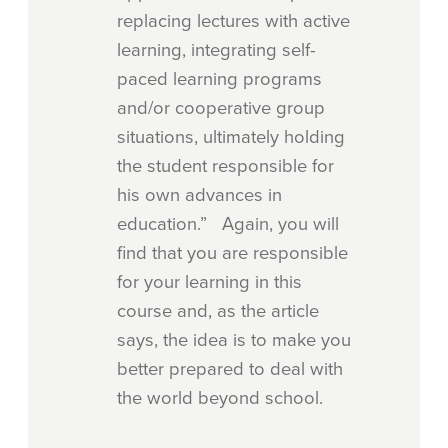
replacing lectures with active
learning, integrating self-
paced learning programs
and/or cooperative group
situations, ultimately holding
the student responsible for
his own advances in
education.” Again, you will
find that you are responsible
for your learning in this
course and, as the article
says, the idea is to make you
better prepared to deal with
the world beyond school.