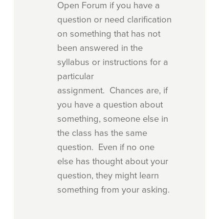
Open Forum if you have a
question or need clarification
on something that has not
been answered in the
syllabus or instructions for a
particular
assignment. Chances are, if
you have a question about
something, someone else in
the class has the same
question. Even if no one
else has thought about your
question, they might learn
something from your asking.