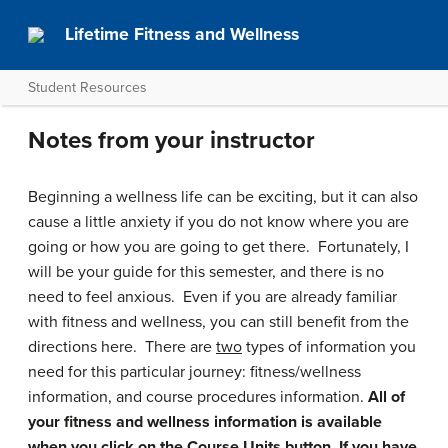
Lifetime Fitness and Wellness
Student Resources
Notes from your instructor
Beginning a wellness life can be exciting, but it can also
cause a little anxiety if you do not know where you are
going or how you are going to get there. Fortunately, I
will be your guide for this semester, and there is no
need to feel anxious. Even if you are already familiar
with fitness and wellness, you can still benefit from the
directions here. There are
two
types of information you
need for this particular journey: fitness/wellness
information, and course procedures information.
All of
your fitness and wellness information is available
when you click on the Course Units button. If you have