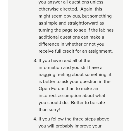
you answer
all
questions unless
otherwise directed. Again, this
might seem obvious, but something
as simple and straightforward as
turning the page to see if the lab has
additional questions can make a
difference in whether or not you
receive full credit for an assignment.
If you have read all of the
information and you still have a
nagging feeling about something, it
is better to ask your question in the
Open Forum than to make an
incorrect assumption about what
you should do. Better to be safe
than sorry!
If you follow the three steps above,
you will probably improve your