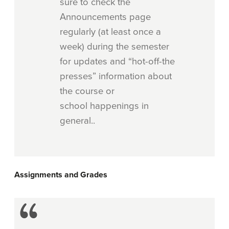
sure to check the
Announcements page
regularly (at least once a
week) during the semester
for updates and “hot-off-the
presses” information about
the course or
school happenings in
general..
Assignments and Grades