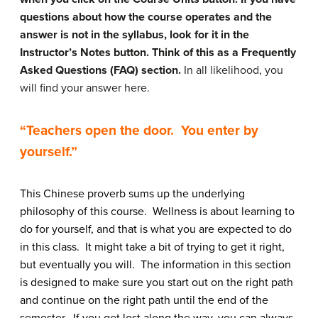
questions about how the course operates and the
answer is not in the syllabus, look for it in the
Instructor’s Notes button. Think of this as a Frequently
Asked Questions (FAQ) section.
In all likelihood, you
will find your answer here.
“Teachers open the door. You enter by
yourself.”
This Chinese proverb sums up the underlying
philosophy of this course. Wellness is about learning to
do for yourself, and that is what you are expected to do
in this class. It might take a bit of trying to get it right,
but eventually you will. The information in this section
is designed to make sure you start out on the right path
and continue on the right path until the end of the