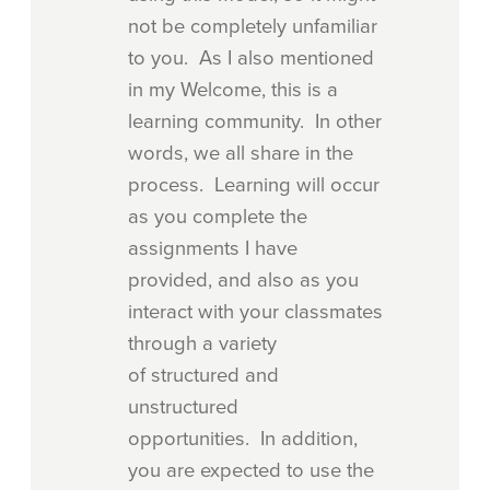
not be completely unfamiliar
to you. As I also mentioned
in my Welcome, this is a
learning community. In other
words, we all share in the
process. Learning will occur
as you complete the
assignments I have
provided, and also as you
interact with your classmates
through a variety
of structured and
unstructured
opportunities. In addition,
you are expected to use the