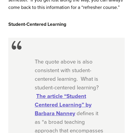
semester. If you get lost along the way, you can always
come back to this information for a “refresher course.”
Student-Centered Learning
The quote above is also
consistent with student-
centered learning. What is
student-centered learning?
The article “Student
Centered Learning” by
Barbara Nanney
defines it
as “a broad teaching
approach that encompasses