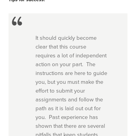
It should quickly become
clear that this course
requires a lot of independent
action on your part. The
instructions are here to guide
you, but you must make the
effort to submit your
assignments and follow the
path as it is laid out out for
you. Past experience has
shown that there are several
pitfalls that keep students