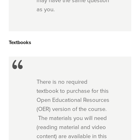
may have the same question
as you.
Textbooks
There is no required
textbook to purchase for this
Open Educational Resources
(OER) version of the course.
The materials you will need
(reading material and video
content) are available in this