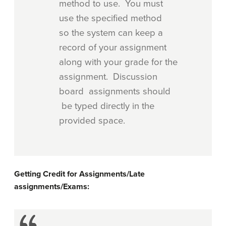
method to use. You must
use the specified method
so the system can keep a
record of your assignment
along with your grade for the
assignment. Discussion
board assignments should
be typed directly in the
provided space.
Getting Credit for Assignments/Late
assignments/Exams: