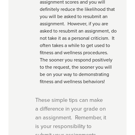
assignment scores and you will
definitely reduce the likelihood that
you will be asked to resubmit an
assignment. However, if you are
asked to resubmit an assignment, do
not take it as a personal criticism. It
often takes a while to get used to
fitness and wellness procedures.
The sooner you respond positively
to the request, the sooner you will
be on your way to demonstrating
fitness and wellness behaviors!
These simple tips can make
a difference in your grade on
an assignment. Remember, it
is your responsibility to