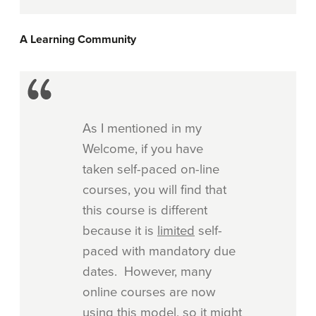
A Learning Community
As I mentioned in my
Welcome, if you have
taken self-paced on-line
courses, you will find that
this course is different
because it is
limited
self-
paced with mandatory due
dates. However, many
online courses are now
using this model, so it might