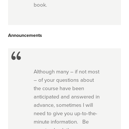
book.
Announcements
Although many – if not most
– of your questions about
the course have been
anticipated and answered in
advance, sometimes I will
need to give you up-to-the-
minute information. Be