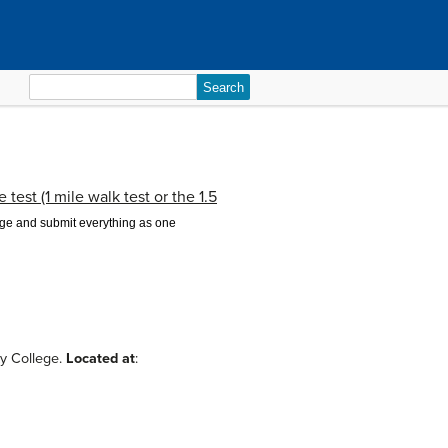
Search
for:
test (1 mile walk test or the 1.5
page and submit everything as one
ty College.
Located at
: