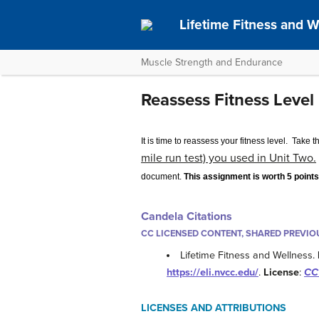
Lifetime Fitness and W
Muscle Strength and Endurance
Reassess Fitness Level
It is time to reassess your fitness level. Take t
mile run test) you used in Unit Two.
document.
This assignment is worth 5 poin
Candela Citations
CC LICENSED CONTENT, SHARED PREVIO
Lifetime Fitness and Wellness.
https://eli.nvcc.edu/
.
License
:
CC 
LICENSES AND ATTRIBUTIONS