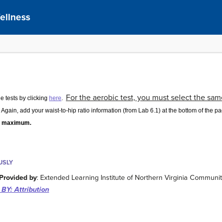
ellness
For the aerobic test, you must select the same 
he tests by clicking
here
.
Again, add your waist-to-hip ratio information (from Lab 6.1) at the bottom of the 
ts maximum.
USLY
Provided by
: Extended Learning Institute of Northern Virginia Communi
BY: Attribution