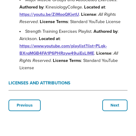
Authored by
: KinesiologyCollege.
Located at
:
https://youtu.be/ZiMooQKjetU
.
License
:
All Rights
Reserved
.
License Terms
: Standard YouTube License
Strength Training Exercises Playlist.
Authored by
:
Airickson.
Located at
:
https://www.youtube.com/playlist?list=PLqk-
BXrqMGB4FA1P6PHRzyw49uiEsLlME
.
License
:
All
Rights Reserved
.
License Terms
: Standard YouTube
License
LICENSES AND ATTRIBUTIONS
Previous
Next