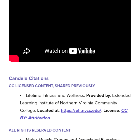
Candela Citations
CC LICENSED CONTENT, SHARED PREVIOUSLY
Lifetime Fitness and Wellness.
Provided by
: Extended
Learning Institute of Northern Virginia Community
College.
Located at
:
https://eli.nvcc.edu/
.
License
:
CC
BY: Attribution
ALL RIGHTS RESERVED CONTENT
Major Muscle Groups and Associated Exercises.