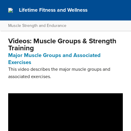
Lifetime Fitness and Wellness
Muscle Strength and Endurance
Videos: Muscle Groups & Strength
Training
Major Muscle Groups and Associated
Exercises
This video describes the major muscle groups and
associated exercises.