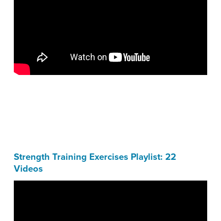
Strength Training Exercises Playlist: 22
Videos