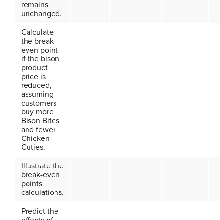
remains
unchanged.
Calculate
the break-
even point
if the bison
product
price is
reduced,
assuming
customers
buy more
Bison Bites
and fewer
Chicken
Cuties.
Illustrate the
break-even
points
calculations.
Predict the