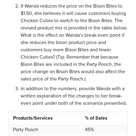
If Wanda reduces the price on the Bison Bites to
$1.50, she believes it will cause customers buying
Chicken Cuties to switch to the Bison Bites. The
revised product mix is provided in the table below.
What is the effect on Wanda’s break-even point if
she reduces the bison product price and
customers buy more Bison Bites and fewer
Chicken Cuties? (Tip: Remember that because
Bison Bites are included in the Party Pooch, the
price change on Bison Bites would also affect the
sales price of the Party Pooch.)
In addition to the numbers, provide Wanda with a
written explanation of the changes to her break-
even point under both of the scenarios presented.
Products/Services
% of Sales
Party Pooch
45%