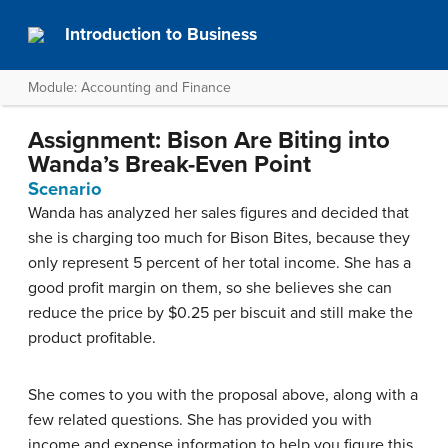
Introduction to Business
Module: Accounting and Finance
Assignment: Bison Are Biting into
Wanda’s Break-Even Point
Scenario
Wanda has analyzed her sales figures and decided that
she is charging too much for Bison Bites, because they
only represent 5 percent of her total income. She has a
good profit margin on them, so she believes she can
reduce the price by $0.25 per biscuit and still make the
product profitable.
She comes to you with the proposal above, along with a
few related questions. She has provided you with
income and expense information to help you figure this