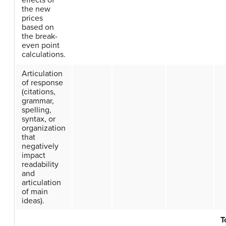
effects of
the new
prices
based on
the break-
even point
calculations.
Articulation
of response
(citations,
grammar,
spelling,
syntax, or
organization
that
negatively
impact
readability
and
articulation
of main
ideas).
T