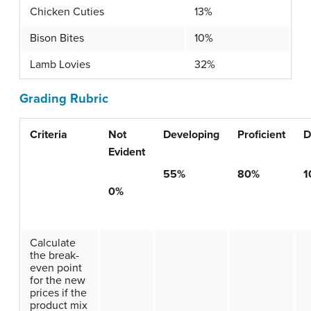
Chicken Cuties
13%
Bison Bites
10%
Lamb Lovies
32%
Grading Rubric
Criteria
Not
Developing
Proficient
D
Evident
55%
80%
1
0%
Calculate
the break-
even point
for the new
prices if the
product mix