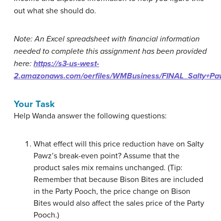
out what she should do.
Note: An Excel spreadsheet with financial information
needed to complete this assignment has been provided
here:
https://s3-us-west-
2.amazonaws.com/oerfiles/WMBusiness/FINAL_Salty+P
Your Task
Help Wanda answer the following questions:
What effect will this price reduction have on Salty
Pawz’s break-even point? Assume that the
product sales mix remains unchanged. (Tip:
Remember that because Bison Bites are included
in the Party Pooch, the price change on Bison
Bites would also affect the sales price of the Party
Pooch.)