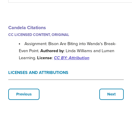
Candela Citations
CC LICENSED CONTENT, ORIGINAL
Assignment: Bison Are Biting into Wanda's Break-
Even Point.
Authored by
: Linda Williams and Lumen
Learning.
License
:
CC BY: Attribution
LICENSES AND ATTRIBUTIONS
Previous
Next