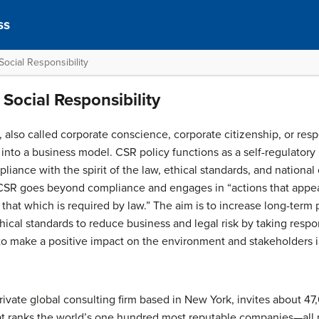
ss
ocial Responsibility
Social Responsibility
, also called corporate conscience, corporate citizenship, or resp
d into a business model. CSR policy functions as a self-regulat
liance with the spirit of the law, ethical standards, and nationa
 CSR goes beyond compliance and engages in “actions that appea
 that which is required by law.” The aim is to increase long-term 
thical standards to reduce business and legal risk by taking respo
to make a positive impact on the environment and stakeholders
private global consulting firm based in New York, invites about 4
that ranks the world’s one hundred most reputable companies—all 