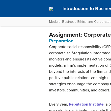
Introduction to Busine
Module: Business Ethics and Corporate S
Assignment: Corporate 
Preparation
Corporate social responsibility (CSR
corporate self-regulation integrate
monitors and ensures its active comp
models, a firm’s implementation of
beyond the interests of the firm and
positive public relations and high e
strategies encourage the company 
investors, communities, and others.
Every year,
Reputation Institute
, a 
markets, to participate in a study 