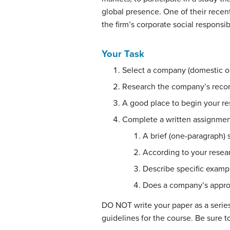
global presence. One of their recen
the firm’s corporate social responsibi
Your Task
Select a company (domestic or 
Research the company’s record 
A good place to begin your re
Complete a written assignment
A brief (one-paragraph)
According to your resea
Describe specific exampl
Does a company’s appro
DO NOT write your paper as a serie
guidelines for the course. Be sure t