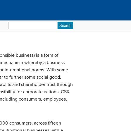
Search
for:
onsible business) is a form of
ory mechanism whereby a business
l or international norms. With some
r to further some social good,
profits and shareholder trust through
nsibility for corporate actions. CSR
 including consumers, employees,
7,000 consumers, across fifteen
multinational businesses with a