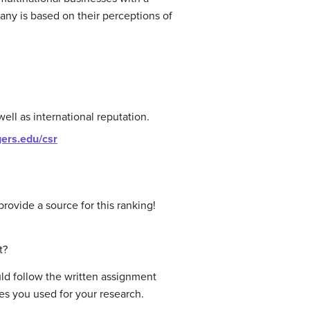
any is based on their perceptions of
ell as international reputation.
tgers.edu/csr
ovide a source for this ranking!
t?
ld follow the written assignment
ces you used for your research.