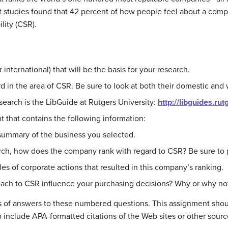
t studies found that 42 percent of how people feel about a comp
lity (CSR).
international) that will be the basis for your research.
in the area of CSR. Be sure to look at both their domestic and w
search is the LibGuide at Rutgers University:
http://libguides.ru
 that contains the following information:
 summary of the business you selected.
rch, how does the company rank with regard to CSR? Be sure to pr
es of corporate actions that resulted in this company’s ranking.
ach to CSR influence your purchasing decisions? Why or why no
s of answers to these numbered questions. This assignment shou
o include APA-formatted citations of the Web sites or other sour