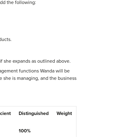
add the following:
ducts.
 if she expands as outlined above.
anagement functions Wanda will be
se she is managing, and the business
icient
Distinguished
Weight
100%