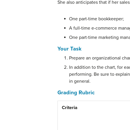
She also anticipates that if her sale
One part-time bookkeeper;
A full-time e-commerce manager
One part-time marketing mana
Your Task
Prepare an organizational char
In addition to the chart, for 
performing. Be sure to explai
in general.
Grading Rubric
Criteria