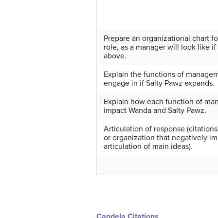
Prepare an organizational chart 
role, as a manager will look like 
above.
Explain the functions of managem
engage in if Salty Pawz expands.
Explain how each function of ma
impact Wanda and Salty Pawz.
Articulation of response (citations
or organization that negatively im
articulation of main ideas).
Candela Citations