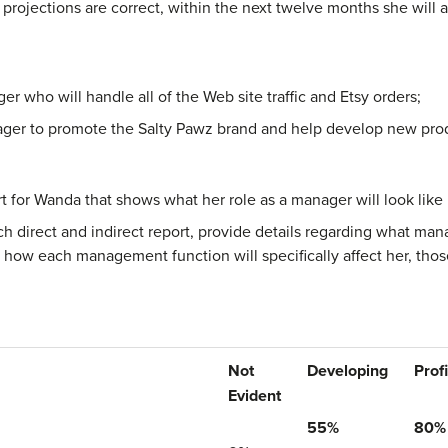
s projections are correct, within the next twelve months she will 
 who will handle all of the Web site traffic and Etsy orders;
ger to promote the Salty Pawz brand and help develop new pro
t for Wanda that shows what her role as a manager will look like
each direct and indirect report, provide details regarding what m
n how each management function will specifically affect her, tho
Not
Developing
Prof
Evident
55%
80%