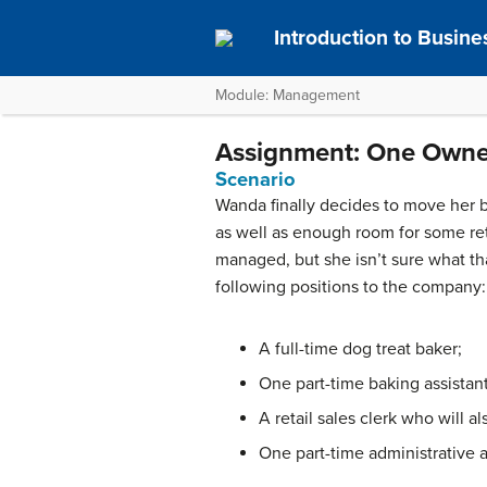
Introduction to Busine
Module: Management
Assignment: One Owne
Scenario
Wanda finally decides to move her b
as well as enough room for some ret
managed, but she isn’t sure what tha
following positions to the company:
A full-time dog treat baker;
One part-time baking assistant
A retail sales clerk who will a
One part-time administrative 