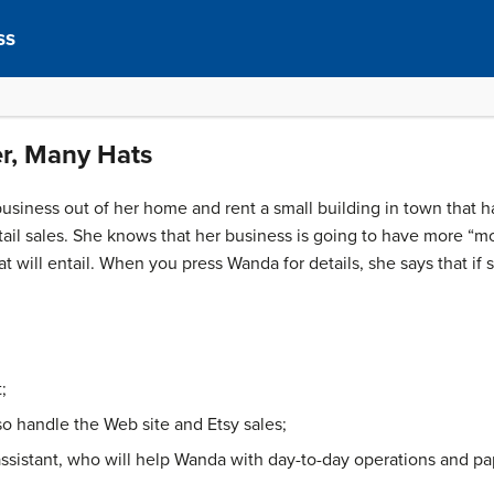
ss
r, Many Hats
usiness out of her home and rent a small building in town that 
ail sales. She knows that her business is going to have more “mo
t will entail. When you press Wanda for details, she says that if
;
lso handle the Web site and Etsy sales;
assistant, who will help Wanda with day-to-day operations and p