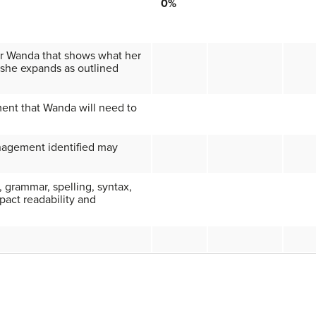
0%
for Wanda that shows what her
if she expands as outlined
ent that Wanda will need to
nagement identified may
, grammar, spelling, syntax,
pact readability and