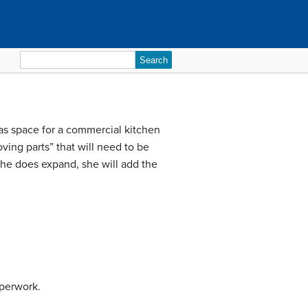
Search
for:
has space for a commercial kitchen
ving parts” that will need to be
 she does expand, she will add the
aperwork.