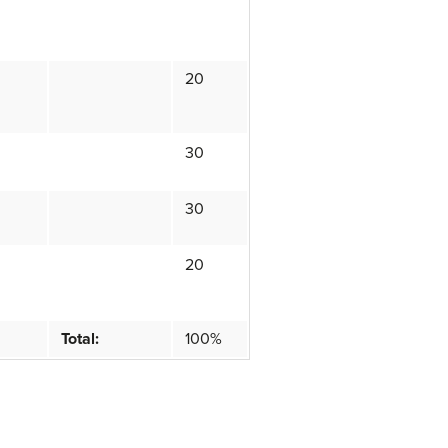
20
30
30
20
Total:
100%