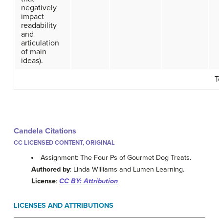
negatively
impact
readability
and
articulation
of main
ideas).
T
Candela Citations
CC LICENSED CONTENT, ORIGINAL
Assignment: The Four Ps of Gourmet Dog Treats.
Authored by
: Linda Williams and Lumen Learning.
License
:
CC BY: Attribution
LICENSES AND ATTRIBUTIONS