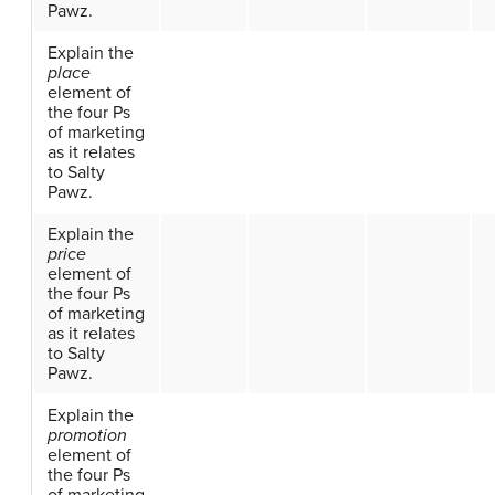
Pawz.
Explain the
place
element of
the four Ps
of marketing
as it relates
to Salty
Pawz.
Explain the
price
element of
the four Ps
of marketing
as it relates
to Salty
Pawz.
Explain the
promotion
element of
the four Ps