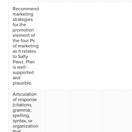
Recommend
marketing
strategies
for the
promotion
element of
the four Ps
of marketing
as it relates
to Salty
Pawz. Plan
is well-
supported
and
plausible.
Articulation
of response
(citations,
grammar,
spelling,
syntax, or
organization
that