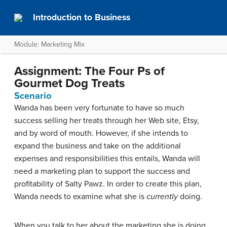
Introduction to Business
Module: Marketing Mix
Assignment: The Four Ps of
Gourmet Dog Treats
Scenario
Wanda has been very fortunate to have so much
success selling her treats through her Web site, Etsy,
and by word of mouth. However, if she intends to
expand the business and take on the additional
expenses and responsibilities this entails, Wanda will
need a marketing plan to support the success and
profitability of Salty Pawz. In order to create this plan,
Wanda needs to examine what she is
currently
doing.
When you talk to her about the marketing she is doing