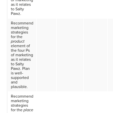
of marketing
as it relates
to Salty
Pawz.
Recommend
marketing
strategies
for the
product
element of
the four Ps
of marketing
as it relates
to Salty
Pawz. Plan
is well-
supported
and
plausible.
Recommend
marketing
strategies
for the
place