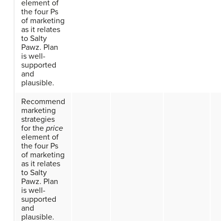
element of
the four Ps
of marketing
as it relates
to Salty
Pawz. Plan
is well-
supported
and
plausible.
Recommend
marketing
strategies
for the
price
element of
the four Ps
of marketing
as it relates
to Salty
Pawz. Plan
is well-
supported
and
plausible.