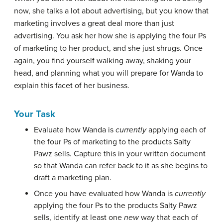
now, she talks a lot about advertising, but you know that
marketing involves a great deal more than just
advertising. You ask her how she is applying the four Ps
of marketing to her product, and she just shrugs. Once
again, you find yourself walking away, shaking your
head, and planning what you will prepare for Wanda to
explain this facet of her business.
Your Task
Evaluate how Wanda is
currently
applying each of
the four Ps of marketing to the products Salty
Pawz sells. Capture this in your written document
so that Wanda can refer back to it as she begins to
draft a marketing plan.
Once you have evaluated how Wanda is
currently
applying the four Ps to the products Salty Pawz
sells, identify at least one
new
way that each of