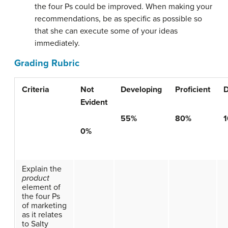
the four Ps could be improved. When making your
recommendations, be as specific as possible so
that she can execute some of your ideas
immediately.
Grading Rubric
Criteria
Not
Developing
Proficient
D
Evident
55%
80%
0%
Explain the
product
element of
the four Ps
of marketing
as it relates
to Salty