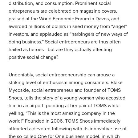
distribution, and consumption. Prominent social
entrepreneurs are celebrated on magazine covers,
praised at the World Economic Forum in Davos, and
awarded millions of dollars in seed money from “angel”
investors, and applauded as “harbingers of new ways of
doing business.” Social entrepreneurs are thus often
hailed as heroes—but are they actually effecting
positive social change?
Undeniably, social entrepreneurship can arouse a
striking level of enthusiasm among consumers. Blake
Mycoskie, social entrepreneur and founder of TOMS
Shoes, tells the story of a young woman who accosted
him in an airport, pointing at her pair of TOMS while
yelling, “This is the most amazing company in the
world!” Founded in 2006, TOMS Shoes immediately
attracted a devoted following with its innovative use of
the so-called One for One business model, in which