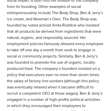
social impact is built into the mission of the company
from its founding. Other examples of social
entrepreneurship include The Body Shop, Ben & Jerry’s
ice cream, and Newman’s Own. The Body Shop was
founded by noted activist Anita Roddick who insisted
that all products be derived from ingredients that were
natural, organic, and responsibly sourced. Her
employment policies famously allowed every employee
to take off one day a month from work to engage in
social or community projects. Similarly, Ben & Jerry’s
was founded to promote the use of organic, locally-
produced food. The company’s founders insisted on a
policy that executives earn no more than seven times
the salary of factory line-workers (although this policy
was eventually relaxed when it became difficult to
recruit a competent CEO at those wages). Ben & Jerry’s
engaged in a number of high-profile political activities
in which they encouraged their employees to