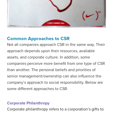
Common Approaches to CSR
Not all companies approach CSR in the same way. Their
approach depends upon their resources, available
assets, and corporate culture. In addition, some
companies perceive more benefit from one type of CSR
than another. The personal beliefs and priorities of
senior management/ownership can also influence the
company’s approach to social responsibility. Below are
some different approaches to CSR.
Corporate Philanthropy
Corporate philanthropy refers to a corporation’s gifts to