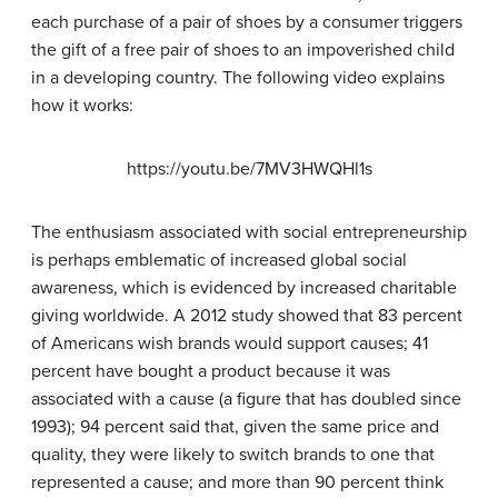
each purchase of a pair of shoes by a consumer triggers
the gift of a free pair of shoes to an impoverished child
in a developing country. The following video explains
how it works:
https://youtu.be/7MV3HWQHl1s
The enthusiasm associated with social entrepreneurship
is perhaps emblematic of increased global social
awareness, which is evidenced by increased charitable
giving worldwide. A 2012 study showed that 83 percent
of Americans wish brands would support causes; 41
percent have bought a product because it was
associated with a cause (a figure that has doubled since
1993); 94 percent said that, given the same price and
quality, they were likely to switch brands to one that
represented a cause; and more than 90 percent think