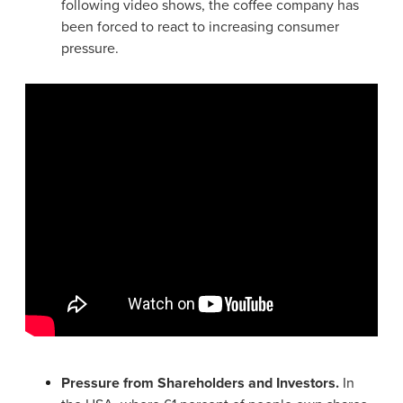
following video shows, the coffee company has
been forced to react to increasing consumer
pressure.
Pressure from Shareholders and Investors.
In