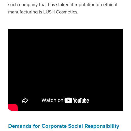
such company that has staked it reputation on ethical
manufacturing is LUSH Cosmetics.
Demands for Corporate Social Responsibility