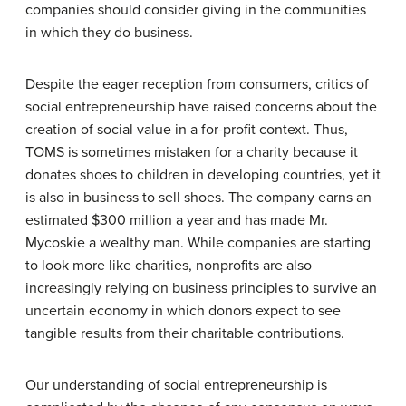
companies should consider giving in the communities
in which they do business.
Despite the eager reception from consumers, critics of
social entrepreneurship have raised concerns about the
creation of social value in a for-profit context. Thus,
TOMS is sometimes mistaken for a charity because it
donates shoes to children in developing countries, yet it
is also in business to sell shoes. The company earns an
estimated $300 million a year and has made Mr.
Mycoskie a wealthy man. While companies are starting
to look more like charities, nonprofits are also
increasingly relying on business principles to survive an
uncertain economy in which donors expect to see
tangible results from their charitable contributions.
Our understanding of social entrepreneurship is