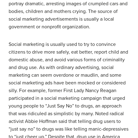
portray dramatic, arresting images of crumpled cars and
bodies, children and mothers crying. The source of
social marketing advertisements is usually a local
government or nonprofit organization.
Social marketing is usually used to try to convince
citizens to drive more safely, eat better, report child and
domestic abuse, and avoid various forms of criminality
and drug use. As with ordinary advertising, social
marketing can seem overdone or maudlin, and some
social marketing ads have been mocked or considered
silly. For example, former First Lady Nancy Reagan
participated in a social marketing campaign that urged
young people to “Just Say No” to drugs, an approach
that was ridiculed as simplistic by many. Noted radical
activist Abbie Hoffman said that telling drug users to
“just say no” to drugs was like telling manic-depressives
to “just cheer up.” Despite that, drug use in America