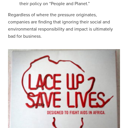
their policy on “People and Planet.”
Regardless of where the pressure originates,
companies are finding that ignoring their social and
environmental responsibility and impact is ultimately
bad for business.