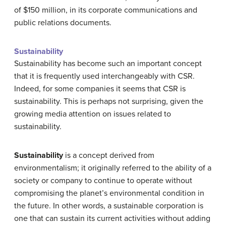
of $150 million, in its corporate communications and
public relations documents.
Sustainability
Sustainability has become such an important concept
that it is frequently used interchangeably with CSR.
Indeed, for some companies it seems that CSR is
sustainability. This is perhaps not surprising, given the
growing media attention on issues related to
sustainability.
Sustainability
is a concept derived from
environmentalism; it originally referred to the ability of a
society or company to continue to operate without
compromising the planet’s environmental condition in
the future. In other words, a sustainable corporation is
one that can sustain its current activities without adding