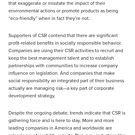
that exaggerate or misstate the impact of their
environmental actions or promote products as being
“eco-friendly” when in fact they’re not.
Supporters of CSR contend that there are significant
profit-related benefits in socially responsible behavior.
Companies are using their CSR activities to recruit and
keep the best management talent and to establish
partnerships with communities to increase company
influence on legislation. And companies that make
social responsibility an integrated part of their business
actually are managing risk—a key part of corporate
development strategy.
Despite the ongoing debate, trends indicate that CSR is
gathering force and is here to stay. More and more
leading companies in America and worldwide are