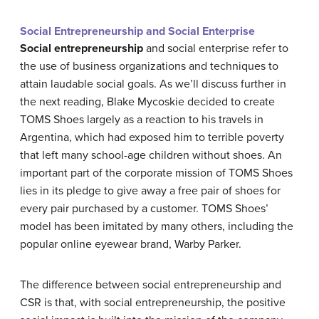
Social Entrepreneurship and Social Enterprise
Social entrepreneurship
and social enterprise refer to
the use of business organizations and techniques to
attain laudable social goals. As we’ll discuss further in
the next reading, Blake Mycoskie decided to create
TOMS Shoes largely as a reaction to his travels in
Argentina, which had exposed him to terrible poverty
that left many school-age children without shoes. An
important part of the corporate mission of TOMS Shoes
lies in its pledge to give away a free pair of shoes for
every pair purchased by a customer. TOMS Shoes’
model has been imitated by many others, including the
popular online eyewear brand, Warby Parker.
The difference between social entrepreneurship and
CSR is that, with social entrepreneurship, the positive