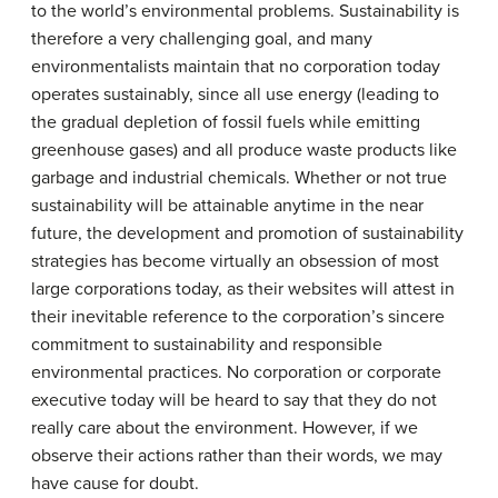
to the world’s environmental problems. Sustainability is
therefore a very challenging goal, and many
environmentalists maintain that no corporation today
operates sustainably, since all use energy (leading to
the gradual depletion of fossil fuels while emitting
greenhouse gases) and all produce waste products like
garbage and industrial chemicals. Whether or not true
sustainability will be attainable anytime in the near
future, the development and promotion of sustainability
strategies has become virtually an obsession of most
large corporations today, as their websites will attest in
their inevitable reference to the corporation’s sincere
commitment to sustainability and responsible
environmental practices. No corporation or corporate
executive today will be heard to say that they do not
really care about the environment. However, if we
observe their actions rather than their words, we may
have cause for doubt.