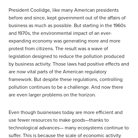
President Coolidge, like many American presidents
before and since, kept government out of the affairs of
business as much as possible. But starting in the 1960s
and 1970s, the environmental impact of an ever-
expanding economy was generating more and more
protest from citizens. The result was a wave of
legislation designed to reduce the pollution produced
by business activity. Those laws had positive effects and
are now vital parts of the American regulatory
framework. But despite these regulations, controlling
pollution continues to be a challenge. And now there
are even larger problems on the horizon.
Even though businesses today are more efficient and
use fewer resources to make goods—thanks to
technological advances— many ecosystems continue to
suffer. This is because the scale of economic activity