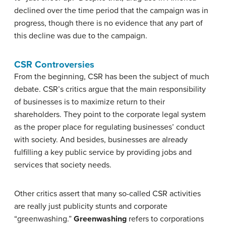
declined over the time period that the campaign was in
progress, though there is no evidence that any part of
this decline was due to the campaign.
CSR Controversies
From the beginning, CSR has been the subject of much
debate. CSR’s critics argue that the main responsibility
of businesses is to maximize return to their
shareholders. They point to the corporate legal system
as the proper place for regulating businesses’ conduct
with society. And besides, businesses are already
fulfilling a key public service by providing jobs and
services that society needs.
Other critics assert that many so-called CSR activities
are really just publicity stunts and corporate
“greenwashing.”
Greenwashing
refers to corporations