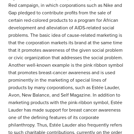
Red campaign, in which corporations such as Nike and
Gap pledged to contribute profits from the sale of
certain red-colored products to a program for African
development and alleviation of AIDS-related social
problems. The basic idea of cause-related marketing is
that the corporation markets its brand at the same time
that it promotes awareness of the given social problem
or civic organization that addresses the social problem.
Another well-known example is the pink ribbon symbol
that promotes breast-cancer awareness and is used
prominently in the marketing of special lines of
products by many corporations, such as Estée Lauder,
Avon, New Balance, and Self Magazine. In addition to
marketing products with the pink-ribbon symbol, Estée
Lauder has made support for breast cancer awareness
one of the defining features of its corporate
philanthropy. Thus, Estée Lauder also frequently refers
to such charitable contributions, currently on the order