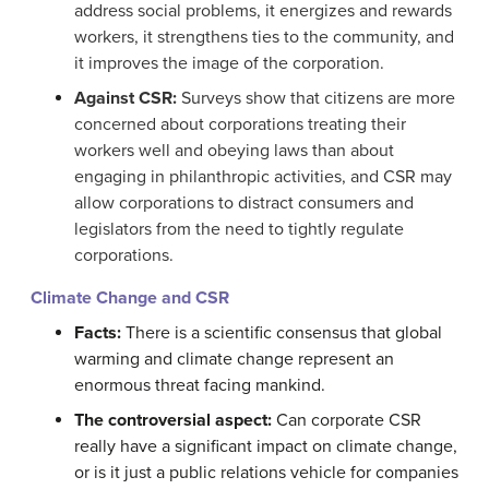
address social problems, it energizes and rewards
workers, it strengthens ties to the community, and
it improves the image of the corporation.
Against CSR:
Surveys show that citizens are more
concerned about corporations treating their
workers well and obeying laws than about
engaging in philanthropic activities, and CSR may
allow corporations to distract consumers and
legislators from the need to tightly regulate
corporations.
Climate Change and CSR
Facts:
There is a scientific consensus that global
warming and climate change represent an
enormous threat facing mankind.
The controversial aspect:
Can corporate CSR
really have a significant impact on climate change,
or is it just a public relations vehicle for companies