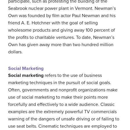
participate, such as protesting the building of the
Seabrook nuclear power plant in Vermont. Newman’s
Own was founded by film actor Paul Newman and his
friend A. E. Hotchner with the goal of selling
wholesome products and giving away 100 percent of
the profits to charitable ventures. To date, Newman’s
Own has given away more than two hundred million
dollars.
Social Marketing
Social marketing
refers to the use of business
marketing techniques in the pursuit of social goals.
Often, governments and nonprofit organizations make
use of social marketing to make their points more
forcefully and effectively to a wide audience. Classic
examples are the extremely powerful TV commercials
warning of the dangers of unsafe driving or of failing to
use seat belts. Cinematic techniques are employed to