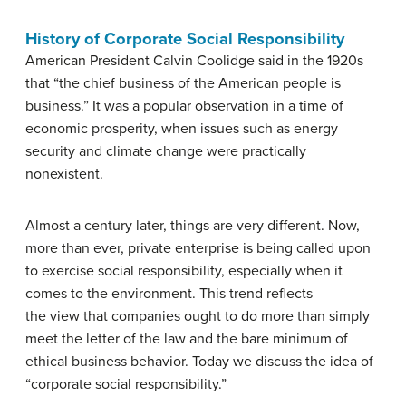
History of Corporate Social Responsibility
American President Calvin Coolidge said in the 1920s
that “the chief business of the American people is
business.” It was a popular observation in a time of
economic prosperity, when issues such as energy
security and climate change were practically
nonexistent.
Almost a century later, things are very different. Now,
more than ever, private enterprise is being called upon
to exercise social responsibility, especially when it
comes to the environment. This trend reflects
the view that companies ought to do more than simply
meet the letter of the law and the bare minimum of
ethical business behavior. Today we discuss the idea of
“corporate social responsibility.”