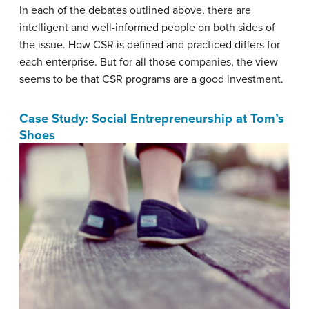
In each of the debates outlined above, there are
intelligent and well-informed people on both sides of
the issue. How CSR is defined and practiced differs for
each enterprise. But for all those companies, the view
seems to be that CSR programs are a good investment.
Case Study: Social Entrepreneurship at Tom’s
Shoes