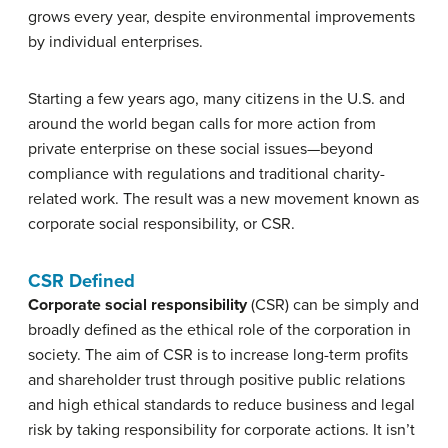
grows every year, despite environmental improvements
by individual enterprises.
Starting a few years ago, many citizens in the U.S. and
around the world began calls for more action from
private enterprise on these social issues—beyond
compliance with regulations and traditional charity-
related work. The result was a new movement known as
corporate social responsibility, or CSR.
CSR Defined
Corporate social responsibility
(CSR) can be simply and
broadly defined as the ethical role of the corporation in
society. The aim of CSR is to increase long-term profits
and shareholder trust through positive public relations
and high ethical standards to reduce business and legal
risk by taking responsibility for corporate actions. It isn’t