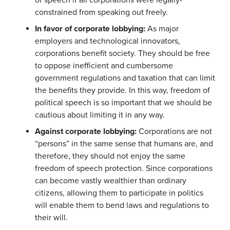
of speech if all corporations were legally-
constrained from speaking out freely.
In favor of corporate lobbying:
As major
employers and technological innovators,
corporations benefit society. They should be free
to oppose inefficient and cumbersome
government regulations and taxation that can limit
the benefits they provide. In this way, freedom of
political speech is so important that we should be
cautious about limiting it in any way.
Against corporate lobbying:
Corporations are not
“persons” in the same sense that humans are, and
therefore, they should not enjoy the same
freedom of speech protection. Since corporations
can become vastly wealthier than ordinary
citizens, allowing them to participate in politics
will enable them to bend laws and regulations to
their will.