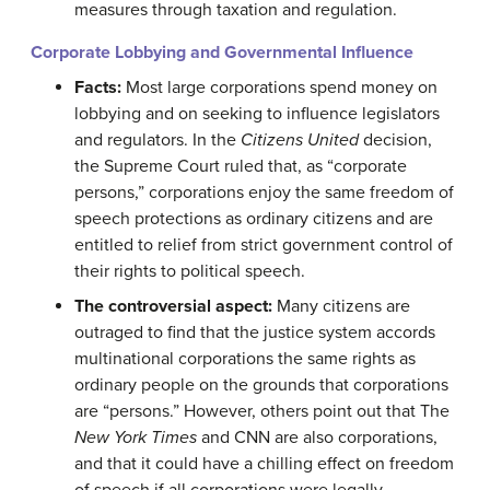
measures through taxation and regulation.
Corporate Lobbying and Governmental Influence
Facts:
Most large corporations spend money on
lobbying and on seeking to influence legislators
and regulators. In the
Citizens United
decision,
the Supreme Court ruled that, as “corporate
persons,” corporations enjoy the same freedom of
speech protections as ordinary citizens and are
entitled to relief from strict government control of
their rights to political speech.
The controversial aspect:
Many citizens are
outraged to find that the justice system accords
multinational corporations the same rights as
ordinary people on the grounds that corporations
are “persons.” However, others point out that The
New York Times
and CNN are also corporations,
and that it could have a chilling effect on freedom