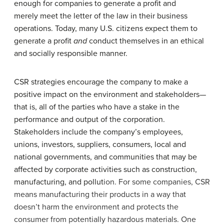
enough for companies to generate a profit and
merely meet the letter of the law in their business
operations. Today, many U.S. citizens expect them to
generate a profit
and
conduct themselves in an ethical
and socially responsible manner.
CSR strategies encourage the company to make a
positive impact on the environment and stakeholders—
that is, all of the parties who have a stake in the
performance and output of the corporation.
Stakeholders include the company’s employees,
unions, investors, suppliers, consumers, local and
national governments, and communities that may be
affected by corporate activities such as construction,
manufacturing, and pollut
ion. For some companies, CSR
means manufacturing their products in a way that
doesn’t harm the environment and protects the
consumer from potentially hazardous materials. One