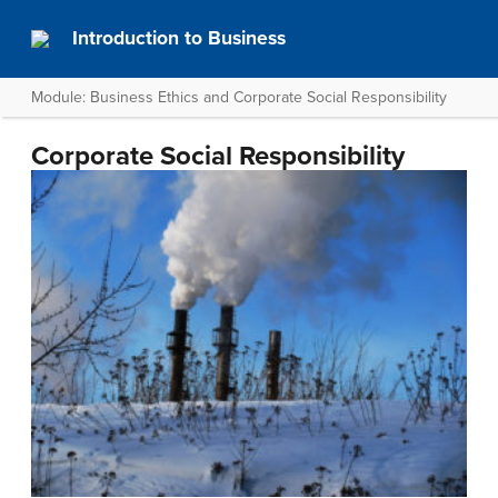
Introduction to Business
Module: Business Ethics and Corporate Social Responsibility
Corporate Social Responsibility