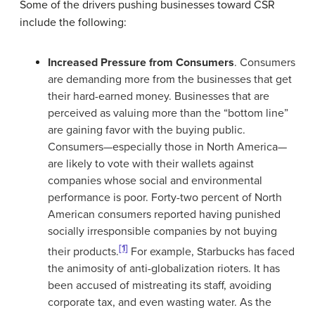
Some of the drivers pushing businesses toward CSR
include the following:
Increased Pressure from Consumers
. Consumers
are demanding more from the businesses that get
their hard-earned money. Businesses that are
perceived as valuing more than the “bottom line”
are gaining favor with the buying public.
Consumers—especially those in North America—
are likely to vote with their wallets against
companies whose social and environmental
performance is poor. Forty-two percent of North
American consumers reported having punished
socially irresponsible companies by not buying
[1]
their products.
For example, Starbucks has faced
the animosity of anti-globalization rioters. It has
been accused of mistreating its staff, avoiding
corporate tax, and even wasting water. As the