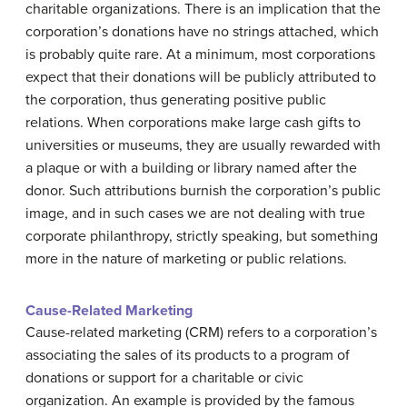
charitable organizations. There is an implication that the
corporation’s donations have no strings attached, which
is probably quite rare. At a minimum, most corporations
expect that their donations will be publicly attributed to
the corporation, thus generating positive public
relations. When corporations make large cash gifts to
universities or museums, they are usually rewarded with
a plaque or with a building or library named after the
donor. Such attributions burnish the corporation’s public
image, and in such cases we are not dealing with true
corporate philanthropy, strictly speaking, but something
more in the nature of marketing or public relations.
Cause-Related Marketing
Cause-related marketing (CRM) refers to a corporation’s
associating the sales of its products to a program of
donations or support for a charitable or civic
organization. An example is provided by the famous