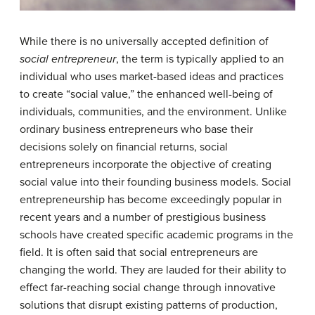
While there is no universally accepted definition of
social entrepreneur
, the term is typically applied to an
individual who uses market-based ideas and practices
to create “social value,” the enhanced well-being of
individuals, communities, and the environment. Unlike
ordinary business entrepreneurs who base their
decisions solely on financial returns, social
entrepreneurs incorporate the objective of creating
social value into their founding business models. Social
entrepreneurship has become exceedingly popular in
recent years and a number of prestigious business
schools have created specific academic programs in the
field. It is often said that social entrepreneurs are
changing the world. They are lauded for their ability to
effect far-reaching social change through innovative
solutions that disrupt existing patterns of production,