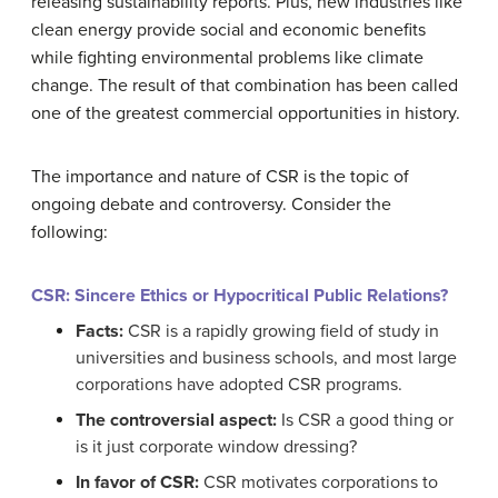
releasing sustainability reports. Plus, new industries like
clean energy provide social and economic benefits
while fighting environmental problems like climate
change. The result of that combination has been called
one of the greatest commercial opportunities in history.
The importance and nature of CSR is the topic of
ongoing debate and controversy. Consider the
following:
CSR: Sincere Ethics or Hypocritical Public Relations?
Facts:
CSR is a rapidly growing field of study in
universities and business schools, and most large
corporations have adopted CSR programs.
The controversial aspect:
Is CSR a good thing or
is it just corporate window dressing?
In favor of CSR:
CSR motivates corporations to