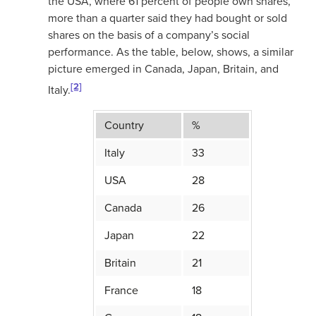
the USA, where 61 percent of people own shares,
more than a quarter said they had bought or sold
shares on the basis of a company’s social
performance. As the table, below, shows, a similar
picture emerged in Canada, Japan, Britain, and
[2]
Italy.
Country
%
Italy
33
USA
28
Canada
26
Japan
22
Britain
21
France
18