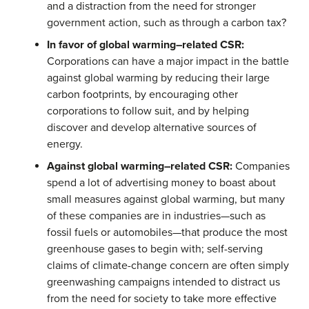
and a distraction from the need for stronger
government action, such as through a carbon tax?
In favor of global warming–related CSR:
Corporations can have a major impact in the battle
against global warming by reducing their large
carbon footprints, by encouraging other
corporations to follow suit, and by helping
discover and develop alternative sources of
energy.
Against global warming–related CSR:
Companies
spend a lot of advertising money to boast about
small measures against global warming, but many
of these companies are in industries—such as
fossil fuels or automobiles—that produce the most
greenhouse gases to begin with; self-serving
claims of climate-change concern are often simply
greenwashing campaigns intended to distract us
from the need for society to take more effective