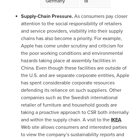
Germany
18
Supply-Chain Pressure.
As consumers pay closer
attention to the social responsibility of retailers
and service providers, visibility into their supply
chains has also become a priority. For example,
Apple has come under scrutiny and criticism for
the poor working conditions and environmental
hazards taking place at assembly facilities in
China. Even though these facilities are outside of
the U.S. and are separate corporate entities, Apple
has spent considerable corporate resources
defending its reliance on such suppliers. Other
companies such as the Swedish international
retailer of furniture and household goods are
taking a proactive approach to CSR both internally
and within the supply chain. A visit to the
IKEA
Web site allows consumers and interested parties
to view the company’s sustainability reports and