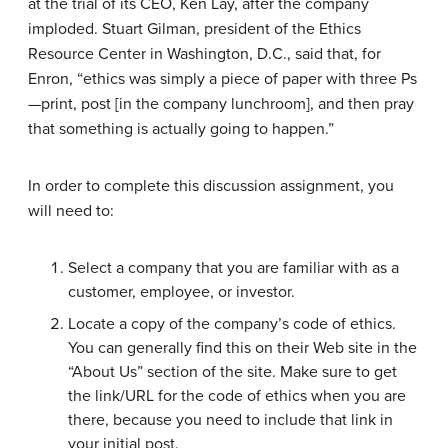
at the trial of its CEO, Ken Lay, after the company
imploded. Stuart Gilman, president of the Ethics
Resource Center in Washington, D.C., said that, for
Enron, “ethics was simply a piece of paper with three Ps
—print, post [in the company lunchroom], and then pray
that something is actually going to happen.”
In order to complete this discussion assignment, you
will need to:
Select a company that you are familiar with as a
customer, employee, or investor.
Locate a copy of the company’s code of ethics.
You can generally find this on their Web site in the
“About Us” section of the site. Make sure to get
the link/URL for the code of ethics when you are
there, because you need to include that link in
your initial post.