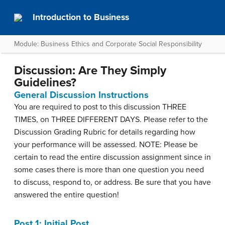
Introduction to Business
Module: Business Ethics and Corporate Social Responsibility
Discussion: Are They Simply
Guidelines?
General Discussion Instructions
You are required to post to this discussion THREE
TIMES, on THREE DIFFERENT DAYS. Please refer to the
Discussion Grading Rubric for details regarding how
your performance will be assessed. NOTE: Please be
certain to read the entire discussion assignment since in
some cases there is more than one question you need
to discuss, respond to, or address. Be sure that you have
answered the entire question!
Post 1: Initial Post