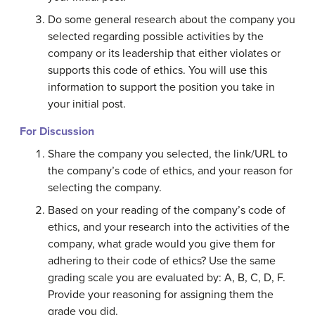
Do some general research about the company you
selected regarding possible activities by the
company or its leadership that either violates or
supports this code of ethics. You will use this
information to support the position you take in
your initial post.
For Discussion
Share the company you selected, the link/URL to
the company’s code of ethics, and your reason for
selecting the company.
Based on your reading of the company’s code of
ethics, and your research into the activities of the
company, what grade would you give them for
adhering to their code of ethics? Use the same
grading scale you are evaluated by: A, B, C, D, F.
Provide your reasoning for assigning them the
grade you did.