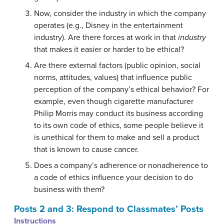
Now, consider the industry in which the company
operates (e.g., Disney in the entertainment
industry). Are there forces at work in that
industry
that makes it easier or harder to be ethical?
Are there external factors (public opinion, social
norms, attitudes, values) that influence public
perception of the company’s ethical behavior? For
example, even though cigarette manufacturer
Philip Morris may conduct its business according
to its own code of ethics, some people believe it
is unethical for them to make and sell a product
that is known to cause cancer.
Does a company’s adherence or nonadherence to
a code of ethics influence your decision to do
business with them?
Posts 2 and 3: Respond to Classmates’ Posts
Instructions