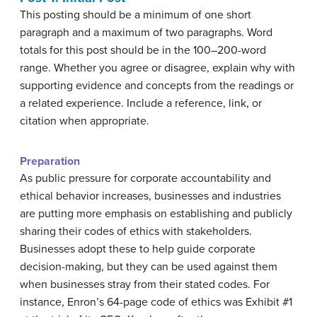
This posting should be a minimum of one short
paragraph and a maximum of two paragraphs. Word
totals for this post should be in the 100–200-word
range. Whether you agree or disagree, explain why with
supporting evidence and concepts from the readings or
a related experience. Include a reference, link, or
citation when appropriate.
Preparation
As public pressure for corporate accountability and
ethical behavior increases, businesses and industries
are putting more emphasis on establishing and publicly
sharing their codes of ethics with stakeholders.
Businesses adopt these to help guide corporate
decision-making, but they can be used against them
when businesses stray from their stated codes. For
instance, Enron’s 64-page code of ethics was Exhibit #1