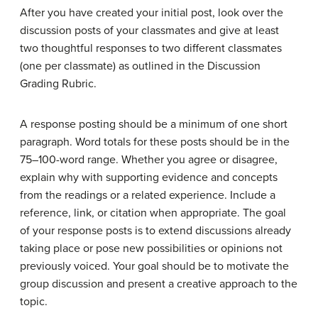
After you have created your initial post, look over the
discussion posts of your classmates and give at least
two thoughtful responses to two different classmates
(one per classmate) as outlined in the Discussion
Grading Rubric.
A response posting should be a minimum of one short
paragraph. Word totals for these posts should be in the
75–100-word range. Whether you agree or disagree,
explain why with supporting evidence and concepts
from the readings or a related experience. Include a
reference, link, or citation when appropriate. The goal
of your response posts is to extend discussions already
taking place or pose new possibilities or opinions not
previously voiced. Your goal should be to motivate the
group discussion and present a creative approach to the
topic.