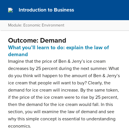
Introduction to Business
Module: Economic Environment
Outcome: Demand
What you’ll learn to do: explain the law of
demand
Imagine that the price of Ben & Jerry’s ice cream
decreases by 25 percent during the next summer. What
do you think will happen to the amount of Ben & Jerry’s
ice cream that people will want to buy? Clearly, the
demand for ice cream will increase. By the same token,
if the price of the ice cream were to rise by 25 percent,
then the demand for the ice cream would fall. In this
section, you will examine the law of demand and see
why this simple concept is essential to understanding
economics.