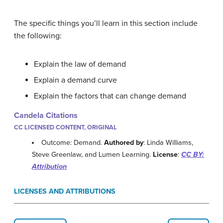
The specific things you’ll learn in this section include
the following:
Explain the law of demand
Explain a demand curve
Explain the factors that can change demand
Candela Citations
CC LICENSED CONTENT, ORIGINAL
Outcome: Demand.
Authored by
: Linda Williams,
Steve Greenlaw, and Lumen Learning.
License
:
CC BY:
Attribution
LICENSES AND ATTRIBUTIONS