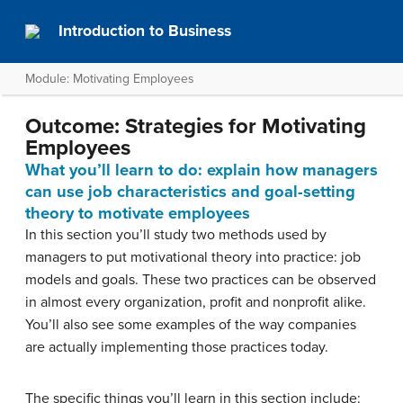
Introduction to Business
Module: Motivating Employees
Outcome: Strategies for Motivating
Employees
What you’ll learn to do: explain how managers
can use job characteristics and goal-setting
theory to motivate employees
In this section you’ll study two methods used by
managers to put motivational theory into practice: job
models and goals. These two practices can be observed
in almost every organization, profit and nonprofit alike.
You’ll also see some examples of the way companies
are actually implementing those practices today.
The specific things you’ll learn in this section include: