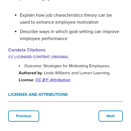
Explain how job characteristics theory can be
used to enhance employee motivation
Describe ways in which goal setting can improve
employee performance
Candela Citations
CC LICENSED CONTENT, ORIGINAL
Outcome: Strategies for Motivating Employees.
Authored by
: Linda Williams and Lumen Learning.
License
:
CC BY: Attribution
LICENSES AND ATTRIBUTIONS
Previous
Next