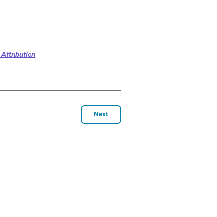
 Attribution
Next