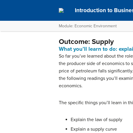
Introduction to Busine
Module: Economic Environment
Outcome: Supply
What you’ll learn to do: expla
So far you’ve learned about the rol
the producer side of economics to 
price of petroleum falls significant
the following readings you’ll exami
economics.
The specific things you’ll learn in t
Explain the law of supply
Explain a supply curve