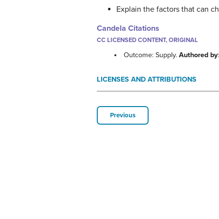
Explain the factors that can 
Candela Citations
CC LICENSED CONTENT, ORIGINAL
Outcome: Supply.
Authored by
LICENSES AND ATTRIBUTIONS
Previous