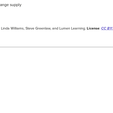
change supply
: Linda Williams, Steve Greenlaw, and Lumen Learning.
License
:
CC BY: