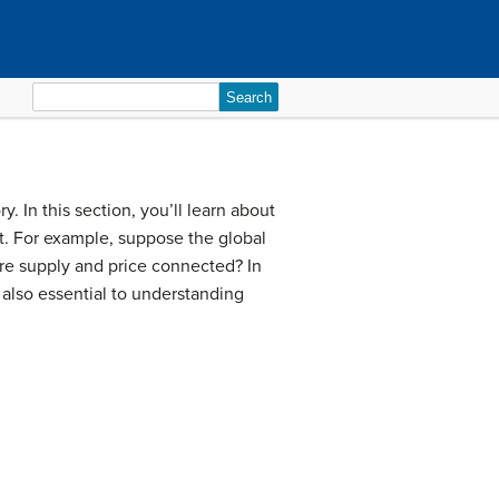
Search
for:
 In this section, you’ll learn about
t. For example, suppose the global
 are supply and price connected? In
 also essential to understanding