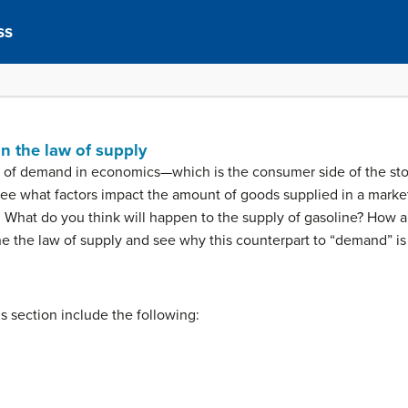
ss
in the law of supply
e of demand in economics—which is the consumer side of the story.
see what factors impact the amount of goods supplied in a marke
ly. What do you think will happen to the supply of gasoline? How
ne the law of supply and see why this counterpart to “demand” is
his section include the following: