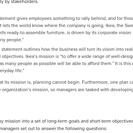
y by stakeholders.
tatement gives employees something to rally behind, and for th
 it lets the world know where the company is going.
Ikea, the Swe
s ready-to-assemble furniture, is driven by its corporate vision. 
any people.”
n statement outlines how the business will turn its vision into re
d objectives. Ikea’s mission is “to offer a wide range of well-des
as many people as possible will be able to afford them.” It is this
eryday life.”
t its mission is, planning cannot begin. Furthermore, one plan
 organization’s mission, so managers are tasked with developing 
y mission into a set of long-term goals and short-term objectives
 managers set out to answer the following questions: