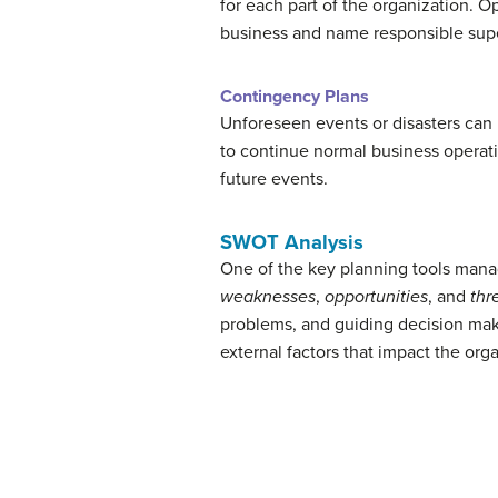
for each part of the organization. O
business and name responsible supe
Contingency Plans
Unforeseen events or disasters can b
to continue normal business operati
future events.
SWOT Analysis
One of the key planning tools manag
weaknesses
,
opportunities
, and
thr
problems, and guiding decision maki
external factors that impact the orga