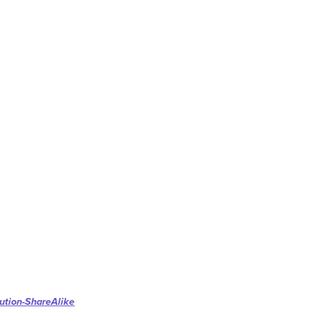
ution-ShareAlike