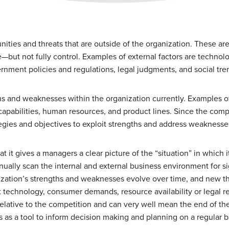
unities and threats that are outside of the organization. These a
te—but not fully control. Examples of external factors are techno
nment policies and regulations, legal judgments, and social tre
hs and weaknesses within the organization currently. Examples of 
capabilities, human resources, and product lines. Since the com
ategies and objectives to exploit strengths and address weaknesse
at it gives a managers a clear picture of the “situation” in whic
inually scan the internal and external business environment for s
anization’s strengths and weaknesses evolve over time, and new t
hat technology, consumer demands, resource availability or legal
 relative to the competition and can very well mean the end of the
s a tool to inform decision making and planning on a regular b