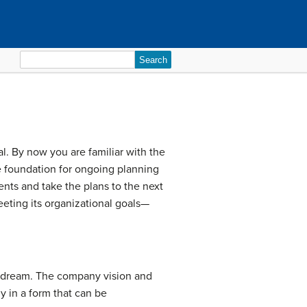
Search
for:
l. By now you are familiar with the
e foundation for ongoing planning
ents and take the plans to the next
eeting its organizational goals—
a dream. The company vision and
 in a form that can be