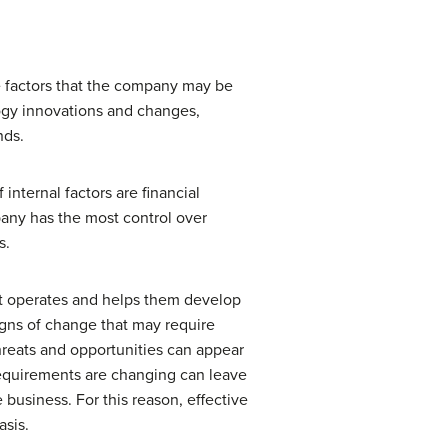
re factors that the company may be
logy innovations and changes,
nds.
internal factors are financial
pany has the most control over
s.
h it operates and helps them develop
igns of change that may require
hreats and opportunities can appear
 requirements are changing can leave
 business. For this reason, effective
asis.