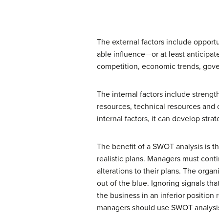
The external factors include opport
able influence—or at least anticipa
competition, economic trends, gover
The internal factors include strengt
resources, technical resources and 
internal factors, it can develop str
The benefit of a SWOT analysis is th
realistic plans. Managers must cont
alterations to their plans. The org
out of the blue. Ignoring signals t
the business in an inferior position
managers should use SWOT analysis a