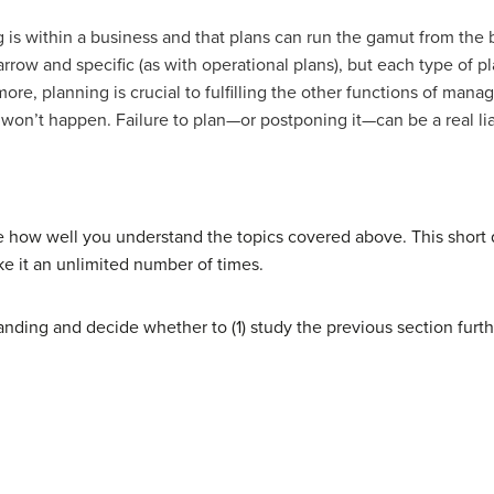
is within a business and that plans can run the gamut from the 
arrow and specific (as with operational plans), but each type of pl
ore, planning is crucial to fulfilling the other functions of mana
 won’t happen. Failure to plan—or postponing it—can be a real lia
e how well you understand the topics covered above. This short
ke it an unlimited number of times.
nding and decide whether to (1) study the previous section furth