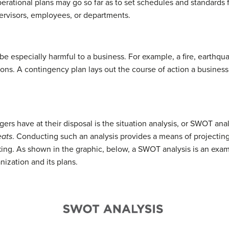
perational plans may go so far as to set schedules and standards 
rvisors, employees, or departments.
e especially harmful to a business. For example, a fire, earthqu
ons. A contingency plan lays out the course of action a business 
ers have at their disposal is the situation analysis, or SWOT an
eats
. Conducting such an analysis provides a means of projecting
ng. As shown in the graphic, below, a SWOT analysis is an exami
nization and its plans.