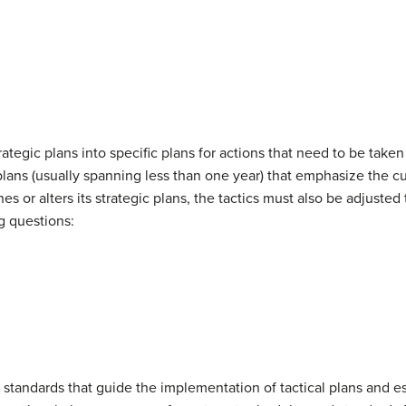
trategic plans into specific plans for actions that need to be tak
lans (usually spanning less than one year) that emphasize the cur
s or alters its strategic plans, the tactics must also be adjusted 
g questions:
 standards that guide the implementation of tactical plans and es