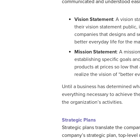
communicated and understood easil
Vision Statement
: A vision s
their vision statement public,
companies that designs and sell
better everyday life for the m
Mission Statement
: A missio
establishing specific goals an
products at prices so low that 
realize the vision of “better ev
Until a business has determined wha
everything necessary to achieve the
the organization’s activities.
Strategic Plans
Strategic plans translate the compan
company’s strategic plan, top-level