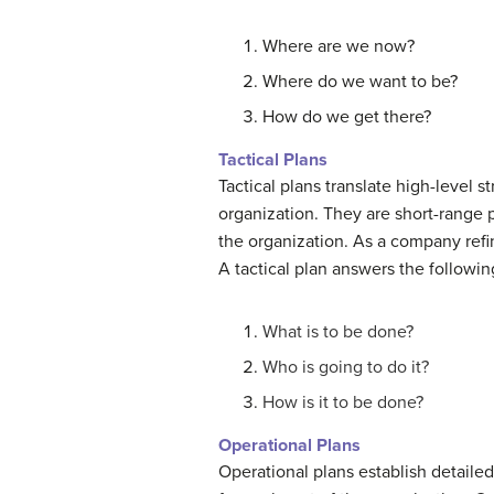
Where are we now?
Where do we want to be?
How do we get there?
Tactical Plans
Tactical plans translate high-level s
organization. They are short-range p
the organization. As a company refine
A tactical plan answers the followin
What is to be done?
Who is going to do it?
How is it to be done?
Operational Plans
Operational plans establish detailed