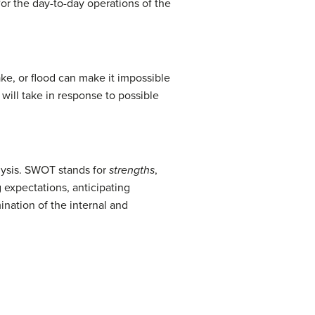
for the day-to-day operations of the
ake, or flood can make it impossible
will take in response to possible
alysis. SWOT stands for
strengths
,
 expectations, anticipating
nation of the internal and