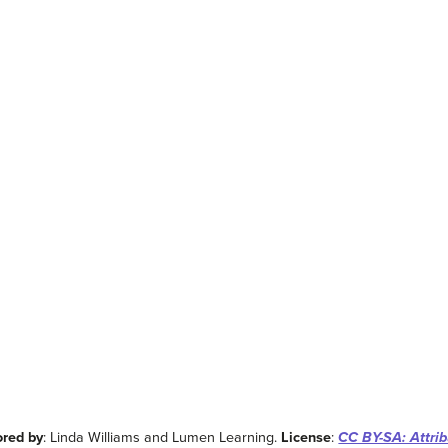
ored by
: Linda Williams and Lumen Learning.
License
:
CC BY-SA: Attrib