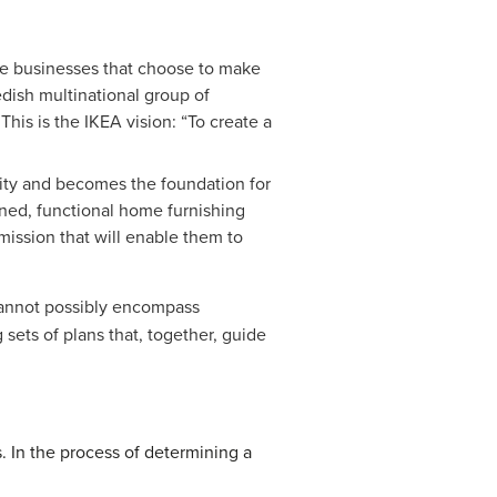
ose businesses that choose to make
dish multinational group of
This is the IKEA vision: “To create a
ality and becomes the foundation for
igned, functional home furnishing
 mission that will enable them to
 cannot possibly encompass
sets of plans that, together, guide
. In the process of determining a