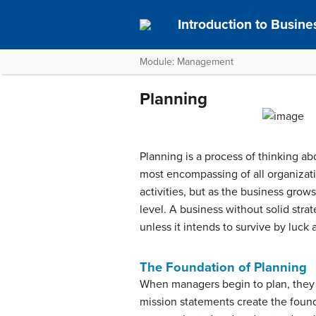
Introduction to Busine
Module: Management
Planning
Planning is a process of thinking ab
most encompassing of all organizati
activities, but as the business grow
level. A business without solid stra
unless it intends to survive by luck 
The Foundation of Planning
When managers begin to plan, they 
mission statements create the found