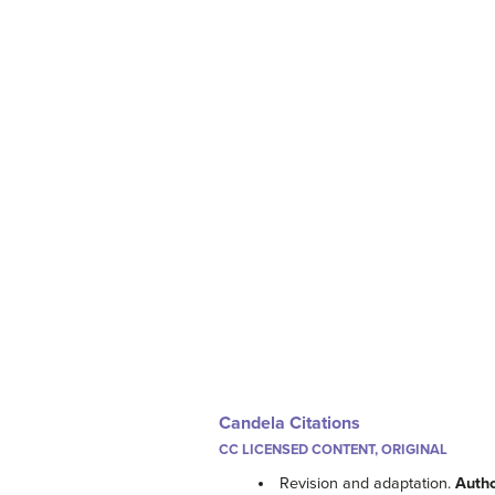
Candela Citations
CC LICENSED CONTENT, ORIGINAL
Revision and adaptation.
Auth