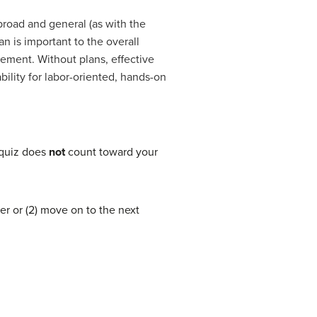
broad and general (as with the
an is important to the overall
gement. Without plans, effective
bility for labor-oriented, hands-on
 quiz does
not
count toward your
er or (2) move on to the next