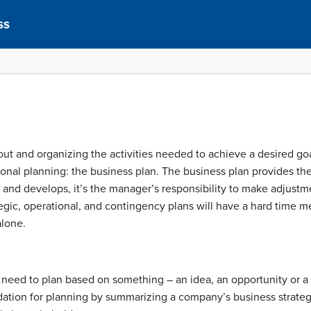
ss
out and organizing the activities needed to achieve a desired goa
onal planning: the business plan. The business plan provides th
s and develops, it’s the manager’s responsibility to make adjustm
tegic, operational, and contingency plans will have a hard time m
alone.
need to plan based on something – an idea, an opportunity or 
ation for planning by summarizing a company’s business strategy