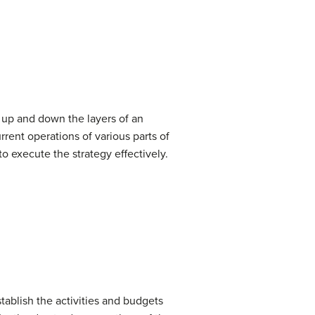
en up and down the layers of an
rent operations of various parts of
to execute the strategy effectively.
tablish the activities and budgets