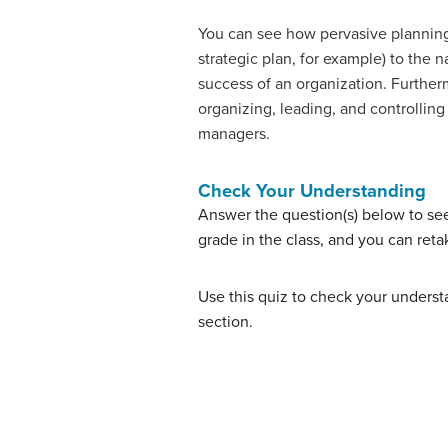
You can see how pervasive planning 
strategic plan, for example) to the n
success of an organization. Furtherm
organizing, leading, and controlling
managers.
Check Your Understanding
Answer the question(s) below to se
grade in the class, and you can reta
Use this quiz to check your understa
section.