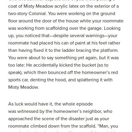
coat of Misty Meadow acrylic latex on the exterior of a
two-story Colonial. You were working on the ground
floor around the door of the house while your roommate
was working from scaffolding over the garage. Looking
up, you noticed that—despite several warnings—your
roommate had placed his can of paint at his feet rather
than having fixed it to the ladder bracing the platform.
You were about to say something yet again, but it was
too late: He accidentally kicked the bucket (so to
speak), which then bounced off the homeowner’s red
sports car, denting the hood, and splattering it with
Misty Meadow.
As luck would have it, the whole episode
was witnessed by the homeowner’s neighbor, who
approached the scene of the disaster just as your
roommate climbed down from the scaffold. “Man, you