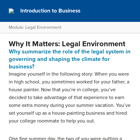
Introduction to Business
Module: Legal Environment
Why It Matters: Legal Environment
Why summarize the role of the legal system in
governing and shaping the climate for
business?
Imagine yourself in the following story: When you were
in high school, you sometimes worked for your father, a
house painter. Now that you’re in college, you’ve
decided to take advantage of that experience to earn
some extra money during your summer vacation. You’ve
set yourself up as a house-painting business and hired
your college roommate to help you out.
One fine summer day, the two of you were putting a