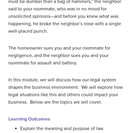
must be dumber than a bag of hammers,” the neighbor
said to your roommate, who was in no mood for
unsolicited opinions—and before you knew what was
happening, he broke the neighbor’s nose with a single
well-placed punch.
The homeowner sues you and your roommate for
negligence, and the neighbor sues you and your
roommate for assault and battery.
In this module, we will discuss how our legal system
shapes the business environment. We will explore how
legal situations like this and others could impact your
business. Below are the topics we will cover.
Learning Outcomes
Explain the meaning and purpose of law