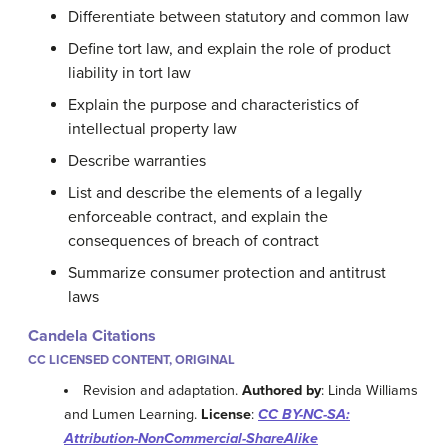
Differentiate between statutory and common law
Define tort law, and explain the role of product
liability in tort law
Explain the purpose and characteristics of
intellectual property law
Describe warranties
List and describe the elements of a legally
enforceable contract, and explain the
consequences of breach of contract
Summarize consumer protection and antitrust
laws
Candela Citations
CC LICENSED CONTENT, ORIGINAL
Revision and adaptation.
Authored by
: Linda Williams
and Lumen Learning.
License
:
CC BY-NC-SA:
Attribution-NonCommercial-ShareAlike