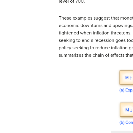
level of 700.
These examples suggest that monet
economic downturns and upswings. 
tightened when inflation threatens.
seeking to end a recession goes too f
policy seeking to reduce inflation go
summarizes the chain of effects tha