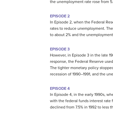
the unemployment rate rose from 5.8
EPISODE 2
In Episode 2, when the Federal Rese
rates to reduce unemployment. The fe
to about 2% and the unemployment r
EPISODE 3
However, in Episode 3 in the late 19
response, the Federal Reserve used 
The tighter monetary policy stopped 
recession of 1990–1991, and the un
EPISODE 4
In Episode 4, in the early 1990s, wh
with the federal funds interest rat
declined from 7.5% in 1992 to less t