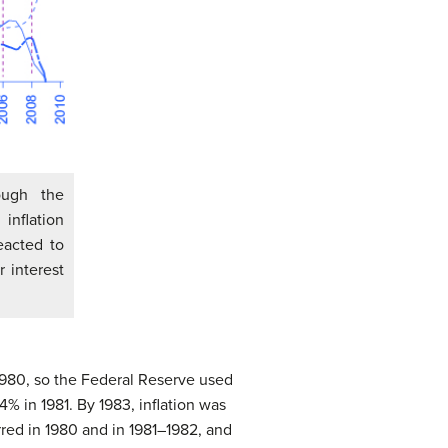
ough the
inflation
eacted to
 interest
 1980, so the Federal Reserve used
.4% in 1981. By 1983, inflation was
ed in 1980 and in 1981–1982, and