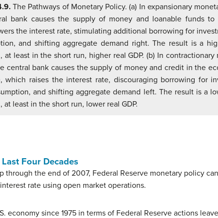
4.9.
The Pathways of Monetary Policy. (a) In expansionary moneta
ral bank causes the supply of money and loanable funds to 
ers the interest rate, stimulating additional borrowing for inve
ion, and shifting aggregate demand right. The result is a hig
, at least in the short run, higher real GDP. (b) In contractionar
the central bank causes the supply of money and credit in the e
, which raises the interest rate, discouraging borrowing for i
umption, and shifting aggregate demand left. The result is a lo
, at least in the short run, lower real GDP.
r Last Four Decades
up through the end of 2007, Federal Reserve monetary policy ca
 interest rate using open market operations.
 U.S. economy since 1975 in terms of Federal Reserve actions le