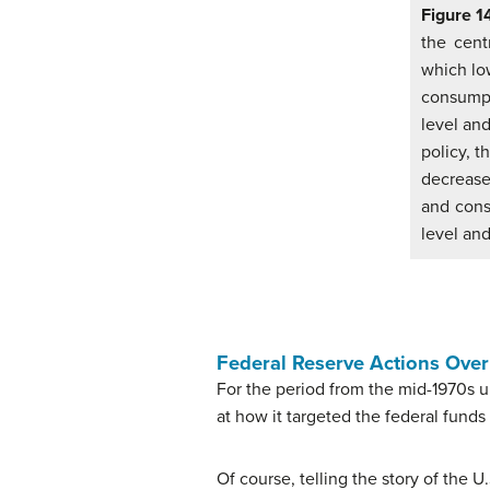
Figure 1
the cent
which low
consumpt
level and
policy, 
decrease
and cons
level and
Federal Reserve Actions Ove
For the period from the mid-1970s 
at how it targeted the federal funds
Of course, telling the story of the