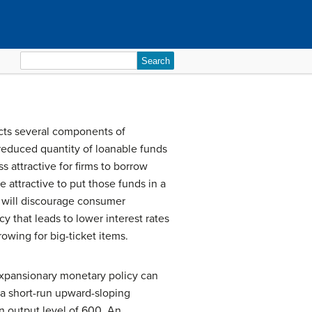
Search
for:
fects several components of
 reduced quantity of loanable funds
 attractive for firms to borrow
e attractive to put those funds in a
es will discourage consumer
y that leads to lower interest rates
owing for big-ticket items.
expansionary monetary policy can
s a short-run upward-sloping
an output level of 600. An