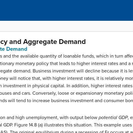
licy and Aggregate Demand
ate Demand
es and the available quantity of loanable funds, which in turn af
ionary monetary policy that leads to higher interest rates and a
gate demand. Business investment will decline because it is less
 will notice that, with higher interest rates, it is relatively mor
 investment in physical capital. In addition, higher interest rat
houses and cars. Conversely, loose or expansionary monetary polic
unds will tend to increase business investment and consumer borr
ssion and high unemployment, with output below
potential GDP
, 
 GDP. Figure 14.8 (a) illustrates this situation. This example use
AS). The original equilibrium during a recession of Er occurs at 