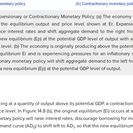
ansionary or Contractionary Monetary Policy. (a) The economy is
 the equilibrium output and price level shown at Er. Expans
duce interest rates and shift aggregate demand to the right f
new equilibrium (Ep) at the potential GDP level of output with a 
ce level. (b) The economy is originally producing above the potent
quilibrium Ei and is experiencing pressures for an inflationary r
ionary monetary policy will shift aggregate demand to the left 
a new equilibrium (Ep) at the potential GDP level of output.
ing at a quantity of output above its potential GDP, a contracti
ice level. In Figure 14.8 (b), the original equilibrium (Ei) occurs a
etary policy will raise interest rates, discourage borrowing for
demand curve (AD
) to shift left to AD
, so that the new equilibriu
0
1