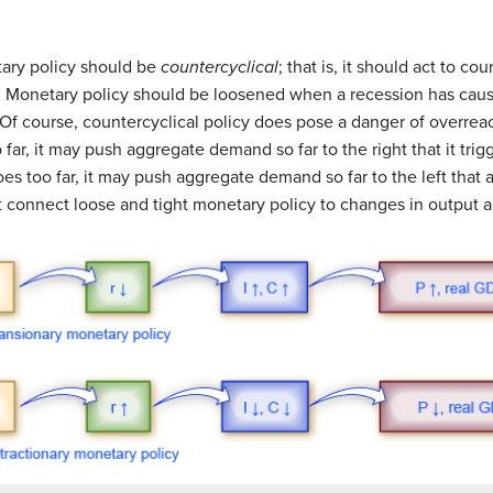
ary policy should be
countercyclical
; that is, it should act to c
Monetary policy should be loosened when a recession has cau
 Of course, countercyclical policy does pose a danger of overreac
ar, it may push aggregate demand so far to the right that it trigge
es too far, it may push aggregate demand so far to the left that a
t connect loose and tight monetary policy to changes in output an