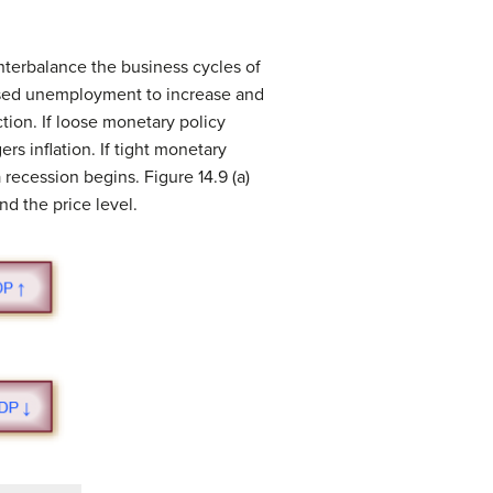
ounterbalance the business cycles of
sed unemployment to increase and
tion. If loose monetary policy
rs inflation. If tight monetary
 recession begins. Figure 14.9 (a)
d the price level.