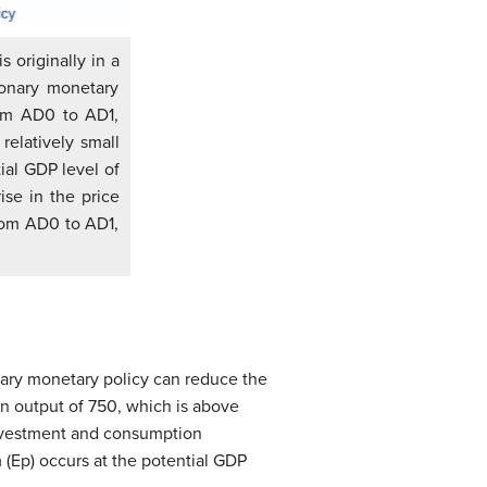
 originally in a
ionary monetary
rom AD0 to AD1,
relatively small
ial GDP level of
ise in the price
from AD0 to AD1,
onary monetary policy can reduce the
t an output of 750, which is above
 investment and consumption
m (Ep) occurs at the potential GDP