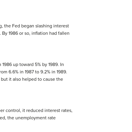
g, the Fed began slashing interest
By 1986 or so, inflation had fallen
in 1986 up toward 5% by 1989. In
rom 6.6% in 1987 to 9.2% in 1989.
but it also helped to cause the
 control, it reduced interest rates,
nded, the unemployment rate