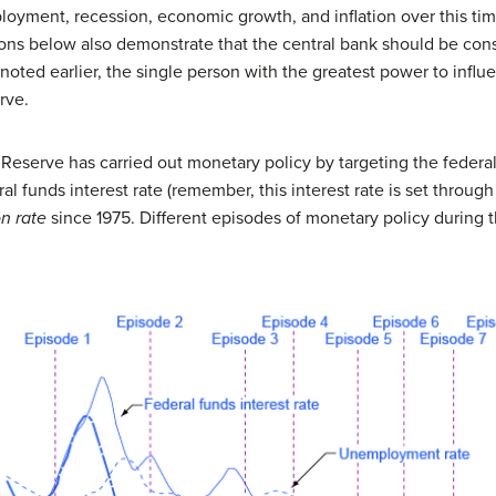
loyment, recession, economic growth, and inflation over this ti
ions below also demonstrate that the central bank should be con
oted earlier, the single person with the greatest power to infl
rve.
eserve has carried out monetary policy by targeting the federal f
 funds interest rate (remember, this interest rate is set throug
on rate
since 1975. Different episodes of monetary policy during th