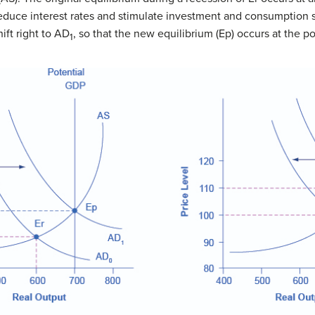
educe interest rates and stimulate investment and consumption s
shift right to AD
, so that the new equilibrium (Ep) occurs at the p
1