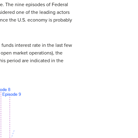
me. The nine episodes of Federal
sidered one of the leading actors
uence the U.S. economy is probably
unds interest rate in the last few
h open market operations), the
is period are indicated in the