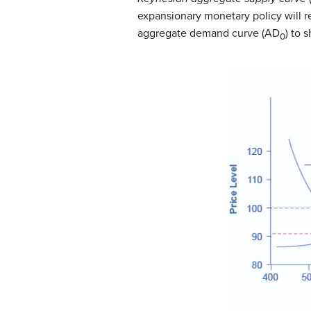
expansionary monetary policy will r
aggregate demand curve (AD
) to 
0