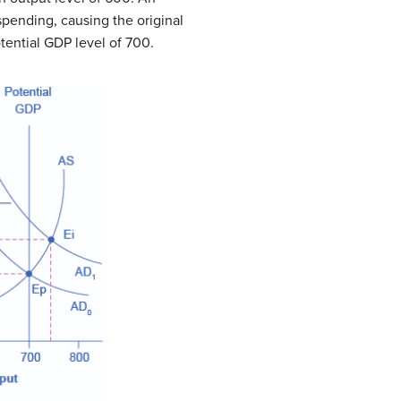
pending, causing the original
otential GDP level of 700.