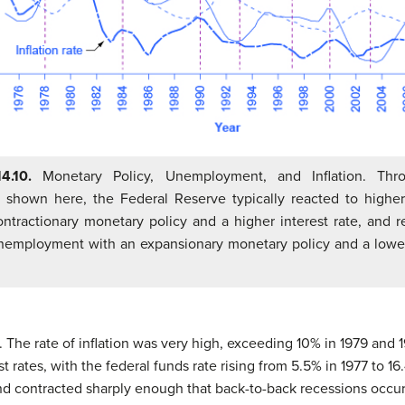
14.10.
Monetary Policy, Unemployment, and Inflation. Thr
 shown here, the Federal Reserve typically reacted to higher 
ontractionary monetary policy and a higher interest rate, and r
nemployment with an expansionary monetary policy and a lower
s. The rate of inflation was very high, exceeding 10% in 1979 and
st rates, with the federal funds rate rising from 5.5% in 1977 to 16
 contracted sharply enough that back-to-back recessions occurr