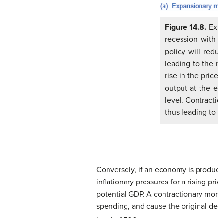
Figure 14.8.
Exp
recession with
policy will re
leading to the 
rise in the pri
output at the e
level. Contract
thus leading to 
Conversely, if an economy is produc
inflationary pressures for a rising pr
potential GDP. A contractionary mon
spending, and cause the original 