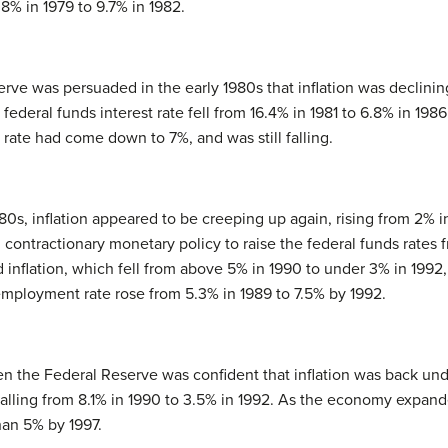
% in 1979 to 9.7% in 1982.
rve was persuaded in the early 1980s that inflation was declinin
deral funds interest rate fell from 16.4% in 1981 to 6.8% in 1986. 
ate had come down to 7%, and was still falling.
80s, inflation appeared to be creeping up again, rising from 2% 
contractionary monetary policy to raise the federal funds rates f
inflation, which fell from above 5% in 1990 to under 3% in 1992, 
employment rate rose from 5.3% in 1989 to 7.5% by 1992.
en the Federal Reserve was confident that inflation was back under
e falling from 8.1% in 1990 to 3.5% in 1992. As the economy expa
han 5% by 1997.