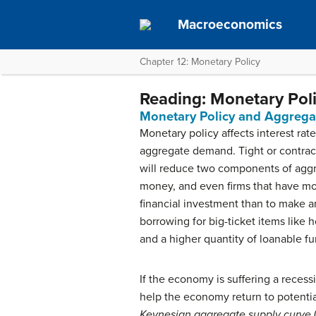
Macroeconomics
Chapter 12: Monetary Policy
Reading: Monetary Po
Monetary Policy and Aggreg
Monetary policy affects interest rat
aggregate demand. Tight or contract
will reduce two components of aggre
money, and even firms that have money
financial investment than to make an
borrowing for big-ticket items like 
and a higher quantity of loanable f
If the economy is suffering a rece
help the economy return to potential
Keynesian aggregate supply curve
(