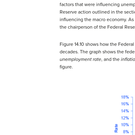
factors that were influencing unemp
Reserve action outlined in the sect
influencing the macro economy. As n
the chairperson of the Federal Rese
Figure 14.10 shows how the Federal R
decades. The graph shows the federal
unemployment rate
, and the
inflati
figure.