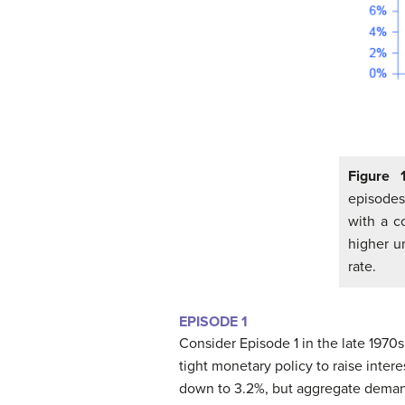
Figure 
episodes
with a c
higher u
rate.
EPISODE 1
Consider Episode 1 in the late 1970
tight monetary policy to raise intere
down to 3.2%, but aggregate demand