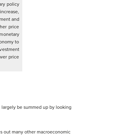
ry policy
increase,
stment and
her price
y monetary
conomy to
nvestment
wer price
n largely be summed up by looking
aves out many other macroeconomic