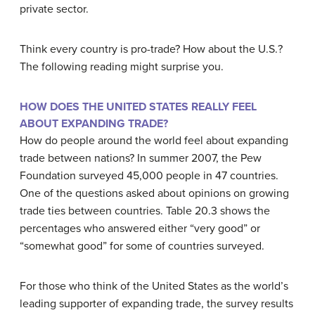
private sector.
Think every country is pro-trade? How about the U.S.?
The following reading might surprise you.
HOW DOES THE UNITED STATES REALLY FEEL
ABOUT EXPANDING TRADE?
How do people around the world feel about expanding
trade between nations? In summer 2007, the Pew
Foundation surveyed 45,000 people in 47 countries.
One of the questions asked about opinions on growing
trade ties between countries. Table 20.3 shows the
percentages who answered either “very good” or
“somewhat good” for some of countries surveyed.
For those who think of the United States as the world’s
leading supporter of expanding trade, the survey results