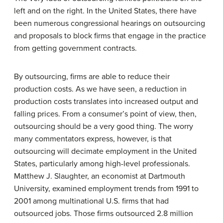
left and on the right. In the United States, there have
been numerous congressional hearings on outsourcing
and proposals to block firms that engage in the practice
from getting government contracts.
By outsourcing, firms are able to reduce their
production costs. As we have seen, a reduction in
production costs translates into increased output and
falling prices. From a consumer’s point of view, then,
outsourcing should be a very good thing. The worry
many commentators express, however, is that
outsourcing will decimate employment in the United
States, particularly among high-level professionals.
Matthew J. Slaughter, an economist at Dartmouth
University, examined employment trends from 1991 to
2001 among multinational U.S. firms that had
outsourced jobs. Those firms outsourced 2.8 million