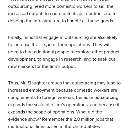
outsourcing need more domestic workers to sell the
increased output, to coordinate its distribution, and to
develop the infrastructure to handle all those goods.
Finally, firms that engage in outsourcing are also likely
to increase the
scope
of their operations. They will
need to hire additional people to explore other product
development, to engage in research, and to seek out
new markets for the firm’s output.
Thus, Mr. Slaughter argues that outsourcing may lead to
increased employment because domestic workers are
complements to foreign workers, because outsourcing
expands the scale of a firm’s operations, and because it
expands the scope of operations. What did the
evidence show? Remember the 2.8 million jobs that
multinational firms based in the United States