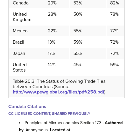
Canada
29%
53%
82%
United
28%
50%
78%
Kingdom
Mexico
22%
55%
77%
Brazil
13%
59%
72%
Japan
17%
55%
72%
United
14%
45%
59%
States
Table 20.3. The Status of Growing Trade Ties
between Countries (Source:
http://www.pewglobal.org/files/pdf/258.pdf
)
Candela Citations
CC LICENSED CONTENT, SHARED PREVIOUSLY
Principles of Microeconomics Section 17.3 .
Authored
by
: Anonymous.
Located at
: