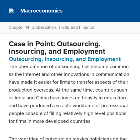
Macroeconomics
Chapter 14: Globalization, Trade and Finance
Case in Point: Outsourcing,
Insourcing, and Employment
Outsourcing, Insourcing, and Employment
The phenomenon of outsourcing has become common
as the Internet and other innovations in communication
have made it easier for firms to transfer aspects of their
production overseas. At the same time, countries such
as India and China have invested heavily in education
and have produced a sizable workforce of professional
people capable of filling relatively high level positions
for firms in more developed countries.
The very idea of outsourcing rankles politicians on the