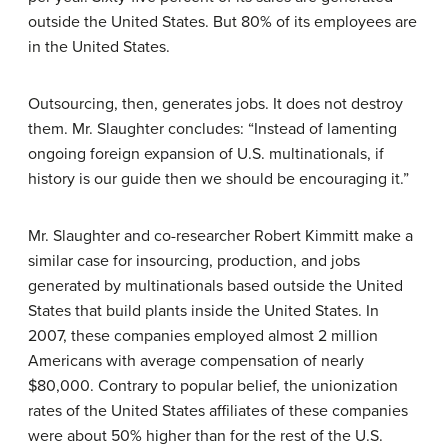
outside the United States. But 80% of its employees are
in the United States.
Outsourcing, then, generates jobs. It does not destroy
them. Mr. Slaughter concludes: “Instead of lamenting
ongoing foreign expansion of U.S. multinationals, if
history is our guide then we should be encouraging it.”
Mr. Slaughter and co-researcher Robert Kimmitt make a
similar case for insourcing, production, and jobs
generated by multinationals based outside the United
States that build plants inside the United States. In
2007, these companies employed almost 2 million
Americans with average compensation of nearly
$80,000. Contrary to popular belief, the unionization
rates of the United States affiliates of these companies
were about 50% higher than for the rest of the U.S.