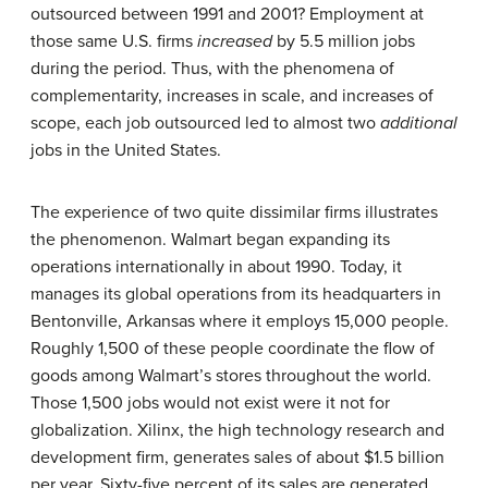
outsourced between 1991 and 2001? Employment at
those same U.S. firms
increased
by 5.5 million jobs
during the period. Thus, with the phenomena of
complementarity, increases in scale, and increases of
scope, each job outsourced led to almost two
additional
jobs in the United States.
The experience of two quite dissimilar firms illustrates
the phenomenon. Walmart began expanding its
operations internationally in about 1990. Today, it
manages its global operations from its headquarters in
Bentonville, Arkansas where it employs 15,000 people.
Roughly 1,500 of these people coordinate the flow of
goods among Walmart’s stores throughout the world.
Those 1,500 jobs would not exist were it not for
globalization. Xilinx, the high technology research and
development firm, generates sales of about $1.5 billion
per year. Sixty-five percent of its sales are generated