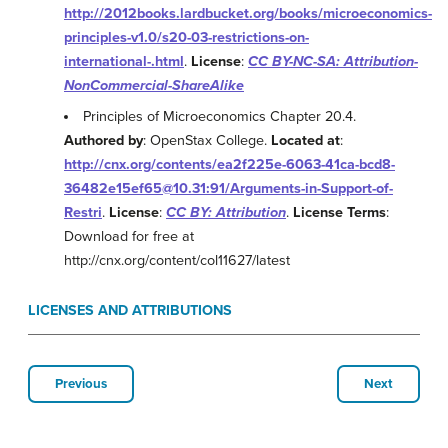
http://2012books.lardbucket.org/books/microeconomics-
principles-v1.0/s20-03-restrictions-on-
international-.html
.
License
:
CC BY-NC-SA: Attribution-
NonCommercial-ShareAlike
Principles of Microeconomics Chapter 20.4.
Authored by
: OpenStax College.
Located at
:
http://cnx.org/contents/ea2f225e-6063-41ca-bcd8-
36482e15ef65@10.31:91/Arguments-in-Support-of-
Restri
.
License
:
CC BY: Attribution
.
License Terms
:
Download for free at
http://cnx.org/content/col11627/latest
LICENSES AND ATTRIBUTIONS
Previous
Next