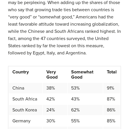
may be perplexing. When adding up the shares of those
who say that growing trade ties between countries is
“very good” or “somewhat good,” Americans had the
least favorable attitude toward increasing globalization,
while the Chinese and South Africans ranked highest. In
fact, among the 47 countries surveyed, the United
States ranked by far the lowest on this measure,
followed by Egypt, Italy, and Argentina.
Country
Very
Somewhat
Total
Good
Good
China
38%
53%
91%
South Africa
42%
43%
87%
South Korea
24%
62%
86%
Germany
30%
55%
85%