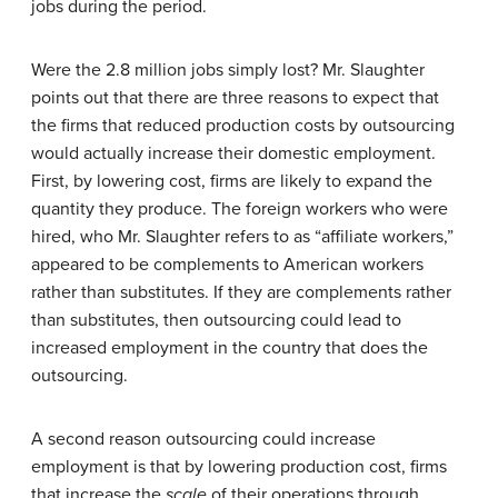
jobs during the period.
Were the 2.8 million jobs simply lost? Mr. Slaughter
points out that there are three reasons to expect that
the firms that reduced production costs by outsourcing
would actually increase their domestic employment.
First, by lowering cost, firms are likely to expand the
quantity they produce. The foreign workers who were
hired, who Mr. Slaughter refers to as “affiliate workers,”
appeared to be complements to American workers
rather than substitutes. If they are complements rather
than substitutes, then outsourcing could lead to
increased employment in the country that does the
outsourcing.
A second reason outsourcing could increase
employment is that by lowering production cost, firms
that increase the
scale
of their operations through