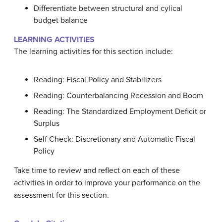
Differentiate between structural and cylical
budget balance
LEARNING ACTIVITIES
The learning activities for this section include:
Reading: Fiscal Policy and Stabilizers
Reading: Counterbalancing Recession and Boom
Reading: The Standardized Employment Deficit or
Surplus
Self Check: Discretionary and Automatic Fiscal
Policy
Take time to review and reflect on each of these
activities in order to improve your performance on the
assessment for this section.