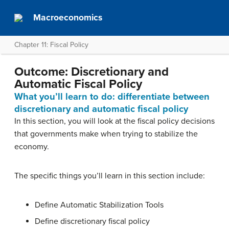
Macroeconomics
Chapter 11: Fiscal Policy
Outcome: Discretionary and
Automatic Fiscal Policy
What you’ll learn to do: differentiate between
discretionary and automatic fiscal policy
In this section, you will look at the fiscal policy decisions
that governments make when trying to stabilize the
economy.
The specific things you’ll learn in this section include:
Define Automatic Stabilization Tools
Define discretionary fiscal policy