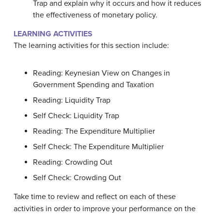
Trap and explain why it occurs and how it reduces
the effectiveness of monetary policy.
LEARNING ACTIVITIES
The learning activities for this section include:
Reading: Keynesian View on Changes in
Government Spending and Taxation
Reading: Liquidity Trap
Self Check: Liquidity Trap
Reading: The Expenditure Multiplier
Self Check: The Expenditure Multiplier
Reading: Crowding Out
Self Check: Crowding Out
Take time to review and reflect on each of these
activities in order to improve your performance on the