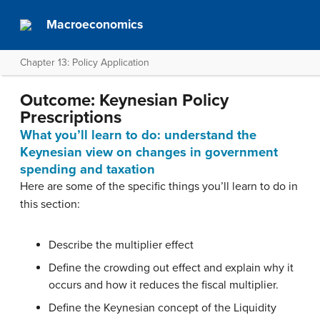
Macroeconomics
Chapter 13: Policy Application
Outcome: Keynesian Policy
Prescriptions
What you’ll learn to do: understand the
Keynesian view on changes in government
spending and taxation
Here are some of the specific things you’ll learn to do in
this section:
Describe the multiplier effect
Define the crowding out effect and explain why it
occurs and how it reduces the fiscal multiplier.
Define the Keynesian concept of the Liquidity