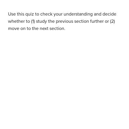
Use this quiz to check your understanding and decide
whether to (1) study the previous section further or (2)
move on to the next section.