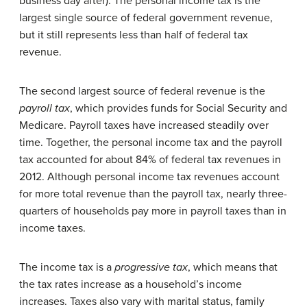
business day after). The personal income tax is the
largest single source of federal government revenue,
but it still represents less than half of federal tax
revenue.
The second largest source of federal revenue is the
payroll tax
, which provides funds for Social Security and
Medicare. Payroll taxes have increased steadily over
time. Together, the personal income tax and the payroll
tax accounted for about 84% of federal tax revenues in
2012. Although personal income tax revenues account
for more total revenue than the payroll tax, nearly three-
quarters of households pay more in payroll taxes than in
income taxes.
The income tax is a
progressive tax
, which means that
the tax rates increase as a household’s income
increases. Taxes also vary with marital status, family