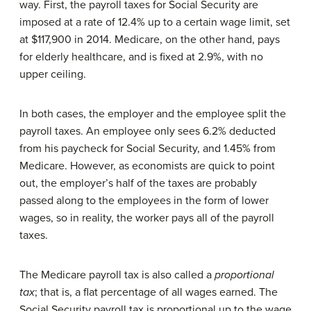
way. First, the payroll taxes for Social Security are
imposed at a rate of 12.4% up to a certain wage limit, set
at $117,900 in 2014. Medicare, on the other hand, pays
for elderly healthcare, and is fixed at 2.9%, with no
upper ceiling.
In both cases, the employer and the employee split the
payroll taxes. An employee only sees 6.2% deducted
from his paycheck for Social Security, and 1.45% from
Medicare. However, as economists are quick to point
out, the employer’s half of the taxes are probably
passed along to the employees in the form of lower
wages, so in reality, the worker pays all of the payroll
taxes.
The Medicare payroll tax is also called a
proportional
tax
; that is, a flat percentage of all wages earned. The
Social Security payroll tax is proportional up to the wage