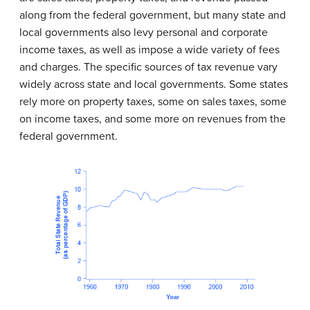
along from the federal government, but many state and
local governments also levy personal and corporate
income taxes, as well as impose a wide variety of fees
and charges. The specific sources of tax revenue vary
widely across state and local governments. Some states
rely more on property taxes, some on sales taxes, some
on income taxes, and some more on revenues from the
federal government.