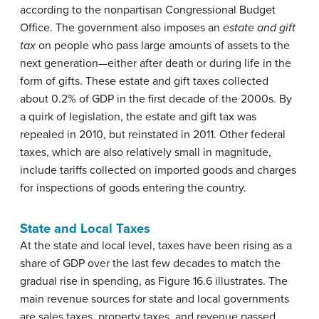
according to the nonpartisan Congressional Budget
Office. The government also imposes an
estate and gift
tax
on people who pass large amounts of assets to the
next generation—either after death or during life in the
form of gifts. These estate and gift taxes collected
about 0.2% of GDP in the first decade of the 2000s. By
a quirk of legislation, the estate and gift tax was
repealed in 2010, but reinstated in 2011. Other federal
taxes, which are also relatively small in magnitude,
include tariffs collected on imported goods and charges
for inspections of goods entering the country.
State and Local Taxes
At the state and local level, taxes have been rising as a
share of GDP over the last few decades to match the
gradual rise in spending, as Figure 16.6 illustrates. The
main revenue sources for state and local governments
are sales taxes, property taxes, and revenue passed