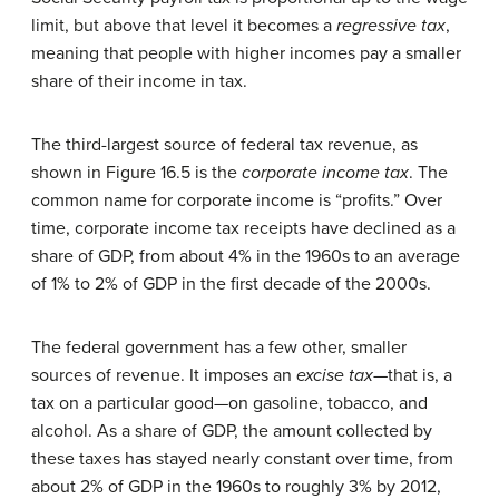
limit, but above that level it becomes a
regressive tax
,
meaning that people with higher incomes pay a smaller
share of their income in tax.
The third-largest source of federal tax revenue, as
shown in Figure 16.5 is the
corporate income tax
. The
common name for corporate income is “profits.” Over
time, corporate income tax receipts have declined as a
share of GDP, from about 4% in the 1960s to an average
of 1% to 2% of GDP in the first decade of the 2000s.
The federal government has a few other, smaller
sources of revenue. It imposes an
excise tax
—that is, a
tax on a particular good—on gasoline, tobacco, and
alcohol. As a share of GDP, the amount collected by
these taxes has stayed nearly constant over time, from
about 2% of GDP in the 1960s to roughly 3% by 2012,