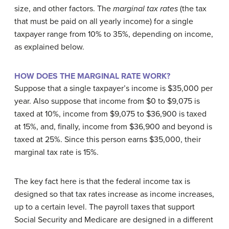
size, and other factors. The
marginal tax rates
(the tax
that must be paid on all yearly income) for a single
taxpayer range from 10% to 35%, depending on income,
as explained below.
HOW DOES THE MARGINAL RATE WORK?
Suppose that a single taxpayer’s income is $35,000 per
year. Also suppose that income from $0 to $9,075 is
taxed at 10%, income from $9,075 to $36,900 is taxed
at 15%, and, finally, income from $36,900 and beyond is
taxed at 25%. Since this person earns $35,000, their
marginal tax rate is 15%.
The key fact here is that the federal income tax is
designed so that tax rates increase as income increases,
up to a certain level. The payroll taxes that support
Social Security and Medicare are designed in a different