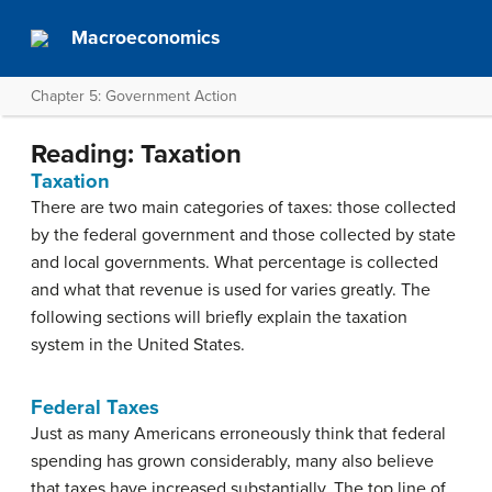
Macroeconomics
Chapter 5: Government Action
Reading: Taxation
Taxation
There are two main categories of taxes: those collected
by the federal government and those collected by state
and local governments. What percentage is collected
and what that revenue is used for varies greatly. The
following sections will briefly explain the taxation
system in the United States.
Federal Taxes
Just as many Americans erroneously think that federal
spending has grown considerably, many also believe
that taxes have increased substantially. The top line of