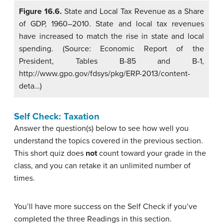
Figure 16.6.
State and Local Tax Revenue as a Share
of GDP, 1960–2010. State and local tax revenues
have increased to match the rise in state and local
spending. (Source: Economic Report of the
President, Tables B-85 and B-1,
http://www.gpo.gov/fdsys/pkg/ERP-2013/content-
deta…)
Self Check: Taxation
Answer the question(s) below to see how well you
understand the topics covered in the previous section.
This short quiz does
not
count toward your grade in the
class, and you can retake it an unlimited number of
times.
You’ll have more success on the Self Check if you’ve
completed the three Readings in this section.