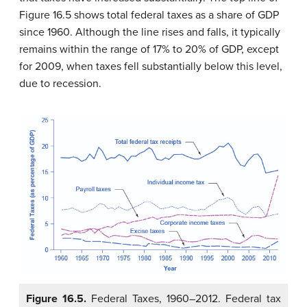
Figure 16.5 shows total federal taxes as a share of GDP
since 1960. Although the line rises and falls, it typically
remains within the range of 17% to 20% of GDP, except
for 2009, when taxes fell substantially below this level,
due to recession.
Figure 16.5.
Federal Taxes, 1960–2012. Federal tax