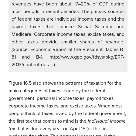
revenues have been about 17–20% of GDP during
most periods in recent decades. The primary sources
of federal taxes are individual income taxes and the
payroll taxes that finance Social Security and
Medicare. Corporate income taxes, excise taxes, and
other taxes provide smaller shares of revenue.
(Source: Economic Report of the President, Tables B-
81 and B-1, http://www.gpo.gov/fdsys/pkg/ERP-
2013/content-deta…)
Figure 16.5 also shows the patterns of taxation for the
main categories of taxes levied by the federal
government: personal income taxes, payroll taxes,
corporate income taxes, and excise taxes. When most
people think of taxes levied by the federal government,
the first tax that comes to mind is the
individual income
tax
that is due every year on April 15 (or the first