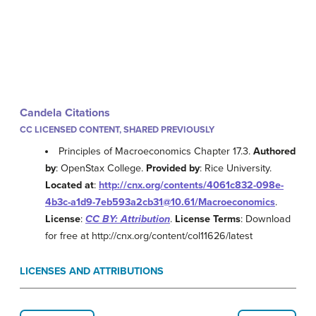
Candela Citations
CC LICENSED CONTENT, SHARED PREVIOUSLY
Principles of Macroeconomics Chapter 17.3.
Authored
by
: OpenStax College.
Provided by
: Rice University.
Located at
:
http://cnx.org/contents/4061c832-098e-
4b3c-a1d9-7eb593a2cb31@10.61/Macroeconomics
.
License
:
CC BY: Attribution
.
License Terms
: Download
for free at http://cnx.org/content/col11626/latest
LICENSES AND ATTRIBUTIONS