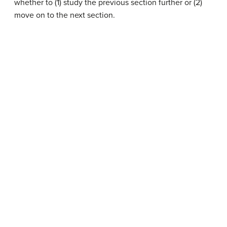
whether to (1) study the previous section further or (2)
move on to the next section.