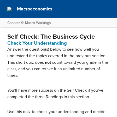
Macroeconomics
Chapter 9: Macro Workings
Self Check: The Business Cycle
Check Your Understanding
Answer the question(s) below to see how well you
understand the topics covered in the previous section.
This short quiz does
not
count toward your grade in the
class, and you can retake it an unlimited number of
times.
You’ll have more success on the Self Check if you’ve
completed the three Readings in this section.
Use this quiz to check your understanding and decide