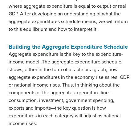
where aggregate expenditure is equal to output or real
GDP. After developing an understanding of what the
aggregate expenditures schedule means, we will return
to this equilibrium and how to interpret it.
Building the Aggregate Expenditure Schedule
Aggregate expenditure is the key to the expenditure-
income model. The aggregate expenditure schedule
shows, either in the form of a table or a graph, how
aggregate expenditures in the economy rise as real GDP
or national income rises. Thus, in thinking about the
components of the aggregate expenditure line—
consumption, investment, government spending,
exports and imports—the key question is how
expenditures in each category will adjust as national
income rises.