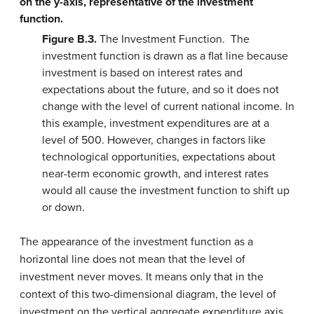
Figure B.3.
The Investment Function. The
investment function is drawn as a flat line because
investment is based on interest rates and
expectations about the future, and so it does not
change with the level of current national income. In
this example, investment expenditures are at a
level of 500. However, changes in factors like
technological opportunities, expectations about
near-term economic growth, and interest rates
would all cause the investment function to shift up
or down.
The appearance of the investment function as a
horizontal line does not mean that the level of
investment never moves. It means only that in the
context of this two-dimensional diagram, the level of
investment on the vertical aggregate expenditure axis