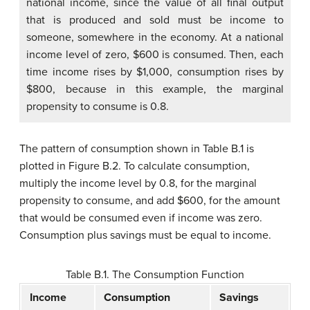
national income, since the value of all final output
that is produced and sold must be income to
someone, somewhere in the economy. At a national
income level of zero, $600 is consumed. Then, each
time income rises by $1,000, consumption rises by
$800, because in this example, the marginal
propensity to consume is 0.8.
The pattern of consumption shown in Table B.1 is
plotted in Figure B.2. To calculate consumption,
multiply the income level by 0.8, for the marginal
propensity to consume, and add $600, for the amount
that would be consumed even if income was zero.
Consumption plus savings must be equal to income.
Table B.1. The Consumption Function
Income
Consumption
Savings