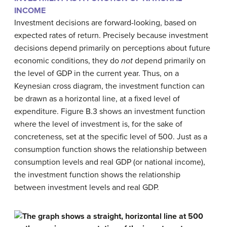
INCOME
Investment decisions are forward-looking, based on
expected rates of return. Precisely because investment
decisions depend primarily on perceptions about future
economic conditions, they do
not
depend primarily on
the level of GDP in the current year. Thus, on a
Keynesian cross diagram, the investment function can
be drawn as a horizontal line, at a fixed level of
expenditure. Figure B.3 shows an investment function
where the level of investment is, for the sake of
concreteness, set at the specific level of 500. Just as a
consumption function shows the relationship between
consumption levels and real GDP (or national income),
the
investment function
shows the relationship
between investment levels and real GDP.