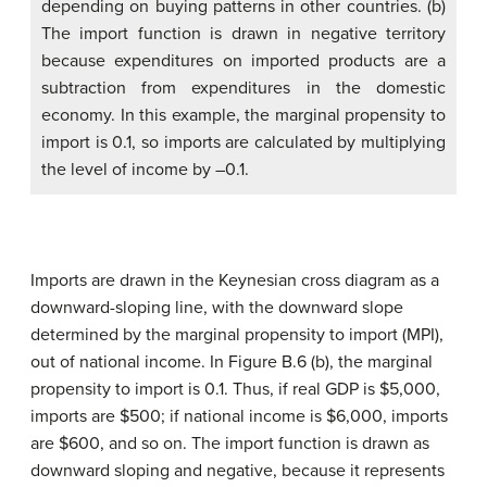
depending on buying patterns in other countries. (b)
The import function is drawn in negative territory
because expenditures on imported products are a
subtraction from expenditures in the domestic
economy. In this example, the marginal propensity to
import is 0.1, so imports are calculated by multiplying
the level of income by –0.1.
Imports are drawn in the Keynesian cross diagram as a
downward-sloping line, with the downward slope
determined by the
marginal propensity to import (MPI)
,
out of national income. In Figure B.6 (b), the marginal
propensity to import is 0.1. Thus, if real GDP is $5,000,
imports are $500; if national income is $6,000, imports
are $600, and so on. The import function is drawn as
downward sloping and negative, because it represents