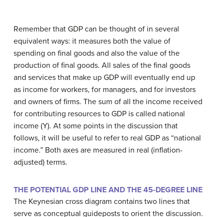
Remember that GDP can be thought of in several
equivalent ways: it measures both the value of
spending on final goods and also the value of the
production of final goods. All sales of the final goods
and services that make up GDP will eventually end up
as income for workers, for managers, and for investors
and owners of firms. The sum of all the income received
for contributing resources to GDP is called
national
income
(Y). At some points in the discussion that
follows, it will be useful to refer to real GDP as “national
income.” Both axes are measured in real (inflation-
adjusted) terms.
THE POTENTIAL GDP LINE AND THE 45-DEGREE LINE
The Keynesian cross diagram contains two lines that
serve as conceptual guideposts to orient the discussion.