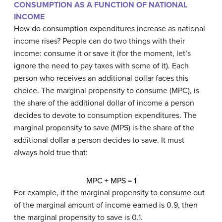
CONSUMPTION AS A FUNCTION OF NATIONAL
INCOME
How do consumption expenditures increase as national
income rises? People can do two things with their
income: consume it or save it (for the moment, let’s
ignore the need to pay taxes with some of it). Each
person who receives an additional dollar faces this
choice. The
marginal propensity to consume (MPC)
, is
the share of the additional dollar of income a person
decides to devote to consumption expenditures. The
marginal propensity to save (MPS)
is the share of the
additional dollar a person decides to save. It must
always hold true that:
MPC + MPS = 1
For example, if the marginal propensity to consume out
of the marginal amount of income earned is 0.9, then
the marginal propensity to save is 0.1.