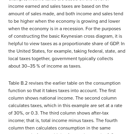
income earned and sales taxes are based on the
amount of sales made, and both income and sales tend
to be higher when the economy is growing and lower
when the economy is in a recession. For the purposes
of constructing the basic Keynesian cross diagram, it is
helpful to view taxes as a proportionate share of GDP. In
the United States, for example, taking federal, state, and
local taxes together, government typically collects
about 30–35 % of income as taxes.
Table B.2 revises the earlier table on the consumption
function so that it takes taxes into account. The first
column shows national income. The second column
calculates taxes, which in this example are set at a rate
of 30%, or 0.3. The third column shows after-tax
income; that is, total income minus taxes. The fourth
column then calculates consumption in the same