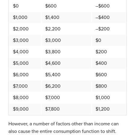
$0
$600
–$600
$1,000
$1,400
–$400
$2,000
$2,200
–$200
$3,000
$3,000
$0
$4,000
$3,800
$200
$5,000
$4,600
$400
$6,000
$5,400
$600
$7,000
$6,200
$800
$8,000
$7,000
$1,000
$9,000
$7,800
$1,200
However, a number of factors other than income can
also cause the entire consumption function to shift.