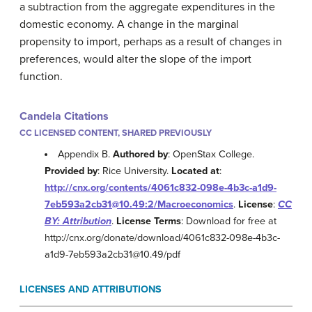
a subtraction from the aggregate expenditures in the
domestic economy. A change in the marginal
propensity to import, perhaps as a result of changes in
preferences, would alter the slope of the import
function.
Candela Citations
CC LICENSED CONTENT, SHARED PREVIOUSLY
Appendix B.
Authored by
: OpenStax College.
Provided by
: Rice University.
Located at
:
http://cnx.org/contents/4061c832-098e-4b3c-a1d9-
7eb593a2cb31@10.49:2/Macroeconomics
.
License
:
CC
BY: Attribution
.
License Terms
: Download for free at
http://cnx.org/donate/download/4061c832-098e-4b3c-
a1d9-7eb593a2cb31@10.49/pdf
LICENSES AND ATTRIBUTIONS