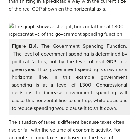
than shifting in a predictable way with the current size
of the real GDP shown on the horizontal axis.
Figure B.4.
The Government Spending Function.
The level of government spending is determined by
political factors, not by the level of real GDP in a
given year. Thus, government spending is drawn as a
horizontal line. In this example, government
spending is at a level of 1,300. Congressional
decisions to increase government spending will
cause this horizontal line to shift up, while decisions
to reduce spending would cause it to shift down.
The situation of taxes is different because taxes often
rise or fall with the volume of economic activity. For
example, income taxes are based on the level of