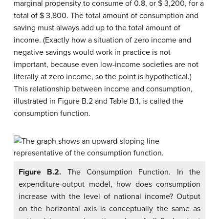
marginal propensity to consume of 0.8, or $ 3,200, for a
total of $ 3,800. The total amount of consumption and
saving must always add up to the total amount of
income. (Exactly how a situation of zero income and
negative savings would work in practice is not
important, because even low-income societies are not
literally at zero income, so the point is hypothetical.)
This relationship between income and consumption,
illustrated in Figure B.2 and Table B.1, is called the
consumption function
.
Figure B.2.
The Consumption Function. In the
expenditure-output model, how does consumption
increase with the level of national income? Output
on the horizontal axis is conceptually the same as