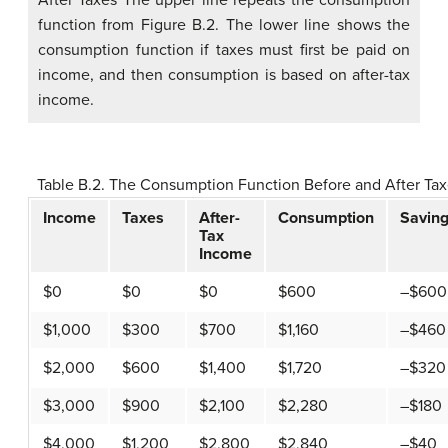
function from Figure B.2. The lower line shows the
consumption function if taxes must first be paid on
income, and then consumption is based on after-tax
income.
Table B.2. The Consumption Function Before and After Ta
Income
Taxes
After-
Consumption
Savin
Tax
Income
$0
$0
$0
$600
–$600
$1,000
$300
$700
$1,160
–$460
$2,000
$600
$1,400
$1,720
–$320
$3,000
$900
$2,100
$2,280
–$180
$4,000
$1,200
$2,800
$2,840
–$40