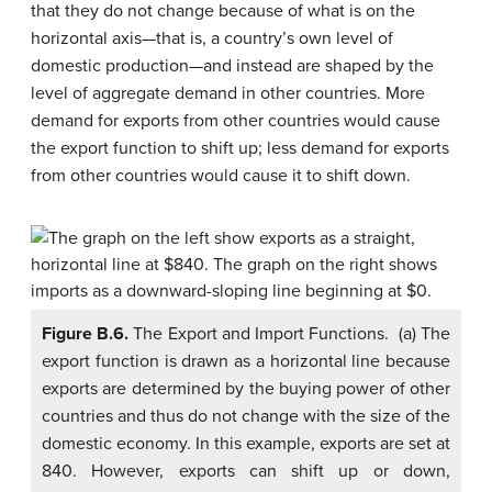
that they do not change because of what is on the
horizontal axis—that is, a country’s own level of
domestic production—and instead are shaped by the
level of aggregate demand in other countries. More
demand for exports from other countries would cause
the export function to shift up; less demand for exports
from other countries would cause it to shift down.
Figure B.6.
The Export and Import Functions. (a) The
export function is drawn as a horizontal line because
exports are determined by the buying power of other
countries and thus do not change with the size of the
domestic economy. In this example, exports are set at
840. However, exports can shift up or down,