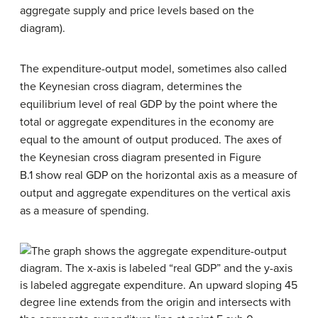
aggregate supply and price levels based on the
diagram).
The
expenditure-output model
, sometimes also called
the
Keynesian cross diagram
, determines the
equilibrium level of real GDP by the point where the
total or aggregate expenditures in the economy are
equal to the amount of output produced. The axes of
the Keynesian cross diagram presented in Figure
B.1 show real GDP on the horizontal axis as a measure of
output and aggregate expenditures on the vertical axis
as a measure of spending.