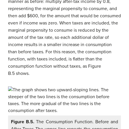
manner as before: multiply after-tax income by 0.8,
representing the marginal propensity to consume, and
then add $600, for the amount that would be consumed
even if income was zero. When taxes are included, the
marginal propensity to consume is reduced by the
amount of the tax rate, so each additional dollar of
income results in a smaller increase in consumption
than before taxes. For this reason, the consumption
function, with taxes included, is flatter than the
consumption function without taxes, as Figure
B.5 shows.
Figure B.5.
The Consumption Function. Before and
After Taxes The upper line repeats the consumption