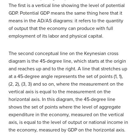
The first is a vertical line showing the level of
potential
GDP
. Potential GDP means the same thing here that it
means in the AD/AS diagrams: it refers to the quantity
of output that the economy can produce with full
employment of its labor and physical capital.
The second conceptual line on the Keynesian cross
diagram is the 45-degree line, which starts at the origin
and reaches up and to the right. A line that stretches up
at a 45-degree angle represents the set of points (1, 1),
(2, 2), (3, 3) and so on, where the measurement on the
vertical axis is equal to the measurement on the
horizontal axis. In this diagram, the 45-degree line
shows the set of points where the level of aggregate
expenditure in the economy, measured on the vertical
axis, is equal to the level of output or national income in
the economy, measured by GDP on the horizontal axis.