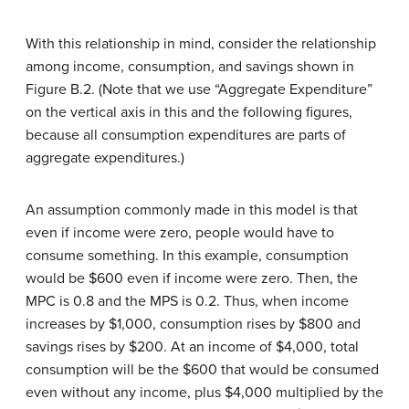
With this relationship in mind, consider the relationship
among income, consumption, and savings shown in
Figure B.2. (Note that we use “Aggregate Expenditure”
on the vertical axis in this and the following figures,
because all consumption expenditures are parts of
aggregate expenditures.)
An assumption commonly made in this model is that
even if income were zero, people would have to
consume something. In this example, consumption
would be $600 even if income were zero. Then, the
MPC is 0.8 and the MPS is 0.2. Thus, when income
increases by $1,000, consumption rises by $800 and
savings rises by $200. At an income of $4,000, total
consumption will be the $600 that would be consumed
even without any income, plus $4,000 multiplied by the