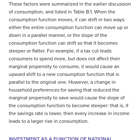
These factors were summarized in the earlier discussion
of consumption, and listed in Table B.1. When the
consumption function moves, it can shift in two ways:
either the entire consumption function can move up or
down in a parallel manner, or the slope of the
consumption function can shift so that it becomes
steeper or flatter. For example, if a tax cut leads
consumers to spend more, but does not affect their
marginal propensity to consume, it would cause an
upward shift to a new consumption function that is
parallel to the original one. However, a change in
household preferences for saving that reduced the
marginal propensity to save would cause the slope of
the consumption function to become steeper: that is, if
the savings rate is lower, then every increase in income
leads to a larger rise in consumption.
INVESTMENT AS A FUNCTION OF NATIONAL