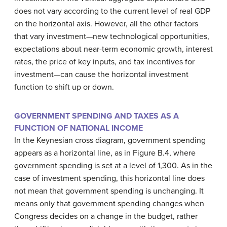
does not vary according to the current level of real GDP
on the horizontal axis. However, all the other factors
that vary investment—new technological opportunities,
expectations about near-term economic growth, interest
rates, the price of key inputs, and tax incentives for
investment—can cause the horizontal investment
function to shift up or down.
GOVERNMENT SPENDING AND TAXES AS A
FUNCTION OF NATIONAL INCOME
In the Keynesian cross diagram, government spending
appears as a horizontal line, as in Figure B.4, where
government spending is set at a level of 1,300. As in the
case of investment spending, this horizontal line does
not mean that government spending is unchanging. It
means only that government spending changes when
Congress decides on a change in the budget, rather