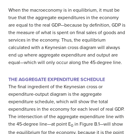
When the macroeconomy is in equilibrium, it must be
true that the aggregate expenditures in the economy
are equal to the
real GDP
—because by definition, GDP is
the measure of what is spent on final sales of goods and
services in the economy. Thus, the equilibrium
calculated with a Keynesian cross diagram will always
end up where aggregate expenditure and output are
equal—which will only occur along the 45-degree line.
THE AGGREGATE EXPENDITURE SCHEDULE
The final ingredient of the Keynesian cross or
expenditure-output diagram is the
aggregate
expenditure schedule
, which will show the total
expenditures in the economy for each level of real GDP.
The intersection of the aggregate expenditure line with
the 45-degree line—at point E
in Figure B.1—will show
0
the equilibrium for the economy, because it is the point