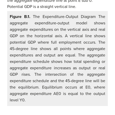
Figure B.1.
The Expenditure-Output Diagram The
aggregate expenditure-output model shows
aggregate expenditures on the vertical axis and real
GDP on the horizontal axis. A vertical line shows
potential GDP where full employment occurs. The
45-degree line shows all points where aggregate
expenditures and output are equal. The aggregate
expenditure schedule shows how total spending or
aggregate expenditure increases as output or real
GDP rises. The intersection of the aggregate
expenditure schedule and the 45-degree line will be
the equilibrium. Equilibrium occurs at E0, where
aggregate expenditure AE0 is equal to the output
level Y0.