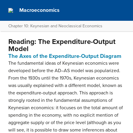
Macroeconomics
Chapter 10: Keynesian and Neoclassical Economics
Reading: The Expenditure-Output
Model
The Axes of the Expenditure-Output Diagram
The fundamental ideas of Keynesian economics were
developed before the AD–AS model was popularized.
From the 1930s until the 1970s, Keynesian economics
was usually explained with a different model, known as
the expenditure-output approach. This approach is
strongly rooted in the fundamental assumptions of
Keynesian economics: it focuses on the total amount of
spending in the economy, with no explicit mention of
aggregate supply or of the price level (although as you
will see, it is possible to draw some inferences about