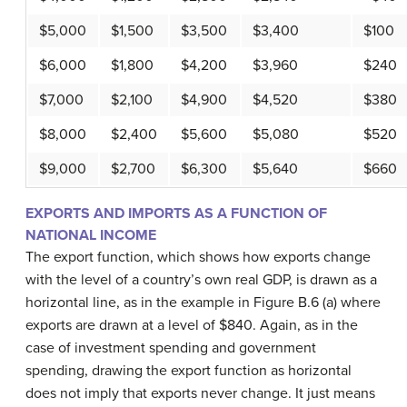
$5,000
$1,500
$3,500
$3,400
$100
$6,000
$1,800
$4,200
$3,960
$240
$7,000
$2,100
$4,900
$4,520
$380
$8,000
$2,400
$5,600
$5,080
$520
$9,000
$2,700
$6,300
$5,640
$660
EXPORTS AND IMPORTS AS A FUNCTION OF
NATIONAL INCOME
The export function, which shows how exports change
with the level of a country’s own real GDP, is drawn as a
horizontal line, as in the example in Figure B.6 (a) where
exports are drawn at a level of $840. Again, as in the
case of investment spending and government
spending, drawing the export function as horizontal
does not imply that exports never change. It just means