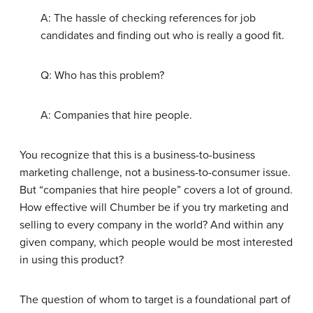
A: The hassle of checking references for job
candidates and finding out who is really a good fit.
Q: Who has this problem?
A: Companies that hire people.
You recognize that this is a business-to-business
marketing challenge, not a business-to-consumer issue.
But “companies that hire people” covers a lot of ground.
How effective will Chumber be if you try marketing and
selling to every company in the world? And within any
given company, which people would be most interested
in using this product?
The question of whom to target is a foundational part of