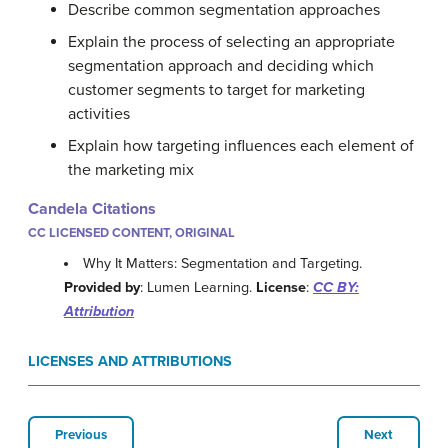
Describe common segmentation approaches
Explain the process of selecting an appropriate
segmentation approach and deciding which
customer segments to target for marketing
activities
Explain how targeting influences each element of
the marketing mix
Candela Citations
CC LICENSED CONTENT, ORIGINAL
Why It Matters: Segmentation and Targeting.
Provided by
: Lumen Learning.
License
:
CC BY:
Attribution
LICENSES AND ATTRIBUTIONS
Previous
Next