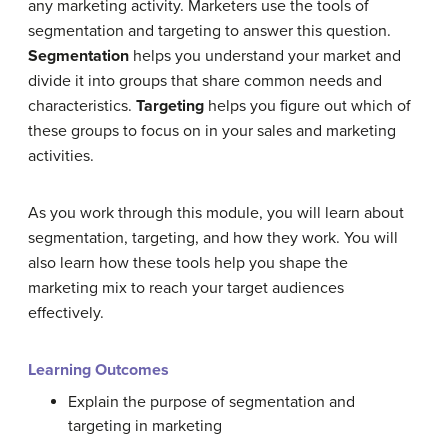
any marketing activity. Marketers use the tools of
segmentation and targeting to answer this question.
Segmentation
helps you understand your market and
divide it into groups that share common needs and
characteristics.
Targeting
helps you figure out which of
these groups to focus on in your sales and marketing
activities.
As you work through this module, you will learn about
segmentation, targeting, and how they work. You will
also learn how these tools help you shape the
marketing mix to reach your target audiences
effectively.
Learning Outcomes
Explain the purpose of segmentation and
targeting in marketing