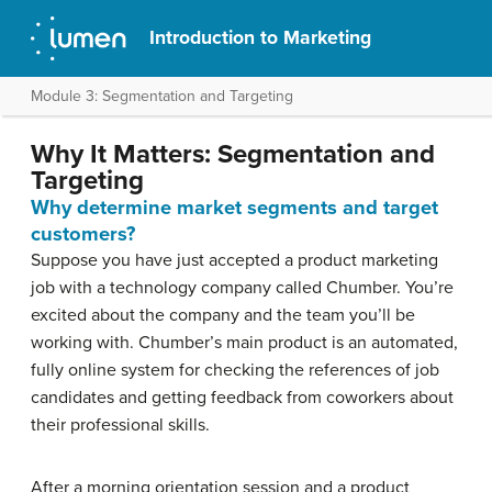
Introduction to Marketing
Module 3: Segmentation and Targeting
Why It Matters: Segmentation and
Targeting
Why determine market segments and target
customers?
Suppose you have just accepted a product marketing
job with a technology company called Chumber. You’re
excited about the company and the team you’ll be
working with. Chumber’s main product is an automated,
fully online system for checking the references of job
candidates and getting feedback from coworkers about
their professional skills.
After a morning orientation session and a product