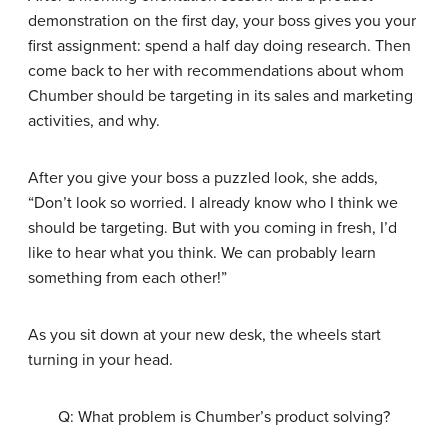
demonstration on the first day, your boss gives you your
first assignment: spend a half day doing research. Then
come back to her with recommendations about whom
Chumber should be targeting in its sales and marketing
activities, and why.
After you give your boss a puzzled look, she adds,
“Don’t look so worried. I already know who I think we
should be targeting. But with you coming in fresh, I’d
like to hear what you think. We can probably learn
something from each other!”
As you sit down at your new desk, the wheels start
turning in your head.
Q: What problem is Chumber’s product solving?