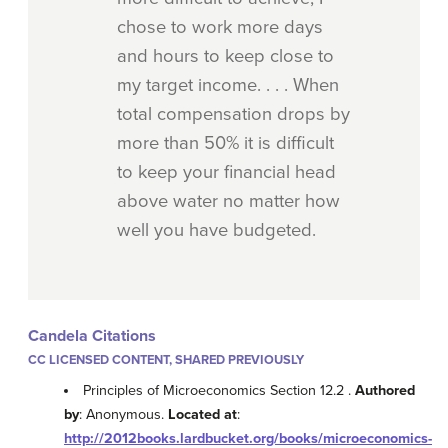
chose to work more days
and hours to keep close to
my target income. . . . When
total compensation drops by
more than 50% it is difficult
to keep your financial head
above water no matter how
well you have budgeted.
Candela Citations
CC LICENSED CONTENT, SHARED PREVIOUSLY
Principles of Microeconomics Section 12.2 .
Authored
by
: Anonymous.
Located at
:
http://2012books.lardbucket.org/books/microeconomics-