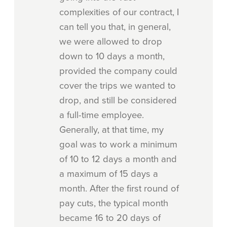
complexities of our contract, I
can tell you that, in general,
we were allowed to drop
down to 10 days a month,
provided the company could
cover the trips we wanted to
drop, and still be considered
a full-time employee.
Generally, at that time, my
goal was to work a minimum
of 10 to 12 days a month and
a maximum of 15 days a
month. After the first round of
pay cuts, the typical month
became 16 to 20 days of