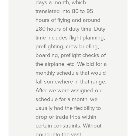
days a month, which
translated into 80 to 95
hours of flying and around
280 hours of duty time. Duty
time includes flight planning,
preflighting, crew briefing,
boarding, preflight checks of
the airplane, etc. We bid for a
monthly schedule that would
fall somewhere in that range.
After we were assigned our
schedule for a month, we
usually had the flexibility to
drop or trade trips within
certain constraints. Without
going into the vast