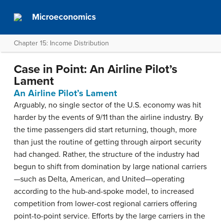
Microeconomics
Chapter 15: Income Distribution
Case in Point: An Airline Pilot’s
Lament
An Airline Pilot’s Lament
Arguably, no single sector of the U.S. economy was hit
harder by the events of 9/11 than the airline industry. By
the time passengers did start returning, though, more
than just the routine of getting through airport security
had changed. Rather, the structure of the industry had
begun to shift from domination by large national carriers
—such as Delta, American, and United—operating
according to the hub-and-spoke model, to increased
competition from lower-cost regional carriers offering
point-to-point service. Efforts by the large carriers in the