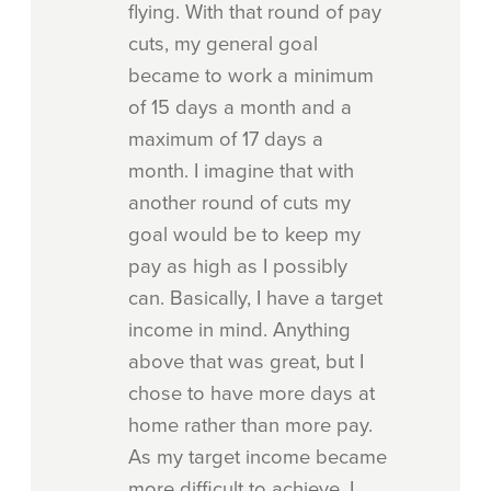
flying. With that round of pay
cuts, my general goal
became to work a minimum
of 15 days a month and a
maximum of 17 days a
month. I imagine that with
another round of cuts my
goal would be to keep my
pay as high as I possibly
can. Basically, I have a target
income in mind. Anything
above that was great, but I
chose to have more days at
home rather than more pay.
As my target income became
more difficult to achieve, I