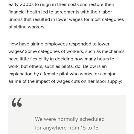
early 2000s to reign in their costs and restore their
financial health led to agreements with their labor
unions that resulted in lower wages for most categories
of airline workers.
How have airline employees responded to lower
wages? Some categories of workers, such as mechanics,
have little flexibility in deciding how many hours to
work, but others, such as pilots, do. Below is an
explanation by a female pilot who works for a major
airline of the impact of wages cuts on her labor supply:
We were normally scheduled
for anywhere from 15 to 18