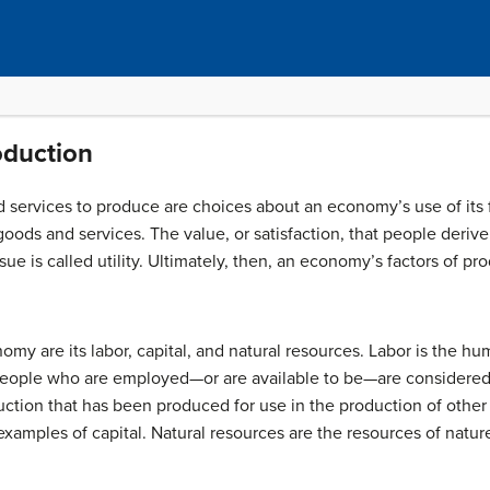
oduction
services to produce are choices about an economy’s use of its
f goods and services. The value, or satisfaction, that people deri
sue is called
utility
. Ultimately, then, an economy’s factors of pro
omy are its labor, capital, and natural resources.
Labor
is the hum
eople who are employed—or are available to be—are considered pa
duction that has been produced for use in the production of other
examples of capital.
Natural resources
are the resources of nature