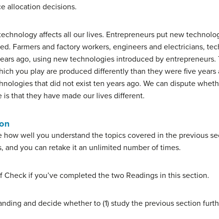
e allocation decisions.
technology affects all our lives. Entrepreneurs put new technolo
sed. Farmers and factory workers, engineers and electricians, tec
w years ago, using new technologies introduced by entrepreneurs
hich you play are produced differently than they were five years
hnologies that did not exist ten years ago. We can dispute whet
 is that they have made our lives different.
ion
 how well you understand the topics covered in the previous sec
s, and you can retake it an unlimited number of times.
f Check if you’ve completed the two Readings in this section.
nding and decide whether to (1) study the previous section furth