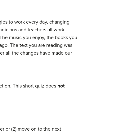
gies to work every day, changing
hnicians and teachers all work
. The music you enjoy, the books you
 ago. The text you are reading was
her all the changes have made our
tion. This short quiz does
not
er or (2) move on to the next