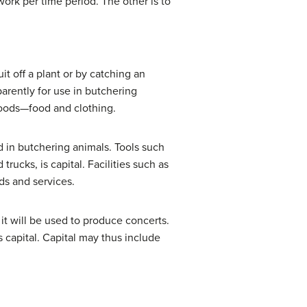
ork per time period. The other is to
t off a plant or by catching an
arently for use in butchering
goods—food and clothing.
ed in butchering animals. Tools such
ucks, is capital. Facilities such as
ods and services.
it will be used to produce concerts.
capital. Capital may thus include