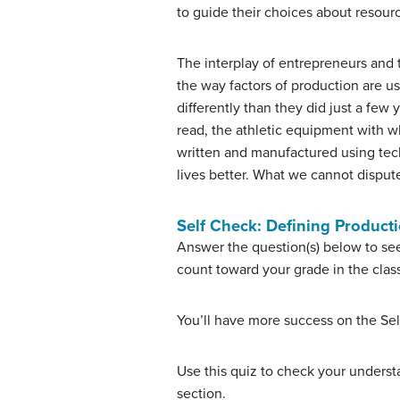
to guide their choices about resourc
The interplay of entrepreneurs and 
the way factors of production are u
differently than they did just a fe
read, the athletic equipment with w
written and manufactured using tec
lives better. What we cannot dispute
Self Check: Defining Product
Answer the question(s) below to see
count toward your grade in the clas
You’ll have more success on the Sel
Use this quiz to check your understa
section.