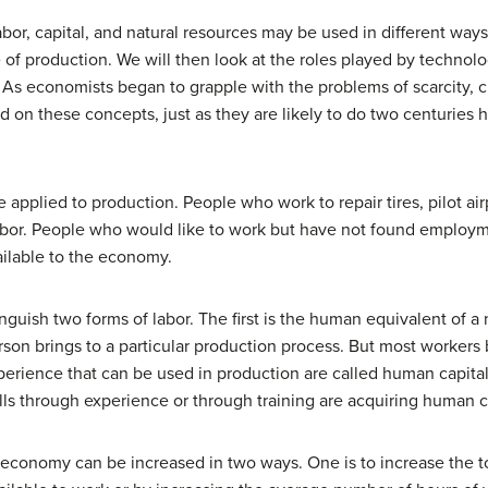
abor, capital, and natural resources may be used in different way
ore of production. We will then look at the roles played by techno
. As economists began to grapple with the problems of scarcity, 
d on these concepts, just as they are likely to do two centuries 
e applied to production. People who work to repair tires, pilot ai
s labor. People who would like to work but have not found emp
ailable to the economy.
inguish two forms of labor. The first is the human equivalent of a n
son brings to a particular production process. But most workers b
experience that can be used in production are called
human capita
lls through experience or through training are acquiring human c
economy can be increased in two ways. One is to increase the tot