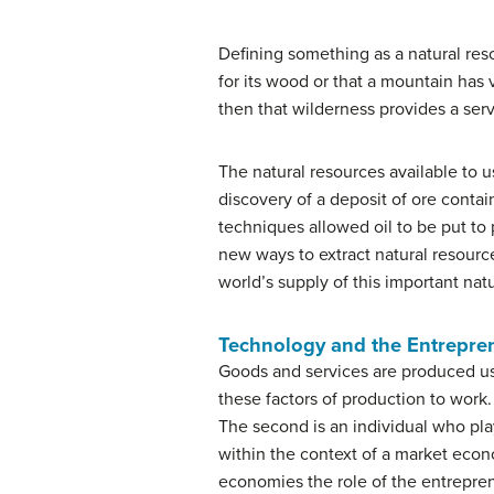
Defining something as a natural res
for its wood or that a mountain has v
then that wilderness provides a serv
The natural resources available to 
discovery of a deposit of ore conta
techniques allowed oil to be put to
new ways to extract natural resour
world’s supply of this important nat
Technology and the Entrepre
Goods and services are produced usi
these factors of production to work. 
The second is an individual who pl
within the context of a market econ
economies the role of the entrepren