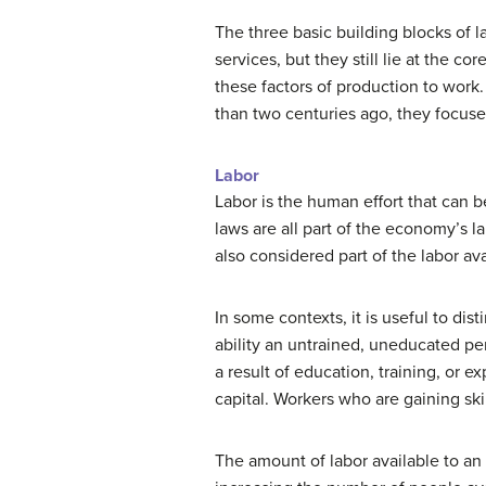
The three basic building blocks of l
services, but they still lie at the c
these factors of production to work
than two centuries ago, they focuse
Labor
Labor is the human effort that can b
laws are all part of the economy’
also considered part of the labor av
In some contexts, it is useful to dist
ability an untrained, uneducated per
a result of education, training, or 
capital. Workers who are gaining ski
The amount of labor available to an 