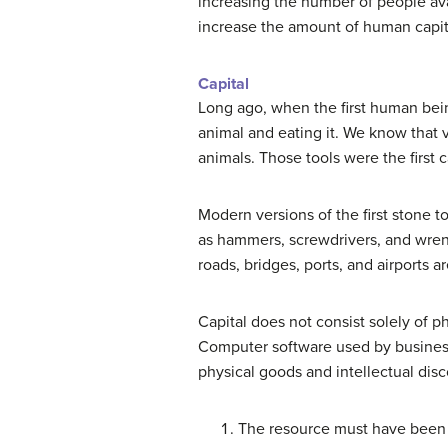
increasing the number of people ava
increase the amount of human capit
Capital
Long ago, when the first human bein
animal and eating it. We know that 
animals. Those tools were the first
Modern versions of the first stone t
as hammers, screwdrivers, and wrench
roads, bridges, ports, and airports a
Capital does not consist solely of p
Computer software used by business
physical goods and intellectual discov
The resource must have been