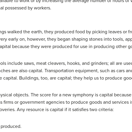
ilable to work or by increasing the average number of hours of w
al possessed by workers.
gs walked the earth, they produced food by picking leaves or frui
very early on, however, they began shaping stones into tools, app
 capital because they were produced for use in producing other 
ools include saws, meat cleavers, hooks, and grinders; all are us
es are also capital. Transportation equipment, such as cars and tr
re capital. Buildings, too, are capital; they help us to produce go
hysical objects. The score for a new symphony is capital because 
 firms or government agencies to produce goods and services is 
eries. Any resource is capital if it satisfies two criteria:
 produced.