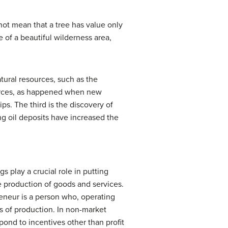
not mean that a tree has value only
e of a beautiful wilderness area,
tural resources, such as the
sources, as happened when new
s. The third is the discovery of
g oil deposits have increased the
 play a crucial role in putting
e production of goods and services.
eneur
is a person who, operating
s of production. In non-market
ond to incentives other than profit