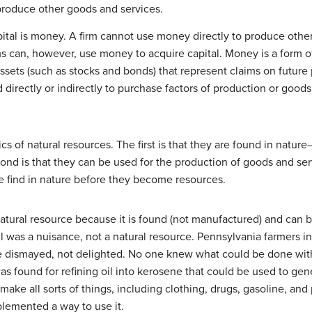
produce other goods and services.
pital is money. A firm cannot use money directly to produce othe
rms can, however, use money to acquire capital. Money is a form of
sets (such as stocks and bonds) that represent claims on future
d directly or indirectly to purchase factors of production or goods
ics of natural resources. The first is that they are found in natu
ond is that they can be used for the production of goods and se
 find in nature before they become resources.
a natural resource because it is found (not manufactured) and ca
l was a nuisance, not a natural resource. Pennsylvania farmers 
re dismayed, not delighted. No one knew what could be done with t
 found for refining oil into kerosene that could be used to gene
make all sorts of things, including clothing, drugs, gasoline, and
lemented a way to use it.