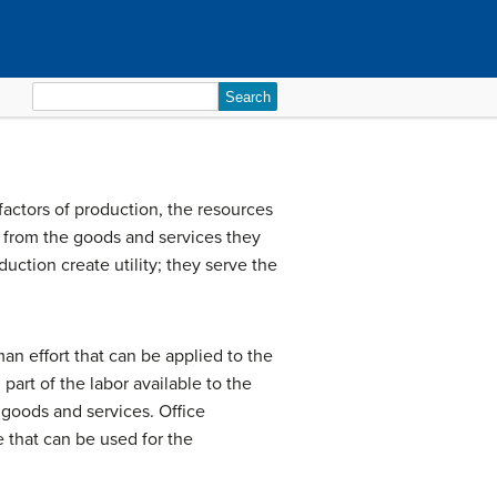
Search
for:
factors of production
, the resources
ve from the goods and services they
duction create utility; they serve the
an effort that can be applied to the
rt of the labor available to the
 goods and services. Office
 that can be used for the