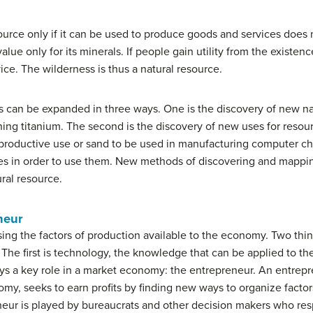
ource only if it can be used to produce goods and services does 
alue only for its minerals. If people gain utility from the existenc
ice. The wilderness is thus a natural resource.
us can be expanded in three ways. One is the discovery of new na
ining titanium. The second is the discovery of new uses for re
 productive use or sand to be used in manufacturing computer chip
ces in order to use them. New methods of discovering and mappin
ural resource.
neur
ng the factors of production available to the economy. Two things
The first is
technology
, the knowledge that can be applied to th
ays a key role in a market economy: the entrepreneur. An
entrepr
omy, seeks to earn profits by finding new ways to organize factor
eur is played by bureaucrats and other decision makers who resp