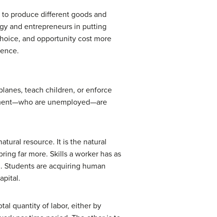
s to produce different goods and
logy and entrepreneurs in putting
choice, and opportunity cost more
hence.
rplanes, teach children, or enforce
loyment—who are unemployed—are
atural resource. It is the natural
ring far more. Skills a worker has as
l
. Students are acquiring human
apital.
al quantity of labor, either by