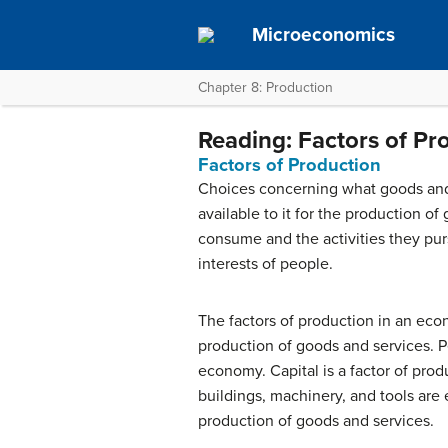
Microeconomics
Chapter 8: Production
Reading: Factors of Pr
Factors of Production
Choices concerning what goods and 
available to it for the production o
consume and the activities they pur
interests of people.
The factors of production in an econ
production of goods and services. P
economy.
Capital
is a factor of pro
buildings, machinery, and tools are 
production of goods and services.