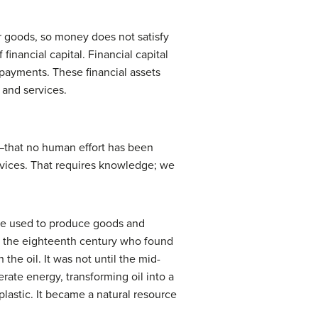
r goods, so money does not satisfy
 financial capital.
Financial capital
 payments. These financial assets
 and services.
re—that no human effort has been
rvices. That requires knowledge; we
n be used to produce goods and
in the eighteenth century who found
he oil. It was not until the mid-
rate energy, transforming oil into a
 plastic. It became a natural resource