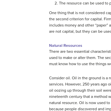
The resource can be used to 
One thing that is not considered ca
the second criterion for capital. Fi
includes money and other “paper” as
are not capital, but they can be use
Natural Resources
There are two essential characterist
used to make or alter them. The sec
must know how to use the things we
Consider oil. Oil in the ground is 
services. However, 250 years ago oi
oil oozing up through their soil we
nineteenth century that a method was
natural resource. Oil is now used to 
because people discovered and imp