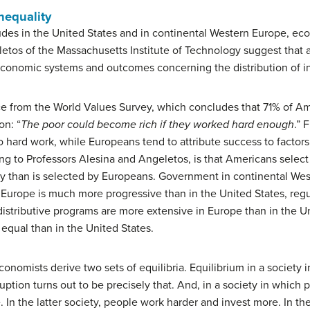
nequality
itudes in the United States and in continental Western Europe, ec
tos of the Massachusetts Institute of Technology suggest that a
t economic systems and outcomes concerning the distribution of 
e from the World Values Survey, which concludes that 71% of Am
on: “
The poor could become rich if they worked hard enough
.” 
 to hard work, while Europeans tend to attribute success to factor
ing to Professors Alesina and Angeletos, is that Americans select
vity than is selected by Europeans. Government in continental Wes
n Europe is much more progressive than in the United States, reg
distributive programs are more extensive in Europe than in the Un
equal than in the United States.
onomists derive two sets of equilibria. Equilibrium in a society 
ruption turns out to be precisely that. And, in a society in which
are. In the latter society, people work harder and invest more. In 