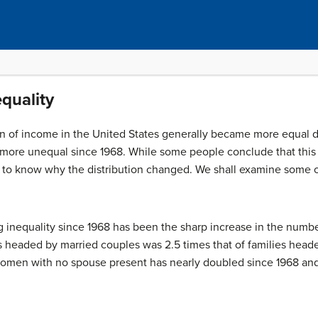
quality
on of income in the United States generally became more equal du
 more unequal since 1968. While some people conclude that this 
nt to know why the distribution changed. We shall examine some o
ing inequality since 1968 has been the sharp increase in the num
s headed by married couples was 2.5 times that of families hea
omen with no spouse present has nearly doubled since 1968 and 