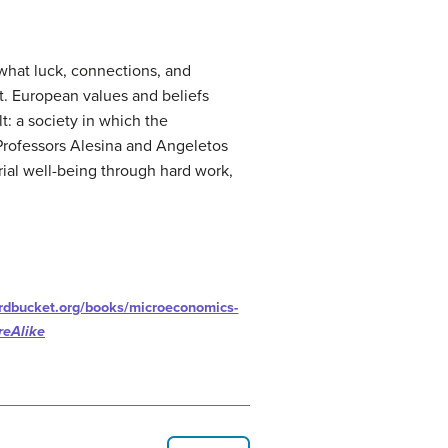
what luck, connections, and
t. European values and beliefs
t: a society in which the
 Professors Alesina and Angeletos
ial well-being through hard work,
ardbucket.org/books/microeconomics-
reAlike