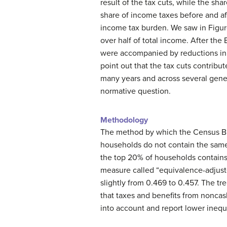
result of the tax cuts, while the shar
share of income taxes before and af
income tax burden. We saw in Figure 
over half of total income. After the
were accompanied by reductions in e
point out that the tax cuts contribute
many years and across several gener
normative question.
Methodology
The method by which the Census Bu
households do not contain the same
the top 20% of households contains
measure called “equivalence-adjusted
slightly from 0.469 to 0.457. The tr
that taxes and benefits from noncas
into account and report lower inequ