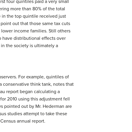
rst four quintiles paid a very small
ering more than 80% of the total
in the top quintile received just
 point out that those same tax cuts
ower income families. Still others
o have distributional effects over
 the society is ultimately a
rvers. For example, quintiles of
conservative think tank, notes that
au report began calculating a
for 2010 using this adjustment fell
laws pointed out by Mr. Hederman are
sus studies attempt to take these
n Census annual report.