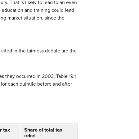
ry. That is likely to lead to an even
g education and training could lead
ing market situation, since the
 cited in the fairness debate are the
s they occurred in 2003. Table 19.1
 for each quintile before and after
r tax
Share of total tax
relief