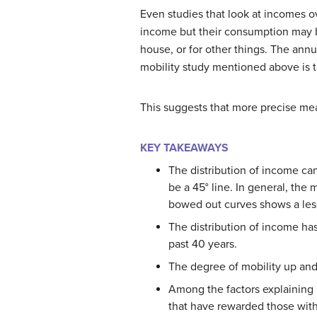
Even studies that look at incomes 
income but their consumption may b
house, or for other things. The ann
mobility study mentioned above is t
This suggests that more precise mea
KEY TAKEAWAYS
The distribution of income ca
be a 45° line. In general, the 
bowed out curves shows a less 
The distribution of income h
past 40 years.
The degree of mobility up and
Among the factors explaining 
that have rewarded those with