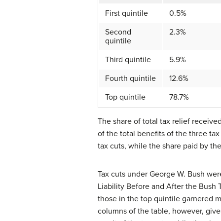
First quintile
0.5%
Second
2.3%
quintile
Third quintile
5.9%
Fourth quintile
12.6%
Top quintile
78.7%
The share of total tax relief receive
of the total benefits of the three tax
tax cuts, while the share paid by the
Tax cuts under George W. Bush were w
Liability Before and After the Bush T
those in the top quintile garnered m
columns of the table, however, gives 