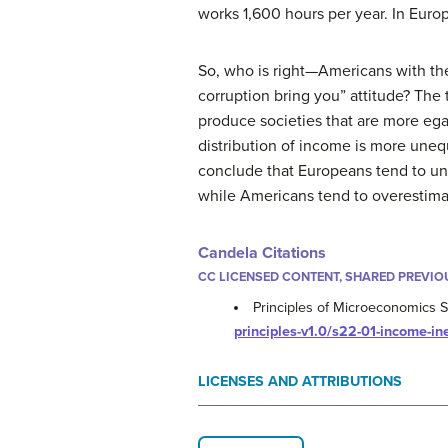
works 1,600 hours per year. In Euro
So, who is right—Americans with the
corruption bring you” attitude? The
produce societies that are more ega
distribution of income is more uneq
conclude that Europeans tend to un
while Americans tend to overestim
Candela Citations
CC LICENSED CONTENT, SHARED PREVIO
Principles of Microeconomics Se
principles-v1.0/s22-01-income-in
LICENSES AND ATTRIBUTIONS