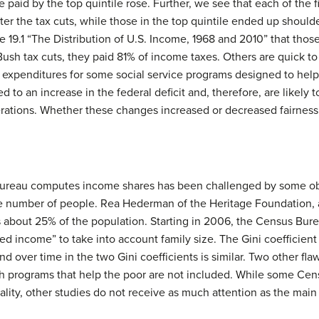
e paid by the top quintile rose. Further, we see that each of the fi
ter the tax cuts, while those in the top quintile ended up should
19.1 “The Distribution of U.S. Income, 1968 and 2010” that those 
 Bush tax cuts, they paid 81% of income taxes. Others are quick to
xpenditures for some social service programs designed to help l
d to an increase in the federal deficit and, therefore, are likely t
ations. Whether these changes increased or decreased fairness in
reau computes income shares has been challenged by some obse
 number of people. Rea Hederman of the Heritage Foundation, a 
 about 25% of the population. Starting in 2006, the Census Bure
 income” to take into account family size. The Gini coefficient 
end over time in the two Gini coefficients is similar. Two other f
h programs that help the poor are not included. While some Cen
ality, other studies do not receive as much attention as the mai