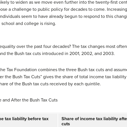
kely to widen as we move even further into the twenty-first centu
pose a challenge to public policy for decades to come. Increasin
 individuals seem to have already begun to respond to this chang
chool and college is rising.
inequality over the past four decades? The tax changes most often
and the Bush tax cuts introduced in 2001, 2002, and 2003.
 the Tax Foundation combines the three Bush tax cuts and assume
r the Bush Tax Cuts” gives the share of total income tax liability
share of the Bush tax cuts received by each quintile.
e and After the Bush Tax Cuts
 tax liability before tax
Share of income tax liability afte
cuts