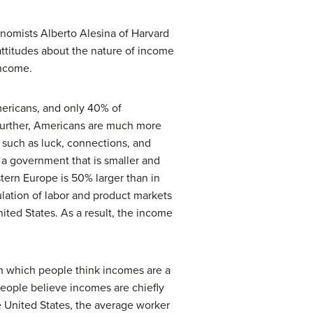
onomists Alberto Alesina of Harvard
ttitudes about the nature of income
income.
ericans, and only 40% of
Further, Americans are much more
s such as luck, connections, and
 a government that is smaller and
tern Europe is 50% larger than in
ulation of labor and product markets
ited States. As a result, the income
in which people think incomes are a
 people believe incomes are chiefly
the United States, the average worker