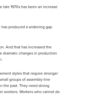
e late 1970s has been an increase
at has produced a widening gap
on. And that has increased the
e dramatic changes in production
n.
ement styles that require stronger
 small groups of assembly-line
n the past. They need strong
other workers. Workers who cannot do