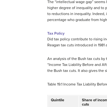
The “intellectual wage gap” seems li
higher degree of inequality and to 
to reductions in inequality. Indeed,
percentage who graduate from high s
Tax Policy
Did tax policy contribute to rising 
Reagan tax cuts introduced in 1981 
An analysis of the Bush tax cuts by
“Income Tax Liability Before and Afte
the Bush tax cuts. It also gives the 
Table 19.1
Income Tax Liability Befor
Quintile
Share of income
cuts