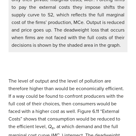
to pay the external costs they impose shifts the
supply curve to S2, which reflects the full marginal
cost of the firms’ production, MCe. Output is reduced
and price goes up. The deadweight loss that occurs
when firms are not faced with the full costs of their
decisions is shown by the shaded area in the graph.
The level of output and the level of pollution are
therefore higher than would be economically efficient.
If a way could be found to confront producers with the
full cost of their choices, then consumers would be
faced with a higher cost as well. Figure 6.11 “External
Costs” shows that consumption would be reduced to
the efficient level,
Q
, at which demand and the full
e
marginal cost curve (
MC
) intersect. The deadweight