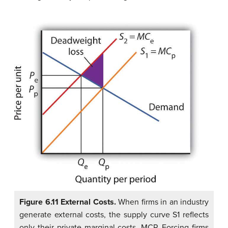
Figure 6.11 External Costs.
When firms in an industry
generate external costs, the supply curve S1 reflects
only their private marginal costs, MCP. Forcing firms