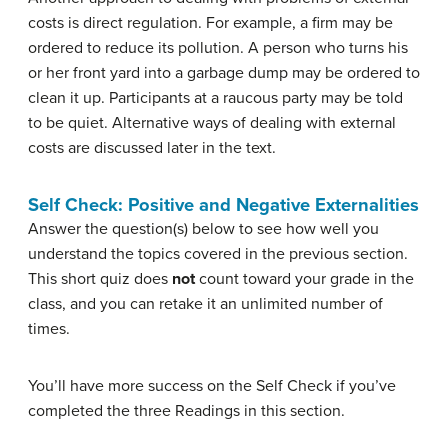
costs is direct regulation. For example, a firm may be
ordered to reduce its pollution. A person who turns his
or her front yard into a garbage dump may be ordered to
clean it up. Participants at a raucous party may be told
to be quiet. Alternative ways of dealing with external
costs are discussed later in the text.
Self Check: Positive and Negative Externalities
Answer the question(s) below to see how well you
understand the topics covered in the previous section.
This short quiz does
not
count toward your grade in the
class, and you can retake it an unlimited number of
times.
You’ll have more success on the Self Check if you’ve
completed the three Readings in this section.