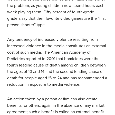
the problem, as young children now spend hours each
week playing them. Fifty percent of fourth-grade
graders say that their favorite video games are the “first
person shooter” type.
Any tendency of increased violence resulting from
increased violence in the media constitutes an external
cost of such media. The American Academy of
Pediatrics reported in 2001 that homicides were the
fourth leading cause of death among children between
the ages of 10 and 14 and the second leading cause of
death for people aged 15 to 24 and has recommended a
reduction in exposure to media violence.
An action taken by a person or firm can also create
benefits for others, again in the absence of any market
agreement; such a benefit is called an
external benefit
.