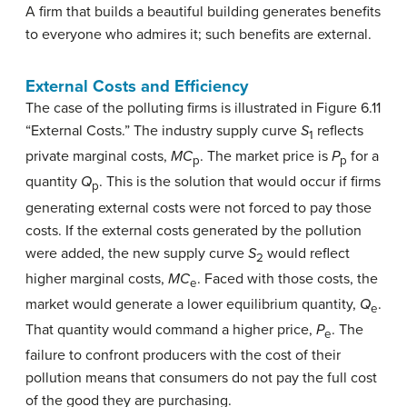
A firm that builds a beautiful building generates benefits
to everyone who admires it; such benefits are external.
External Costs and Efficiency
The case of the polluting firms is illustrated in Figure 6.11
“External Costs.” The industry supply curve
S
reflects
1
private marginal costs,
MC
. The market price is
P
for a
p
p
quantity
Q
. This is the solution that would occur if firms
p
generating external costs were not forced to pay those
costs. If the external costs generated by the pollution
were added, the new supply curve
S
would reflect
2
higher marginal costs,
MC
. Faced with those costs, the
e
market would generate a lower equilibrium quantity,
Q
.
e
That quantity would command a higher price,
P
. The
e
failure to confront producers with the cost of their
pollution means that consumers do not pay the full cost
of the good they are purchasing.