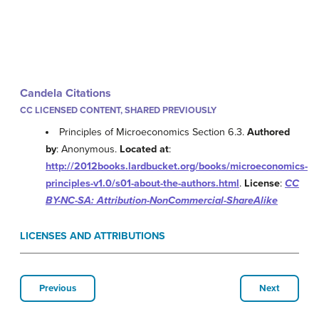
Candela Citations
CC LICENSED CONTENT, SHARED PREVIOUSLY
Principles of Microeconomics Section 6.3.
Authored
by
: Anonymous.
Located at
:
http://2012books.lardbucket.org/books/microeconomics-
principles-v1.0/s01-about-the-authors.html
.
License
:
CC
BY-NC-SA: Attribution-NonCommercial-ShareAlike
LICENSES AND ATTRIBUTIONS
Previous
Next