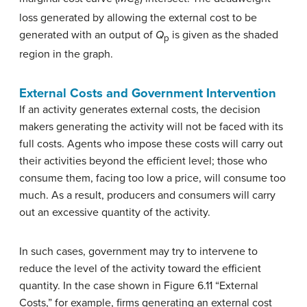
e
loss generated by allowing the external cost to be
generated with an output of
Q
is given as the shaded
p
region in the graph.
External Costs and Government Intervention
If an activity generates external costs, the decision
makers generating the activity will not be faced with its
full costs. Agents who impose these costs will carry out
their activities beyond the efficient level; those who
consume them, facing too low a price, will consume too
much. As a result, producers and consumers will carry
out an excessive quantity of the activity.
In such cases, government may try to intervene to
reduce the level of the activity toward the efficient
quantity. In the case shown in Figure 6.11 “External
Costs,” for example, firms generating an external cost