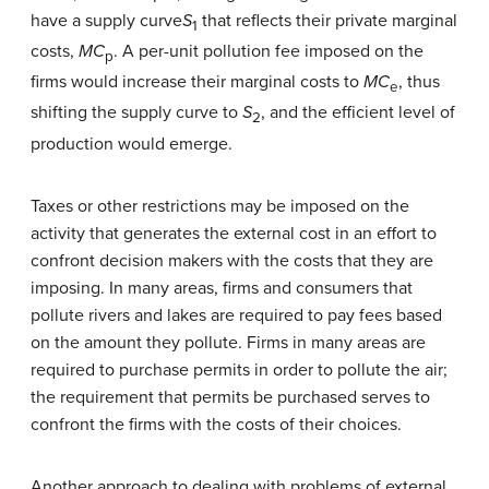
have a supply curve
S
that reflects their private marginal
1
costs,
MC
. A per-unit pollution fee imposed on the
p
firms would increase their marginal costs to
MC
, thus
e
shifting the supply curve to
S
, and the efficient level of
2
production would emerge.
Taxes or other restrictions may be imposed on the
activity that generates the external cost in an effort to
confront decision makers with the costs that they are
imposing. In many areas, firms and consumers that
pollute rivers and lakes are required to pay fees based
on the amount they pollute. Firms in many areas are
required to purchase permits in order to pollute the air;
the requirement that permits be purchased serves to
confront the firms with the costs of their choices.
Another approach to dealing with problems of external