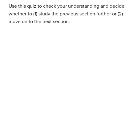
Use this quiz to check your understanding and decide
whether to (1) study the previous section further or (2)
move on to the next section.