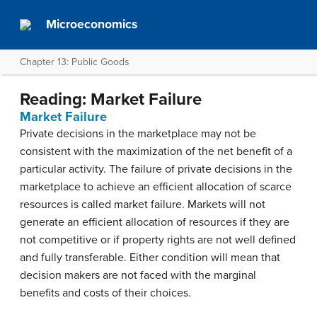
Microeconomics
Chapter 13: Public Goods
Reading: Market Failure
Market Failure
Private decisions in the marketplace may not be
consistent with the maximization of the net benefit of a
particular activity. The failure of private decisions in the
marketplace to achieve an efficient allocation of scarce
resources is called
market failure
. Markets will not
generate an efficient allocation of resources if they are
not competitive or if property rights are not well defined
and fully transferable. Either condition will mean that
decision makers are not faced with the marginal
benefits and costs of their choices.