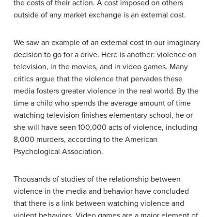
the costs of their action. A cost imposed on others
outside of any market exchange is an
external cost
.
We saw an example of an external cost in our imaginary
decision to go for a drive. Here is another: violence on
television, in the movies, and in video games. Many
critics argue that the violence that pervades these
media fosters greater violence in the real world. By the
time a child who spends the average amount of time
watching television finishes elementary school, he or
she will have seen 100,000 acts of violence, including
8,000 murders, according to the American
Psychological Association.
Thousands of studies of the relationship between
violence in the media and behavior have concluded
that there is a link between watching violence and
violent behaviors. Video games are a major element of