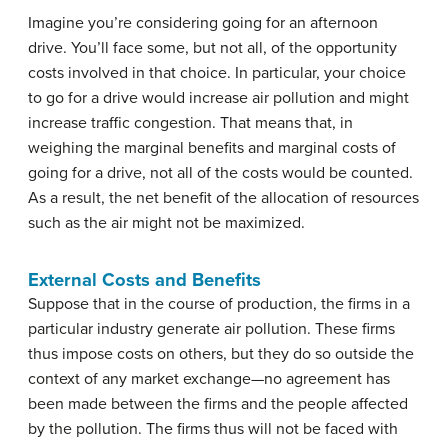
Imagine you’re considering going for an afternoon
drive. You’ll face some, but not all, of the opportunity
costs involved in that choice. In particular, your choice
to go for a drive would increase air pollution and might
increase traffic congestion. That means that, in
weighing the marginal benefits and marginal costs of
going for a drive, not all of the costs would be counted.
As a result, the net benefit of the allocation of resources
such as the air might not be maximized.
External Costs and Benefits
Suppose that in the course of production, the firms in a
particular industry generate air pollution. These firms
thus impose costs on others, but they do so outside the
context of any market exchange—no agreement has
been made between the firms and the people affected
by the pollution. The firms thus will not be faced with